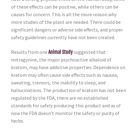
of these effects can be positive, while others can be
causes for concern. This is all the more reason why
more studies of the plant are needed. There could be
significant dangers or adverse side effects, and proper
safety guidelines currently have not been created.
Results from one
Animal Study
suggested that
mitragynine, the major psychoactive alkaloid of
kratom, may have addictive properties. Dependence on
kratom may often cause side effects such as nausea,
sweating, tremors, the inability to sleep, and
hallucinations. The production of kratom has not been
regulated by the FDA, there are no established
standards for safely producing this product and as of
now the FDA doesn’t monitor the safety or purity of
herbs.