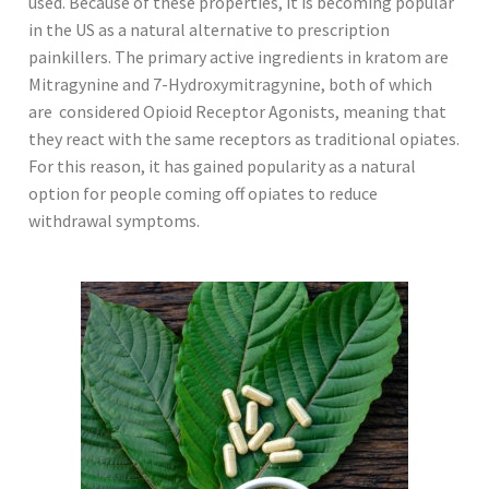
used. Because of these properties, it is becoming popular
in the US as a natural alternative to prescription
painkillers. The primary active ingredients in kratom are
Mitragynine and 7-Hydroxymitragynine, both of which
are considered Opioid Receptor Agonists, meaning that
they react with the same receptors as traditional opiates.
For this reason, it has gained popularity as a natural
option for people coming off opiates to reduce
withdrawal symptoms.