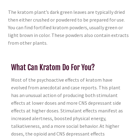
The kratom plant’s dark green leaves are typically dried
then either crushed or powdered to be prepared for use.
You can find fortified kratom powders, usually green or
light brown in color. These powders also contain extracts
from other plants.
What Can Kratom Do For You?
Most of the psychoactive effects of kratom have
evolved from anecdotal and case reports. This plant
has an unusual action of producing both stimulant
effects at lower doses and more CNS depressant side
effects at higher doses. Stimulant effects manifest as
increased alertness, boosted physical energy,
talkativeness, and a more social behavior. At higher
doses, the opioid and CNS depressant effects