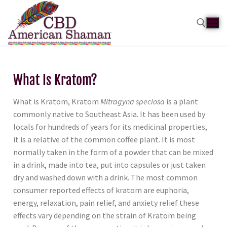
What Is Kratom?
What is Kratom, Kratom
Mitragyna speciosa
is a plant
commonly native to Southeast Asia. It has been used by
locals for hundreds of years for its medicinal properties,
it is a relative of the common coffee plant. It is most
normally taken in the form of a powder that can be mixed
in a drink, made into tea, put into capsules or just taken
dry and washed down with a drink. The most common
consumer reported effects of kratom are euphoria,
energy, relaxation, pain relief, and anxiety relief these
effects vary depending on the strain of Kratom being