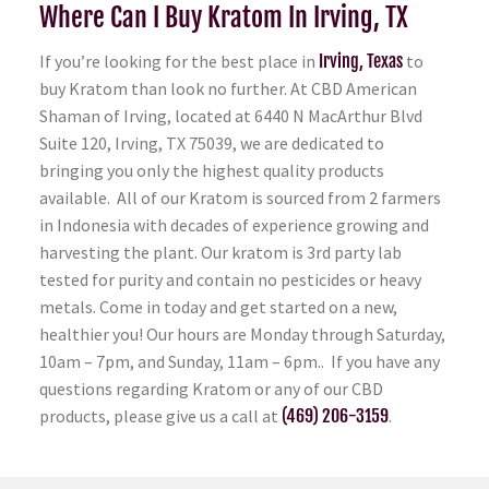
Where Can I Buy Kratom In Irving, TX
If you’re looking for the best place in
Irving, Texas
to
buy Kratom than look no further. At CBD American
Shaman of Irving, located at 6440 N MacArthur Blvd
Suite 120, Irving, TX 75039, we are dedicated to
bringing you only the highest quality products
available. All of our Kratom is sourced from 2 farmers
in Indonesia with decades of experience growing and
harvesting the plant. Our kratom is 3rd party lab
tested for purity and contain no pesticides or heavy
metals. Come in today and get started on a new,
healthier you! Our hours are Monday through Saturday,
10am – 7pm, and Sunday, 11am – 6pm.. If you have any
questions regarding Kratom or any of our CBD
products, please give us a call at
(469) 206-3159
.