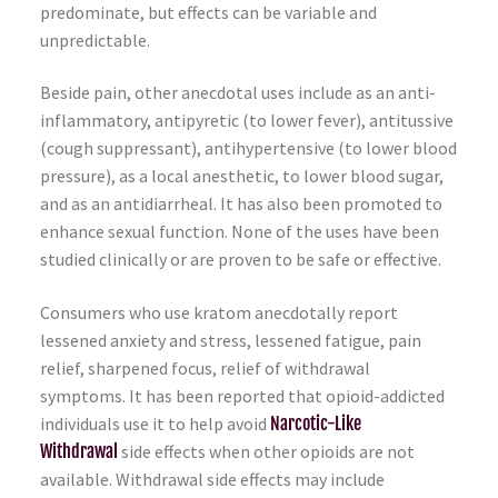
predominate, but effects can be variable and
unpredictable.
Beside pain, other anecdotal uses include as an anti-
inflammatory, antipyretic (to lower fever), antitussive
(cough suppressant), antihypertensive (to lower blood
pressure), as a local anesthetic, to lower blood sugar,
and as an antidiarrheal. It has also been promoted to
enhance sexual function. None of the uses have been
studied clinically or are proven to be safe or effective.
Consumers who use kratom anecdotally report
lessened anxiety and stress, lessened fatigue, pain
relief, sharpened focus, relief of withdrawal
symptoms. It has been reported that opioid-addicted
individuals use it to help avoid
Narcotic-Like
Withdrawal
side effects when other opioids are not
available. Withdrawal side effects may include