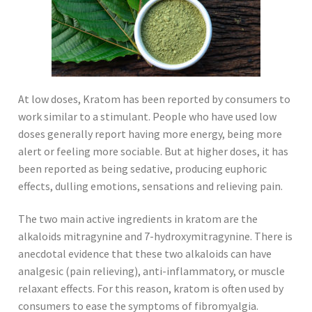
At low doses, Kratom has been reported by consumers to
work similar to a stimulant. People who have used low
doses generally report having more energy, being more
alert or feeling more sociable. But at higher doses, it has
been reported as being sedative, producing euphoric
effects, dulling emotions, sensations and relieving pain.
The two main active ingredients in kratom are the
alkaloids mitragynine and 7-hydroxymitragynine. There is
anecdotal evidence that these two alkaloids can have
analgesic (pain relieving), anti-inflammatory, or muscle
relaxant effects. For this reason, kratom is often used by
consumers to ease the symptoms of fibromyalgia.