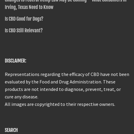
Irving, Texas Need to Know
Is CBD Good for Dogs?
Is CBD Still Relevant?
DISCLAIMER:
Representations regarding the efficacy of CBD have not been
evaluated by the Food and Drug Administration. These
products are not intended to diagnose, prevent, treat, or
cure any disease.
All images are copyrighted to their respective owners.
SEARCH