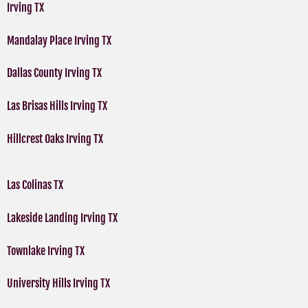
Irving TX
Mandalay Place Irving TX
Dallas County Irving TX
Las Brisas Hills Irving TX
Hillcrest Oaks Irving TX
Las Colinas TX
Lakeside Landing Irving TX
Townlake Irving TX
University Hills Irving TX