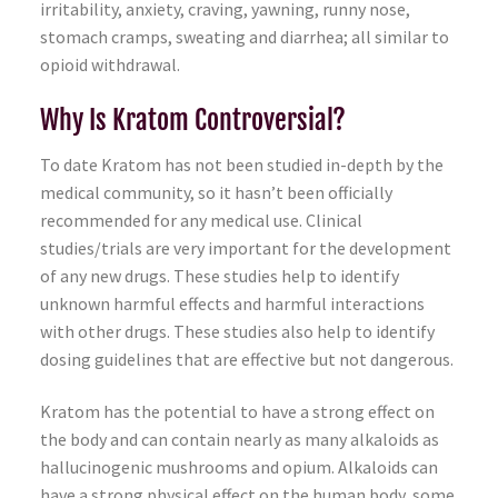
irritability, anxiety, craving, yawning, runny nose,
stomach cramps, sweating and diarrhea; all similar to
opioid withdrawal.
Why Is Kratom Controversial?
To date Kratom has not been studied in-depth by the
medical community, so it hasn’t been officially
recommended for any medical use. Clinical
studies/trials are very important for the development
of any new drugs. These studies help to identify
unknown harmful effects and harmful interactions
with other drugs. These studies also help to identify
dosing guidelines that are effective but not dangerous.
Kratom has the potential to have a strong effect on
the body and can contain nearly as many alkaloids as
hallucinogenic mushrooms and opium. Alkaloids can
have a strong physical effect on the human body, some