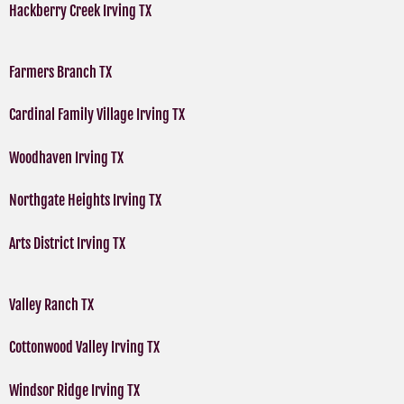
Hackberry Creek Irving TX
Farmers Branch TX
Cardinal Family Village Irving TX
Woodhaven Irving TX
Northgate Heights Irving TX
Arts District Irving TX
Valley Ranch TX
Cottonwood Valley Irving TX
Windsor Ridge Irving TX