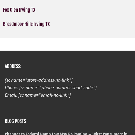
Fox Glen Irving TX
Broadmoor Hills Irving TX
ADDRESS:
[sc name="store-address-no-link"]
Phone: [sc name="phone-number-short-code"]
Email: [sc name="email-no-link"]
BLOG POSTS
Changes to Federal Hemp Law May Be Coming – What Consumers in