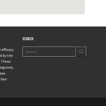
SEARCH
 efficacy
d by the
. These
diagnose,
ase.
their