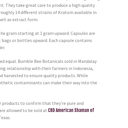
t. They take great care to produce a high quality
roughly 14 different strains of Kratom available in
ell as extract form.
the gram starting at 1 gram upward. Capsules are
t bags or bottles upward. Each capsule contains
er.
ted equal. Bumble Bee Botanicals sold in Mandalay
ing relationship with their farmers in Indonesia,
nd harvested to ensure quality products. While
ynthetic contaminants can make their way into the
ur products to confirm that they’re pure and
re allowed to be sold at
CBD American Shaman of
Texas.