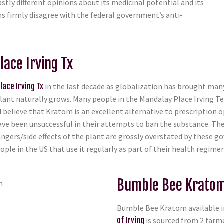
stly different opinions about its medicinal potential and its
zens firmly disagree with the federal government’s anti-
lace Irving Tx
lace Irving Tx
in the last decade as globalization has brought many
ant naturally grows. Many people in the Mandalay Place Irving Te
d believe that Kratom is an excellent alternative to prescription o
ave been unsuccessful in their attempts to ban the substance. Th
angers/side effects of the plant are grossly overstated by thes
ple in the US that use it regularly as part of their health regimen
Bumble Bee Kratom 
Bumble Bee Kratom available in
of Irving
is sourced from 2 farm