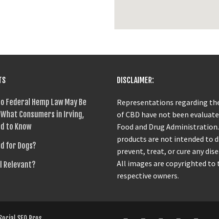
TS
DISCLAIMER:
o Federal Hemp Law May Be
Representations regarding the
What Consumers in Irving,
of CBD have not been evaluate
d to Know
Food and Drug Administration
products are not intended to 
od for Dogs?
prevent, treat, or cure any dise
All images are copyrighted to 
ll Relevant?
respective owners.
Social SEO Pros
.