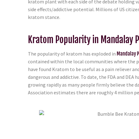
kratom plant with each side of the debate holding va
side effects/addictive potential. Millions of US citi
kratom stance.
Kratom Popularity in Mandalay P
The popularity of kratom has exploded in
Mandalay P
contained within the local communities where the pl
have found Kratom to be useful as a pain reliever an
dangerous and addictive. To date, the FDA and DEA h
growing rapidly as many people firmly believe the d
Association estimates there are roughly 4 million peo