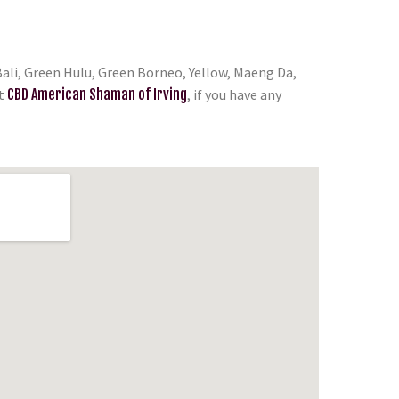
ali, Green Hulu, Green Borneo, Yellow, Maeng Da,
t
CBD American Shaman of Irving
, if you have any