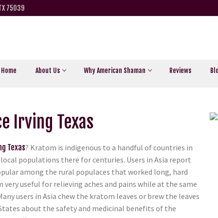
 TX 75039
Home
About Us
Why American Shaman
Reviews
Bl
e Irving Texas
ng Texas
? Kratom is indigenous to a handful of countries in
local populations there for centuries. Users in Asia report
y popular among the rural populaces that worked long, hard
m very useful for relieving aches and pains while at the same
Many users in Asia chew the kratom leaves or brew the leaves
 States about the safety and medicinal benefits of the