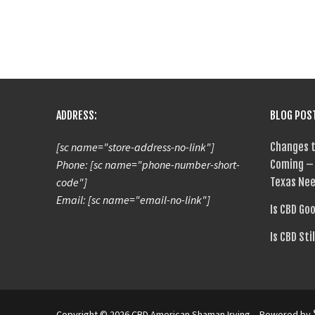
ADDRESS:
BLOG POS
[sc name="store-address-no-link"]
Changes t
Phone: [sc name="phone-number-short-
Coming – 
code"]
Texas Nee
Email: [sc name="email-no-link"]
Is CBD Go
Is CBD Sti
Copyright © 2026 CBD American Shaman Irving – Powered by