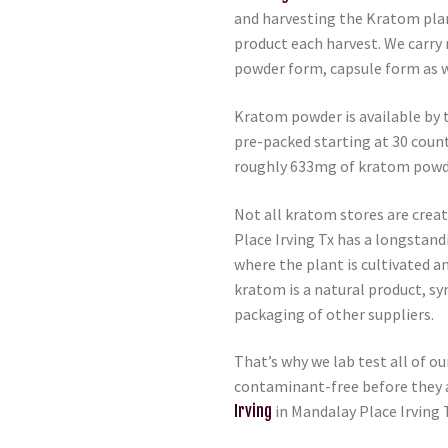
and harvesting the Kratom plan
product each harvest. We carry 
powder form, capsule form as w
Kratom powder is available by 
pre-packed starting at 30 coun
roughly 633mg of kratom powd
Not all kratom stores are crea
Place Irving Tx has a longstand
where the plant is cultivated a
kratom is a natural product, s
packaging of other suppliers.
That’s why we lab test all of o
contaminant-free before they a
Irving
in Mandalay Place Irving 