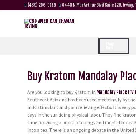
(469) 206-3159
6440 N MacArthur Blvd Suite 120, Irving,
Shop
Now
Buy Kratom Mandalay Plac
Are you looking to buy Kratom in
Mandalay Place Irvi
Southeast Asia and has been used medicinally by the 
mild stimulant and pain relieving effects. It is ver
days in the sun doing physical labor. They find krato
time providing a boost of energy and mental focus. 
into a tea. There is an ongoing debate in the United