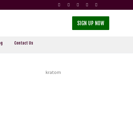
SIGN UP NOW
og
Contact Us