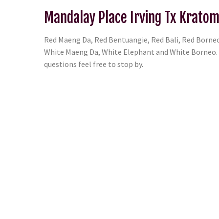
Mandalay Place Irving Tx Kratom
Red Maeng Da, Red Bentuangie, Red Bali, Red Borneo
White Maeng Da, White Elephant and White Borneo. T
questions feel free to stop by.