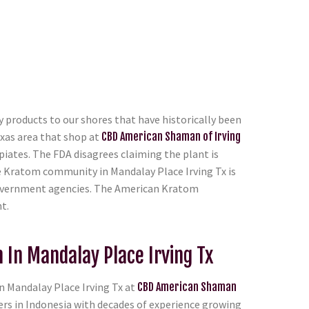
 products to our shores that have historically been
xas area that shop at
CBD American Shaman of Irving
piates. The FDA disagrees claiming the plant is
e Kratom community in Mandalay Place Irving Tx is
e government agencies. The American Kratom
t.
In Mandalay Place Irving Tx
 Mandalay Place Irving Tx at
CBD American Shaman
ers in Indonesia with decades of experience growing