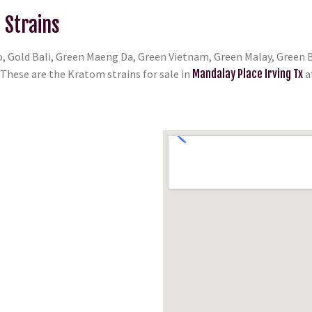
 Strains
, Gold Bali, Green Maeng Da, Green Vietnam, Green Malay, Green B
hese are the Kratom strains for sale in
Mandalay Place Irving Tx
a