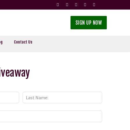
SIGN UP NOW
og
Contact Us
Giveaway