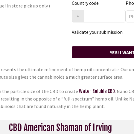
Country code
Pho
ue! In store pick up only.)
+
Validate your submission
YES! I WAN
sents the ultimate refinement of hemp oil concentrate. Our uni
nute size gives the cannabinoids a much greater surface area.
the particle size of the CBD to create
Water Soluble CBD
. Nano CB
 resulting in the opposite of a “full-spectrum” hemp oil. Unlike 
binoids that are found naturally in the hemp plant.
CBD American Shaman of Irving