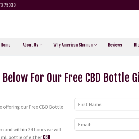
 TX 75039
Home
About Us
Why American Shaman
Reviews
Bl
 Below For Our Free CBD Bottle 
re offering our Free CBD Bottle
m and within 24 hours we will
5mL bottle of either
CBD