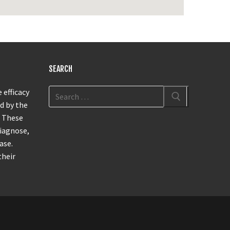
SEARCH
 efficacy
d by the
. These
diagnose,
ase.
their