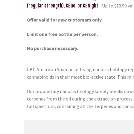
(regular strength), CBGo, or CBNight
. (Up to $19.99 val
Offer valid for
new
customers only.
Limit one free bottle per person.
No purchase necessary.
CBD American Shaman of Irving nanotechnology repre
cannabinoids in their most bio-active state. This mi
Our proprietary nanotechnology simply breaks down 
terpenes from the oil during the extraction process,
full spectrum, containing all the terpenes and canna