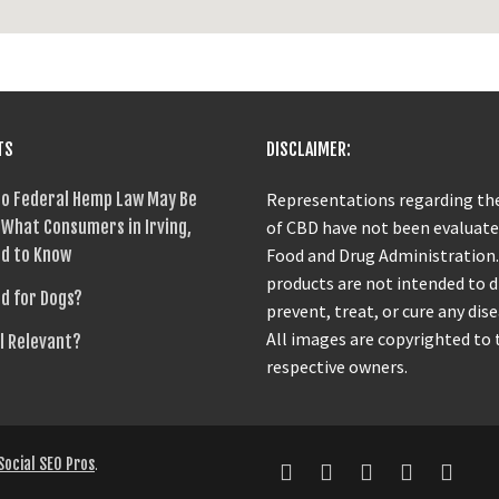
TS
DISCLAIMER:
o Federal Hemp Law May Be
Representations regarding the
What Consumers in Irving,
of CBD have not been evaluate
d to Know
Food and Drug Administration
products are not intended to 
od for Dogs?
prevent, treat, or cure any dise
All images are copyrighted to 
ll Relevant?
respective owners.
Social SEO Pros
.