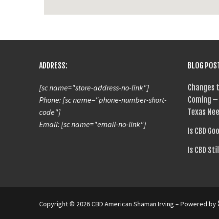
ADDRESS:
BLOG POS
[sc name="store-address-no-link"]
Changes t
Phone: [sc name="phone-number-short-
Coming – 
code"]
Texas Nee
Email: [sc name="email-no-link"]
Is CBD Go
Is CBD Sti
Copyright © 2026 CBD American Shaman Irving – Powered by