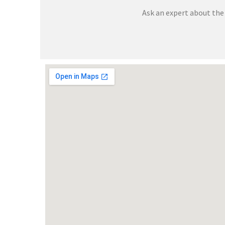
Ask an expert about the