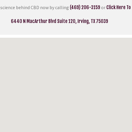
 science behind CBD now by calling
(469) 206-3159
or
Click Here To
6440 N MacArthur Blvd Suite 120, Irving, TX 75039