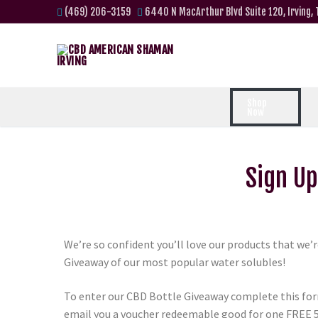
(469) 206-3159
6440 N MacArthur Blvd Suite 120, Irving,
Shop
Now
Sign Up
We’re so confident you’ll love our products that we’
Giveaway of our most popular water solubles!
To enter our CBD Bottle Giveaway complete this for
email you a voucher redeemable good for one FREE 