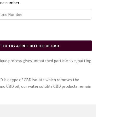
ne number
T TO TRY A FREE BOTTLE OF CBD
que process gives unmatched particle size, putting
D is a type of CBD isolate which removes the
Nano CBD oil, our water soluble CBD products remain