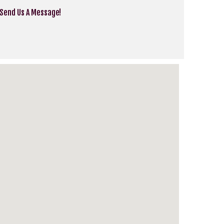
 Send Us A Message!