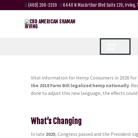
(469) 206-3159
6440 N MacArthur Blvd Suite 120, Irving,
Shop
Now
Vital information for Hemp Consumers in 2026 fo
the 2018 Farm Bill legalized hemp nationally
. R
done to adjust this new language, the effects cou
What’s Changing
In late
2025
, Congress passed and the President si