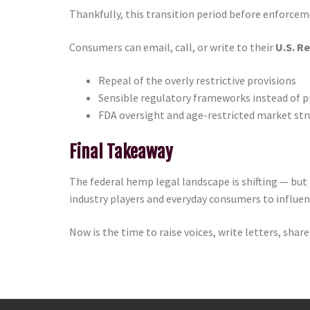
Thankfully, this transition period before enforcem
Consumers can email, call, or write to their
U.S. R
Repeal of the overly restrictive provisions
Sensible regulatory frameworks instead of p
FDA oversight and age-restricted market str
Final Takeaway
The federal hemp legal landscape is shifting — but 
industry players and everyday consumers to influen
Now is the time to raise voices, write letters, sh