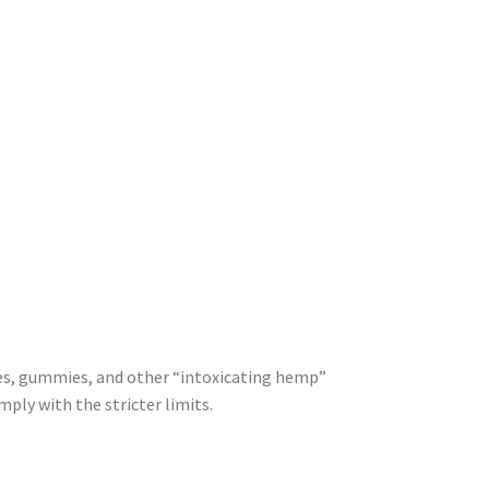
ges, gummies, and other “intoxicating hemp”
mply with the stricter limits.