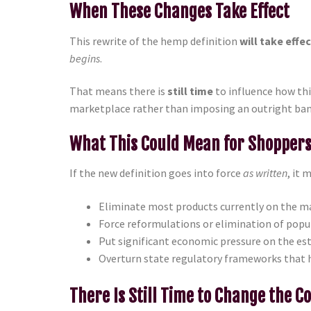
When These Changes Take Effect
This rewrite of the hemp definition
will take effe
begins
.
That means there is
still time
to influence how thi
marketplace rather than imposing an outright ban
What This Could Mean for Shopper
If the new definition goes into force
as written
, it 
Eliminate most products currently on the ma
Force reformulations or elimination of popu
Put significant economic pressure on the e
Overturn state regulatory frameworks that 
There Is Still Time to Change the C