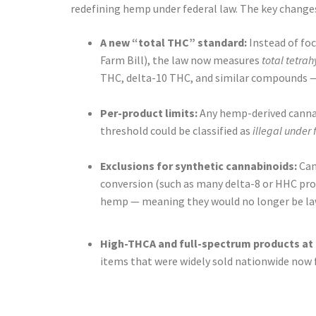
redefining hemp under federal law. The key changes
A new “total THC” standard:
Instead of foc
Farm Bill), the law now measures
total tetra
THC, delta-10 THC, and similar compounds — 
Per-product limits:
Any hemp-derived cannab
threshold could be classified as
illegal under
Exclusions for synthetic cannabinoids:
Can
conversion (such as many delta-8 or HHC prod
hemp — meaning they would no longer be lawf
High-THCA and full-spectrum products at 
items that were widely sold nationwide now fa