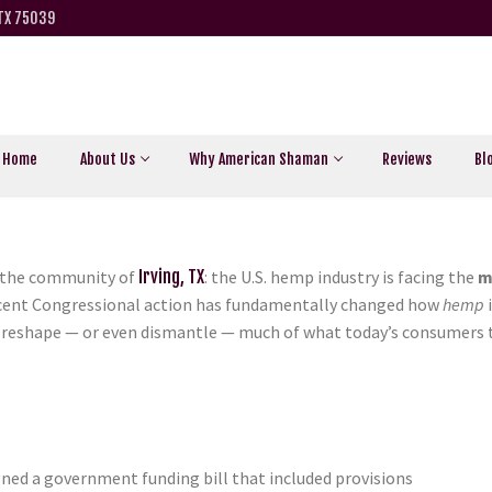
 TX 75039
Home
About Us
Why American Shaman
Reviews
Bl
r the community of
Irving, TX
:
the U.S. hemp industry is facing the
m
ecent Congressional action has fundamentally changed how
hemp
i
ld reshape — or even dismantle — much of what today’s consumers 
gned a government funding bill that included provisions