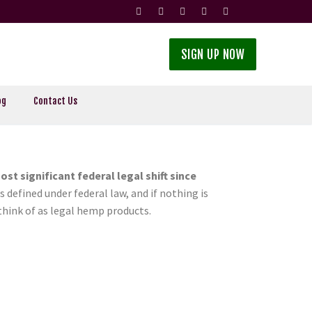
SIGN UP NOW
og
Contact Us
ost significant federal legal shift since
s defined under federal law, and if nothing is
think of as legal hemp products.