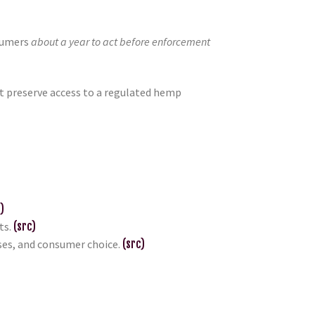
nsumers
about a year to act before enforcement
at preserve access to a regulated hemp
)
ts.
(src)
sses, and consumer choice.
(src)