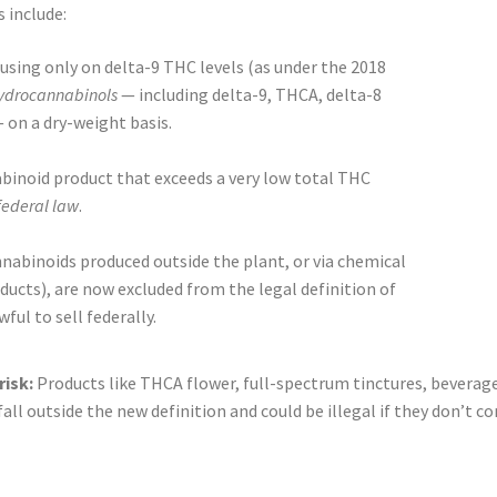
 include:
using only on delta-9 THC levels (as under the 2018
hydrocannabinols
— including delta-9, THCA, delta-8
on a dry-weight basis.
inoid product that exceeds a very low total THC
 federal law
.
nabinoids produced outside the plant, or via chemical
ucts), are now excluded from the legal definition of
ul to sell federally.
risk:
Products like THCA flower, full-spectrum tinctures, bevera
ll outside the new definition and could be illegal if they don’t co