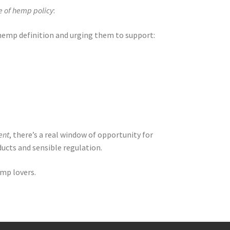
e of hemp policy
:
emp definition and urging them to support:
ent
, there’s a real window of opportunity for
ucts and sensible regulation.
emp lovers.