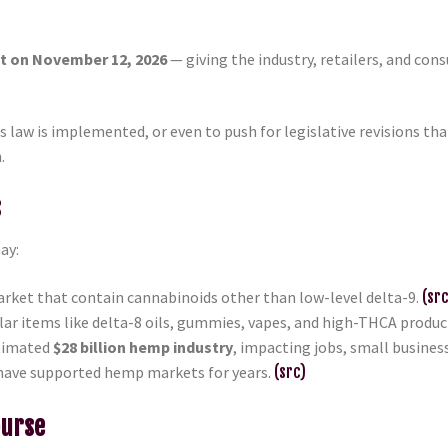
ct on November 12, 2026
— giving the industry, retailers, and co
s law is implemented, or even to push for legislative revisions th
.
s
may:
rket that contain cannabinoids other than low-level delta-9.
(src
lar items like delta-8 oils, gummies, vapes, and high-THCA produc
stimated
$28 billion hemp industry
, impacting jobs, small busine
have supported hemp markets for years.
(src)
ourse