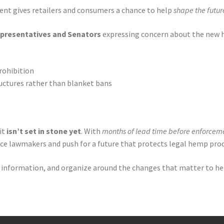
ent gives retailers and consumers a chance to help
shape the futur
epresentatives and Senators
expressing concern about the new h
rohibition
uctures rather than blanket bans
it
isn’t set in stone yet
. With
months of lead time before enforcem
ce lawmakers and push for a future that protects legal hemp prod
are information, and organize around the changes that matter to h