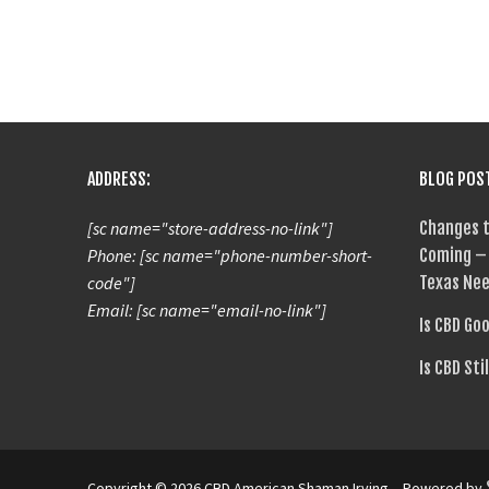
ADDRESS:
BLOG POS
[sc name="store-address-no-link"]
Changes t
Phone: [sc name="phone-number-short-
Coming – 
code"]
Texas Nee
Email: [sc name="email-no-link"]
Is CBD Go
Is CBD Sti
Copyright © 2026 CBD American Shaman Irving – Powered by