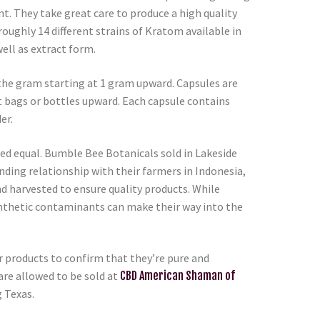
t. They take great care to produce a high quality
roughly 14 different strains of Kratom available in
ell as extract form.
the gram starting at 1 gram upward. Capsules are
t bags or bottles upward. Each capsule contains
er.
ted equal. Bumble Bee Botanicals sold in Lakeside
nding relationship with their farmers in Indonesia,
nd harvested to ensure quality products. While
ynthetic contaminants can make their way into the
ur products to confirm that they’re pure and
re allowed to be sold at
CBD American Shaman of
g Texas.