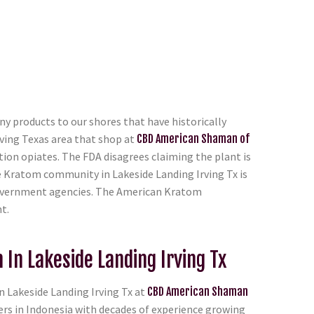
y products to our shores that have historically
ving Texas area that shop at
CBD American Shaman of
tion opiates. The FDA disagrees claiming the plant is
e Kratom community in Lakeside Landing Irving Tx is
e government agencies. The American Kratom
t.
In Lakeside Landing Irving Tx
 Lakeside Landing Irving Tx at
CBD American Shaman
ers in Indonesia with decades of experience growing