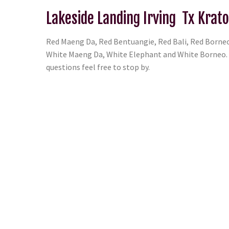
Lakeside Landing Irving Tx Krat
Red Maeng Da, Red Bentuangie, Red Bali, Red Borneo
White Maeng Da, White Elephant and White Borneo. T
questions feel free to stop by.