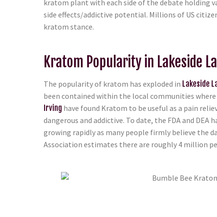
kratom plant with each side of the debate holding va
side effects/addictive potential. Millions of US citi
kratom stance.
Kratom Popularity in Lakeside La
The popularity of kratom has exploded in
Lakeside La
been contained within the local communities where t
Irving
have found Kratom to be useful as a pain reliev
dangerous and addictive. To date, the FDA and DEA h
growing rapidly as many people firmly believe the d
Association estimates there are roughly 4 million peo