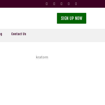
SIGN UP NOW
og
Contact Us