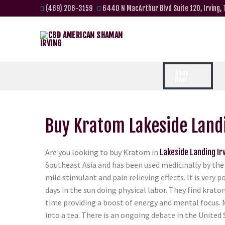
(469) 206-3159
6440 N MacArthur Blvd Suite 120, Irving,
Shop
Now
Buy Kratom Lakeside Landi
Are you looking to buy Kratom in
Lakeside Landing Ir
Southeast Asia and has been used medicinally by the 
mild stimulant and pain relieving effects. It is ver
days in the sun doing physical labor. They find krato
time providing a boost of energy and mental focus. 
into a tea. There is an ongoing debate in the United