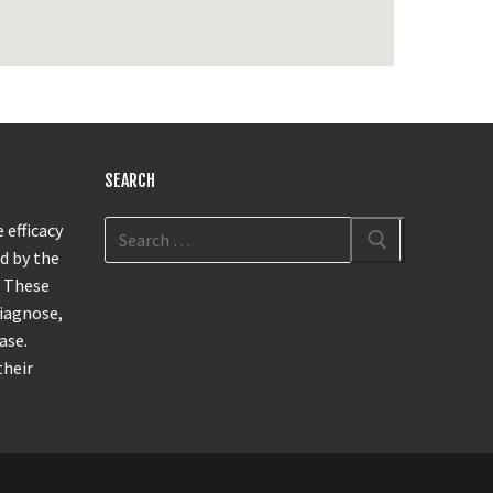
SEARCH
 efficacy
d by the
. These
diagnose,
ase.
their