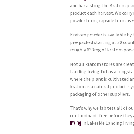
and harvesting the Kratom plan
product each harvest. We carry 
powder form, capsule form as w
Kratom powder is available by 
pre-packed starting at 30 coun
roughly 633mg of kratom powd
Not all kratom stores are crea
Landing Irving Tx has a longsta
where the plant is cultivated a
kratom is a natural product, s
packaging of other suppliers.
That’s why we lab test all of o
contaminant-free before they a
Irving
in Lakeside Landing Irvin