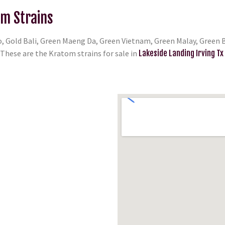
om Strains
, Gold Bali, Green Maeng Da, Green Vietnam, Green Malay, Green B
hese are the Kratom strains for sale in
Lakeside Landing Irving Tx