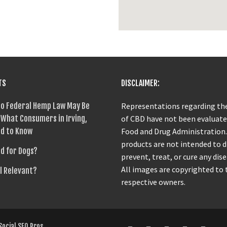
TS
DISCLAIMER:
o Federal Hemp Law May Be
Representations regarding the
What Consumers in Irving,
of CBD have not been evaluate
d to Know
Food and Drug Administration
products are not intended to 
od for Dogs?
prevent, treat, or cure any dise
All images are copyrighted to 
ll Relevant?
respective owners.
Social SEO Pros
.