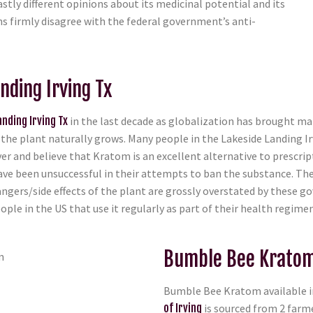
stly different opinions about its medicinal potential and its
zens firmly disagree with the federal government’s anti-
nding Irving Tx
nding Irving Tx
in the last decade as globalization has brought man
he plant naturally grows. Many people in the Lakeside Landing Ir
er and believe that Kratom is an excellent alternative to prescrip
ave been unsuccessful in their attempts to ban the substance. Th
angers/side effects of the plant are grossly overstated by thes
ple in the US that use it regularly as part of their health regimen
Bumble Bee Kratom 
Bumble Bee Kratom available in
of Irving
is sourced from 2 farm