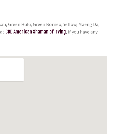
ali, Green Hulu, Green Borneo, Yellow, Maeng Da,
at
CBD American Shaman of Irving
, if you have any