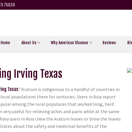
 TX 75039
Home
About Us
Why American Shaman
Reviews
Bl
ng Irving Texas
ving Texas
? Kratom is indigenous to a handful of countries in
local populations there for centuries. Users in Asia report
y popular among the rural populaces that worked long, hard
m very useful for relieving aches and pains while at the same
Many users in Asia chew the kratom leaves or brew the leaves
 States about the safety and medicinal benefits of the