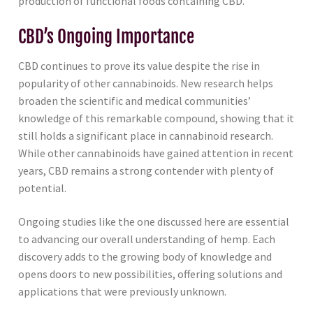
production of functional foods containing CBD.
CBD’s Ongoing Importance
CBD continues to prove its value despite the rise in
popularity of other cannabinoids. New research helps
broaden the scientific and medical communities’
knowledge of this remarkable compound, showing that it
still holds a significant place in cannabinoid research.
While other cannabinoids have gained attention in recent
years, CBD remains a strong contender with plenty of
potential.
Ongoing studies like the one discussed here are essential
to advancing our overall understanding of hemp. Each
discovery adds to the growing body of knowledge and
opens doors to new possibilities, offering solutions and
applications that were previously unknown.