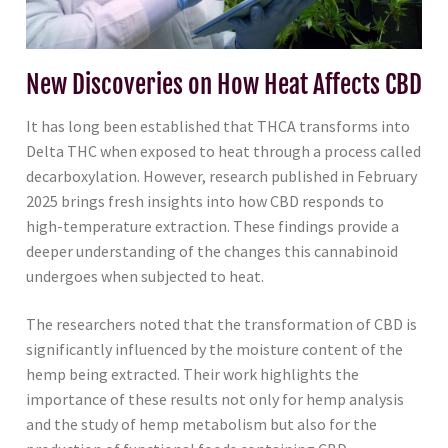
New Discoveries on How Heat Affects CBD
It has long been established that THCA transforms into
Delta THC when exposed to heat through a process called
decarboxylation. However, research published in February
2025 brings fresh insights into how CBD responds to
high-temperature extraction. These findings provide a
deeper understanding of the changes this cannabinoid
undergoes when subjected to heat.
The researchers noted that the transformation of CBD is
significantly influenced by the moisture content of the
hemp being extracted. Their work highlights the
importance of these results not only for hemp analysis
and the study of hemp metabolism but also for the