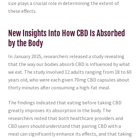
size plays a crucial role in determining the extent of
these effects.
New Insights Into How CBD Is Absorbed
by the Body
In January 2025, researchers released a study revealing
that the way our bodies absorb CBD is influenced by what
we eat. The study involved 12 adults ranging from 18 to 60
years old, who were each given 70mg CBD capsules about
thirty minutes after consuming a high-fat meal.
The findings indicated that eating before taking CBD
greatly improves its absorption in the body. The
researchers noted that both healthcare providers and
CBD users should understand that pairing CBD with a
meal can significantly enhance its effects, and that taking