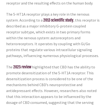
receptor and the resulting effects on the human body.
The 5-HT1A receptor plays a key role in the nervous
system. According to a
2013 scientific study
, this receptor is
described as a major inhibitory G-protein coupled
receptor subtype, which exists in two primary forms
within the nervous system: autoreceptors and
heteroreceptors. It operates by coupling with Gi/Go
proteins that regulate various intracellular signaling
pathways, influencing numerous physiological processes.
The
2025 review
highlighted that CBD has the ability to
promote desensitization of the 5-HT1A receptor. This
desensitization process is considered to be one of the
mechanisms behind CBD’s neuroprotective and
antidepressant effects. However, researchers also noted
that this interaction appears to be influenced by the
dosage of CBD consumed, suggesting that the serving