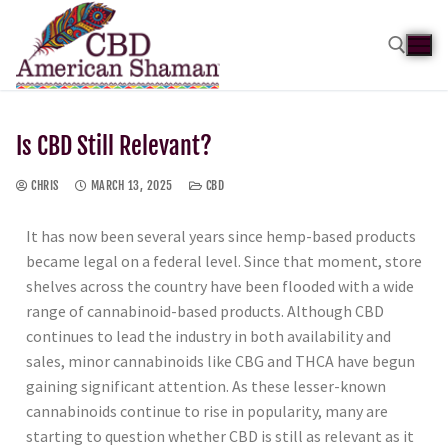
Is CBD Still Relevant?
CHRIS
MARCH 13, 2025
CBD
It has now been several years since hemp-based products
became legal on a federal level. Since that moment, store
shelves across the country have been flooded with a wide
range of cannabinoid-based products. Although CBD
continues to lead the industry in both availability and
sales, minor cannabinoids like CBG and THCA have begun
gaining significant attention. As these lesser-known
cannabinoids continue to rise in popularity, many are
starting to question whether CBD is still as relevant as it