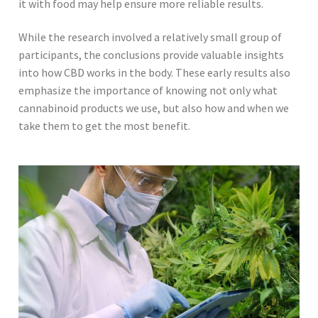
it with food may help ensure more reliable results.
While the research involved a relatively small group of
participants, the conclusions provide valuable insights
into how CBD works in the body. These early results also
emphasize the importance of knowing not only what
cannabinoid products we use, but also how and when we
take them to get the most benefit.