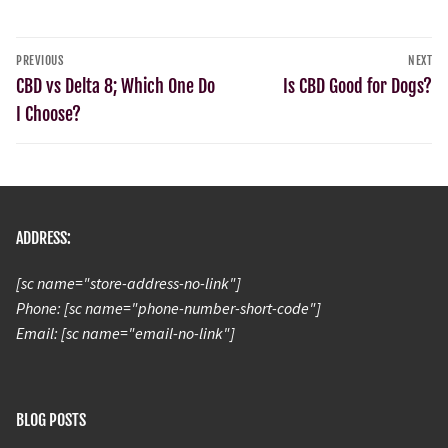
PREVIOUS
NEXT
CBD vs Delta 8; Which One Do
Is CBD Good for Dogs?
I Choose?
ADDRESS:
[sc name="store-address-no-link"]
Phone: [sc name="phone-number-short-code"]
Email: [sc name="email-no-link"]
BLOG POSTS