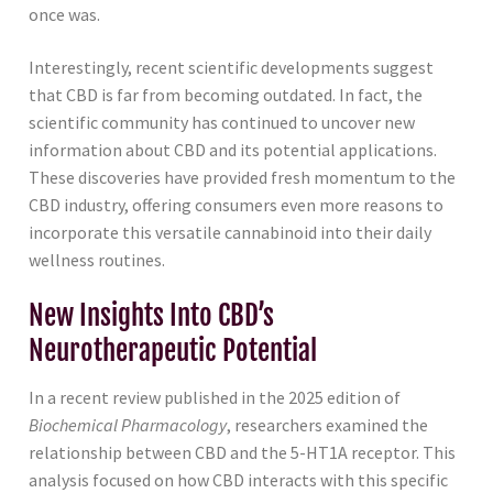
once was.
Interestingly, recent scientific developments suggest
that CBD is far from becoming outdated. In fact, the
scientific community has continued to uncover new
information about CBD and its potential applications.
These discoveries have provided fresh momentum to the
CBD industry, offering consumers even more reasons to
incorporate this versatile cannabinoid into their daily
wellness routines.
New Insights Into CBD’s
Neurotherapeutic Potential
In a recent review published in the 2025 edition of
Biochemical Pharmacology
, researchers examined the
relationship between CBD and the 5-HT1A receptor. This
analysis focused on how CBD interacts with this specific