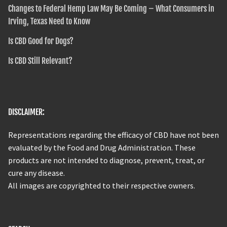
Changes to Federal Hemp Law May Be Coming – What Consumers in
Irving, Texas Need to Know
Is CBD Good for Dogs?
Is CBD Still Relevant?
DISCLAIMER:
Representations regarding the efficacy of CBD have not been
evaluated by the Food and Drug Administration. These
products are not intended to diagnose, prevent, treat, or
cure any disease.
All images are copyrighted to their respective owners.