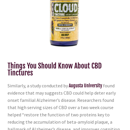
Things You Should Know About CBD
Tinctures
Similarly, a study conducted by
Augusta University
found
evidence that may suggests CBD could help deter early
onset familial Alzheimer’s disease. Researchers found
that high serving sizes of CBD over a two week course
helped “restore the function of two proteins key to
reducing the accumulation of beta-amyloid plaque, a
hallmark of Alzheimer’s disease, and improves cognition