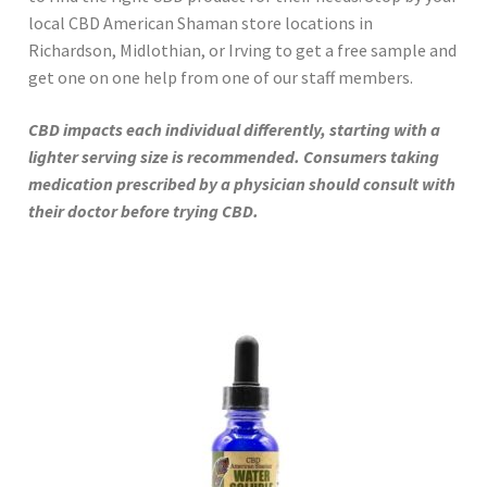
local CBD American Shaman store locations in
Richardson, Midlothian, or Irving to get a free sample and
get one on one help from one of our staff members.
CBD impacts each individual differently, starting with a
lighter serving size is recommended. Consumers taking
medication prescribed by a physician should consult with
their doctor before trying CBD.