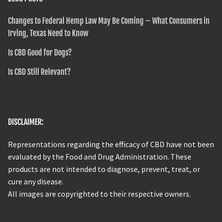
Changes to Federal Hemp Law May Be Coming – What Consumers in
Irving, Texas Need to Know
Is CBD Good for Dogs?
Is CBD Still Relevant?
DISCLAIMER:
Representations regarding the efficacy of CBD have not been
evaluated by the Food and Drug Administration. These
products are not intended to diagnose, prevent, treat, or
cure any disease.
All images are copyrighted to their respective owners.