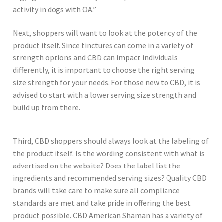
activity in dogs with OA.”
Next, shoppers will want to look at the potency of the
product itself. Since tinctures can come in a variety of
strength options and CBD can impact individuals
differently, it is important to choose the right serving
size strength for your needs. For those new to CBD, it is
advised to start with a lower serving size strength and
build up from there.
Third, CBD shoppers should always look at the labeling of
the product itself. Is the wording consistent with what is
advertised on the website? Does the label list the
ingredients and recommended serving sizes? Quality CBD
brands will take care to make sure all compliance
standards are met and take pride in offering the best
product possible. CBD American Shaman has a variety of