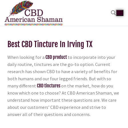
Best CBD Tincture In Irving TX
When looking for a
CBD product
to incorporate into your
daily routine, tinctures are the go-to option. Current
research has shown CBD to have a variety of benefits for
both humans and our four legged friends. But with so
many different
CBD tinctures
on the market, how do you
know which one to choose? At CBD American Shaman, we
understand how important these questions are. We care
about our customers’ CBD experience and strive to
answer all of their questions and concerns.