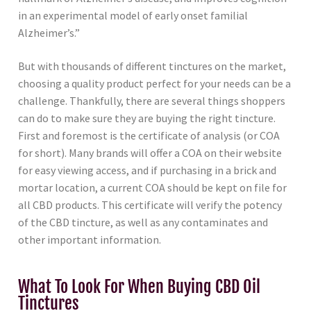
in an experimental model of early onset familial
Alzheimer’s.”
But with thousands of different tinctures on the market,
choosing a quality product perfect for your needs can be a
challenge. Thankfully, there are several things shoppers
can do to make sure they are buying the right tincture.
First and foremost is the certificate of analysis (or COA
for short). Many brands will offer a COA on their website
for easy viewing access, and if purchasing in a brick and
mortar location, a current COA should be kept on file for
all CBD products. This certificate will verify the potency
of the CBD tincture, as well as any contaminates and
other important information.
What To Look For When Buying CBD Oil
Tinctures