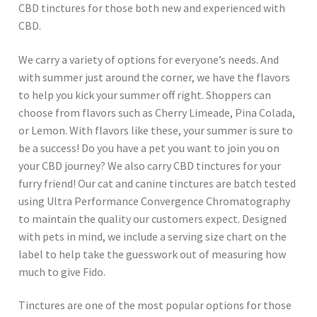
CBD tinctures for those both new and experienced with
CBD.
We carry a variety of options for everyone’s needs. And
with summer just around the corner, we have the flavors
to help you kick your summer off right. Shoppers can
choose from flavors such as Cherry Limeade, Pina Colada,
or Lemon. With flavors like these, your summer is sure to
be a success! Do you have a pet you want to join you on
your CBD journey? We also carry CBD tinctures for your
furry friend! Our cat and canine tinctures are batch tested
using Ultra Performance Convergence Chromatography
to maintain the quality our customers expect. Designed
with pets in mind, we include a serving size chart on the
label to help take the guesswork out of measuring how
much to give Fido.
Tinctures are one of the most popular options for those