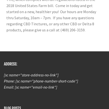
2018 United States Farm bill. Come in today and get
started on a new, healthier you! Our hours are Monday
thru Saturday, 10am – 7pm. If you have any questions
regarding CBD Tinctures, or any other CBD or Delta 8
products, please give us a call at (469) 206-3159.
ADDRESS:
[sc name="store-address-no-link"]
Phone: [sc name="phone-number-short-code"]
Email: [sc name="email-no-link"]
BLOG POSTS