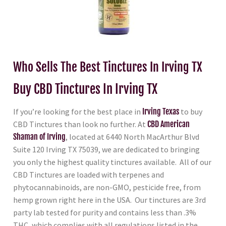
Who Sells The Best Tinctures In Irving TX
Buy CBD Tinctures In Irving TX
If you’re looking for the best place in
Irving Texas
to buy
CBD Tinctures than look no further. At
CBD American
Shaman of Irving
, located at 6440 North MacArthur Blvd
Suite 120 Irving TX 75039, we are dedicated to bringing
you only the highest quality tinctures available. All of our
CBD Tinctures are loaded with terpenes and
phytocannabinoids, are non-GMO, pesticide free, from
hemp grown right here in the USA. Our tinctures are 3rd
party lab tested for purity and contains less than .3%
THC, which complies with all regulations listed in the