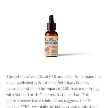
The potential benefits of CBD aren’t just for humans. In a
paper published by Frontiers in Veterinary Science,
researchers studied the impact of CBD treatment in dogs
with Osteoarthritis. Their results found that “This
pharmacokinetic and clinical study suggests that 2
mg/kg of CBD twice daily can help increase comfort and