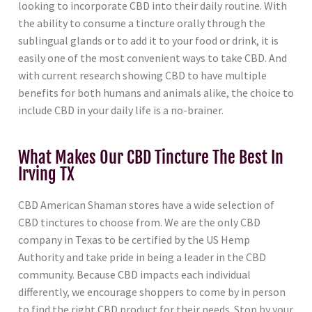
looking to incorporate CBD into their daily routine. With
the ability to consume a tincture orally through the
sublingual glands or to add it to your food or drink, it is
easily one of the most convenient ways to take CBD. And
with current research showing CBD to have multiple
benefits for both humans and animals alike, the choice to
include CBD in your daily life is a no-brainer.
What Makes Our CBD Tincture The Best In
Irving TX
CBD American Shaman stores have a wide selection of
CBD tinctures to choose from. We are the only CBD
company in Texas to be certified by the US Hemp
Authority and take pride in being a leader in the CBD
community. Because CBD impacts each individual
differently, we encourage shoppers to come by in person
to find the right CBD product for their needs. Stop by your