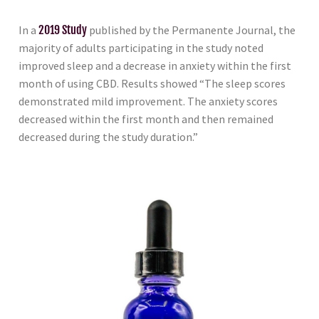
In a
2019 Study
published by the Permanente Journal, the
majority of adults participating in the study noted
improved sleep and a decrease in anxiety within the first
month of using CBD. Results showed “The sleep scores
demonstrated mild improvement. The anxiety scores
decreased within the first month and then remained
decreased during the study duration.”