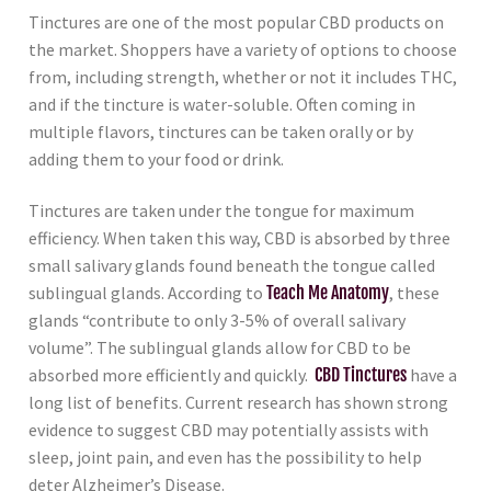
Tinctures are one of the most popular CBD products on
the market. Shoppers have a variety of options to choose
from, including strength, whether or not it includes THC,
and if the tincture is water-soluble. Often coming in
multiple flavors, tinctures can be taken orally or by
adding them to your food or drink.
Tinctures are taken under the tongue for maximum
efficiency. When taken this way, CBD is absorbed by three
small salivary glands found beneath the tongue called
sublingual glands. According to
Teach Me Anatomy
, these
glands “contribute to only 3-5% of overall salivary
volume”. The sublingual glands allow for CBD to be
absorbed more efficiently and quickly.
CBD Tinctures
have a
long list of benefits. Current research has shown strong
evidence to suggest CBD may potentially assists with
sleep, joint pain, and even has the possibility to help
deter Alzheimer’s Disease.