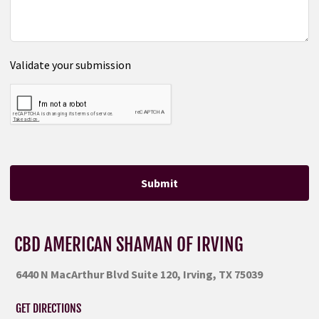
Validate your submission
Submit
CBD AMERICAN SHAMAN OF IRVING
6440 N MacArthur Blvd Suite 120, Irving, TX 75039
GET DIRECTIONS