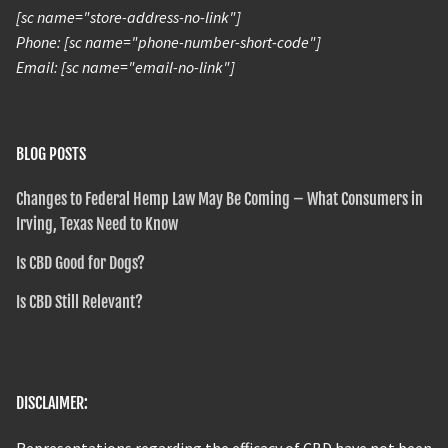
[sc name="store-address-no-link"]
Phone: [sc name="phone-number-short-code"]
Email: [sc name="email-no-link"]
BLOG POSTS
Changes to Federal Hemp Law May Be Coming – What Consumers in
Irving, Texas Need to Know
Is CBD Good for Dogs?
Is CBD Still Relevant?
DISCLAIMER:
Representations regarding the efficacy of CBD have not been