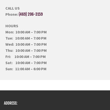
CALL US
Phone:
(469) 206-3159
HOURS
Mon: 10:00 AM – 7:00 PM
Tue: 10:00 AM – 7:00 PM
Wed: 10:00 AM – 7:00 PM
Thu: 10:00 AM – 7:00 PM
Fri: 10:00 AM – 7:00 PM
Sat: 10:00 AM – 7:00 PM
Sun: 11:00 AM – 6:00 PM
ADDRESS: