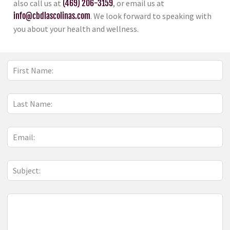
also call us at
(469) 206-3159
, or email us at
info@cbdlascolinas.com
. We look forward to speaking with
you about your health and wellness.