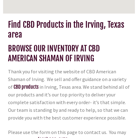
Find CBD Products in the Irving, Texas
area
BROWSE OUR INVENTORY AT CBD
AMERICAN SHAMAN OF IRVING
Thank you for visiting the website of CBD American
Shaman of Irving. We sell and offer guidance on a variety
of
CBD products
in Irving, Texas area. We stand behind all of
our products and it’s our top priority to deliver your
complete satisfaction with every order- it’s that simple.
Our team is standing by and ready to help, so that we can
provide you with the best customer experience possible.
Please use the form on this page to contact us. You may