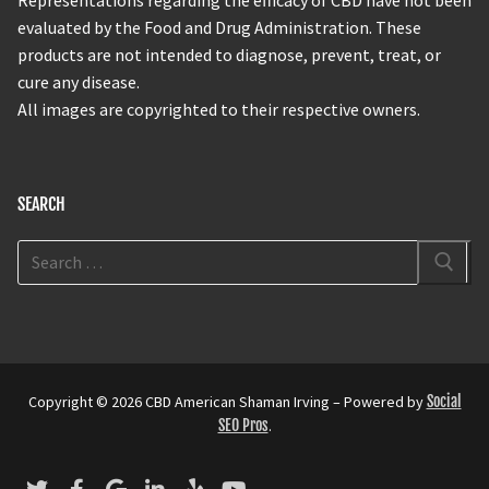
evaluated by the Food and Drug Administration. These
products are not intended to diagnose, prevent, treat, or
cure any disease.
All images are copyrighted to their respective owners.
SEARCH
Copyright © 2026 CBD American Shaman Irving – Powered by
Social
SEO Pros
.