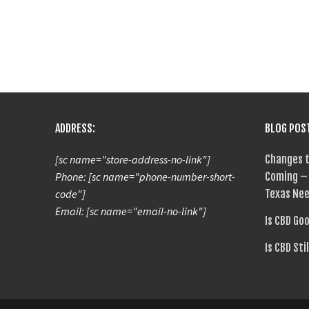
ADDRESS:
BLOG POS
[sc name="store-address-no-link"]
Changes t
Phone: [sc name="phone-number-short-
Coming – 
code"]
Texas Nee
Email: [sc name="email-no-link"]
Is CBD Go
Is CBD Sti