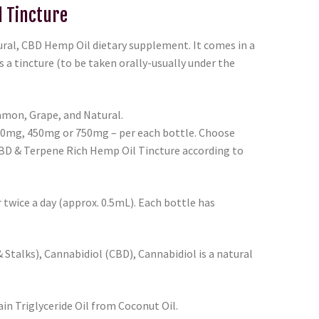
l Tincture
tural, CBD Hemp Oil dietary supplement. It comes in a
s a tincture (to be taken orally-usually under the
mon, Grape, and Natural.
00mg, 450mg or 750mg – per each bottle. Choose
BD & Terpene Rich Hemp Oil Tincture according to
twice a day (approx. 0.5mL). Each bottle has
Stalks), Cannabidiol (CBD), Cannabidiol is a natural
n Triglyceride Oil from Coconut Oil.