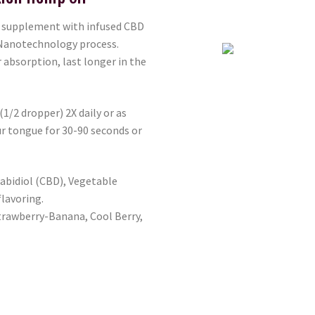
y supplement with infused CBD
 Nanotechnology process.
absorption, last longer in the
 (1/2 dropper) 2X daily or as
ur tongue for 30-90 seconds or
abidiol (CBD), Vegetable
flavoring.
trawberry-Banana, Cool Berry,