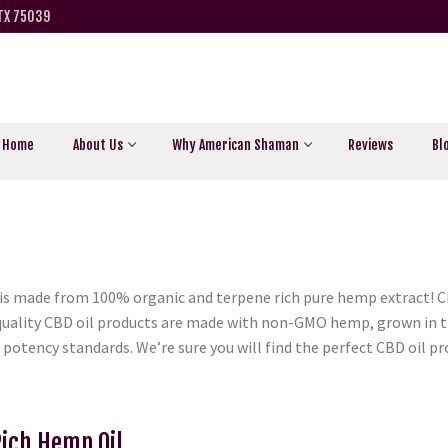
 TX 75039
Home
About Us
Why American Shaman
Reviews
Bl
s made from 100% organic and terpene rich pure hemp extract! Ch
h quality CBD oil products are made with non-GMO hemp, grown in 
 potency standards. We’re sure you will find the perfect CBD oil 
Rich Hemp Oil