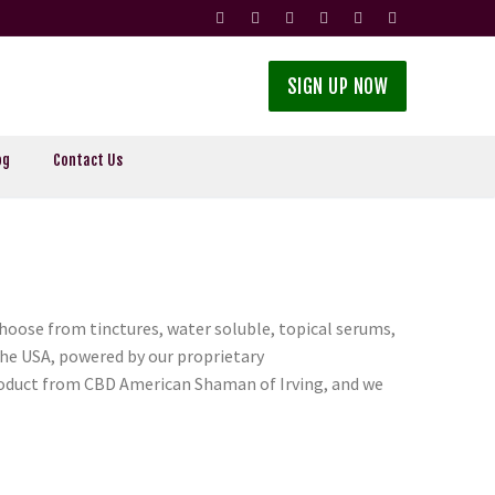
SIGN UP NOW
og
Contact Us
oose from tinctures, water soluble, topical serums,
the USA, powered by our proprietary
product from CBD American Shaman of Irving, and we