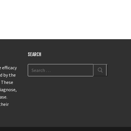
SEARCH
 efficacy
d by the
. These
diagnose,
ase.
their