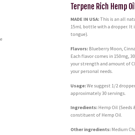
Terpene Rich Hemp Oi
MADE IN USA:
This is an all na
15mL bottle with a dropper. It i
tongue).
Flavors:
Blueberry Moon, Cinna
Each flavor comes in 150mg, 3
your strength and amount of C
your personal needs.
Usage:
We suggest 1/2 dropper 
approximately 30 servings.
Ingredients:
Hemp Oil (Seeds & 
constituent of Hemp Oil.
Other ingredients:
Medium Chai