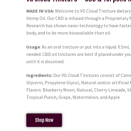
MADE IN USA:
Welcome to VG Cloud Tincture dietar
Hemp Oil. Our CBD is infused through a Proprietary
Research has shown nano-technology to have faster 
body, and to be more bioavailable than oil.
Usage
: As an oral tincture or put into a liquid. 0.5mL
needed. CBD oil tinctures are best if placed under yo
until it is dissolved.
Ingredients:
Our VG Cloud Tinctures consist of Cann
Glycerin, Propylene Glycol, Natural and/or artificial 
Flavors: Blueberry Moon, Natural, Cherry Limeade, S
Tropical Punch, Grape, Watermelon, and Apple
Shop Now