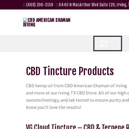
(469) 206-3159
6440 N MacArthur Blvd Suite 120, Irving,
Shop
Now
CBD Tincture Products
CBD hemp oil from CBD American Shaman of Irving. i
and more at our Irving TX CBD Store. All of our hig
nanotechnology, and lab tested to ensure purity and
know you’ll love the results!
VG Cloud Tincture – CBD & Terpene 