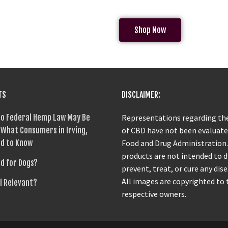
Shop Now
TS
DISCLAIMER:
o Federal Hemp Law May Be
Representations regarding the
What Consumers in Irving,
of CBD have not been evaluate
d to Know
Food and Drug Administration
products are not intended to 
od for Dogs?
prevent, treat, or cure any dise
All images are copyrighted to 
ll Relevant?
respective owners.