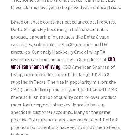
these claims have yet to be proved with clinical trials.
Based on these consumer based anecdotal reports,
Delta-8 is quickly becoming a hot new cannabis
product, appearing in products like Delta 8 vape
cartridges, soft drinks, Delta 8 gummies and D8
tinctures. Currently Hackberry Creek Irving TX
residents can find the best Delta 8 products at
CBD
American Shaman of Irving
. CBD American Shaman of
Irving currently offers one of the largest Delta 8
supplies in Texas. The rise in popularity mirrors the
CBD (cannabidiol) popularity and, just like with CBD,
there still isn’t a lot of quality control over product
manufacturing or testing/evidence to back up
anecdotal customer accounts. Many of the same
positive CBD product claims are made about Delta-8
products but scientists have yet to study their effects
in depth.