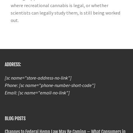
where recreational cannabis is legal, or whether
scientists can legally study them, is still being worked
out.
ADDRESS:
[sc name="store-address-no-link"]
Phone: [sc name="phone-number-short-code"]
Email: [sc name="email-no-link"]
BLOG POSTS
Changes to Federal Hemp Law May Be Coming – What Consumers in