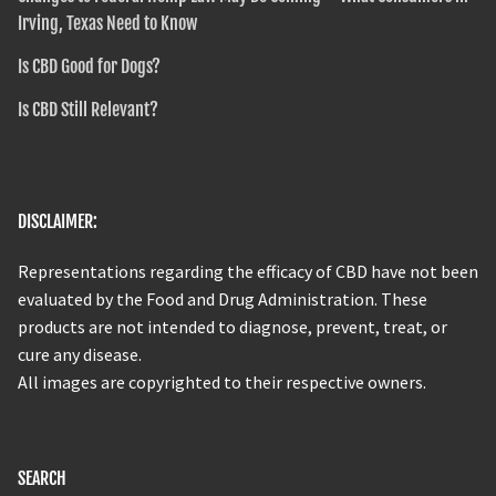
Irving, Texas Need to Know
Is CBD Good for Dogs?
Is CBD Still Relevant?
DISCLAIMER:
Representations regarding the efficacy of CBD have not been
evaluated by the Food and Drug Administration. These
products are not intended to diagnose, prevent, treat, or
cure any disease.
All images are copyrighted to their respective owners.
SEARCH