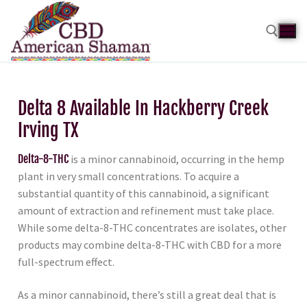
Delta 8 Available In Hackberry Creek
Irving TX
Delta-8-THC
is a minor cannabinoid, occurring in the hemp
plant in very small concentrations. To acquire a
substantial quantity of this cannabinoid, a significant
amount of extraction and refinement must take place.
While some delta-8-THC concentrates are isolates, other
products may combine delta-8-THC with CBD for a more
full-spectrum effect.
As a minor cannabinoid, there’s still a great deal that is