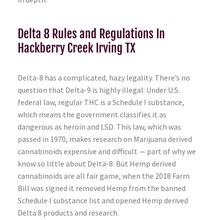
Delta 8 Rules and Regulations In
Hackberry Creek Irving TX
Delta-8 has a complicated, hazy legality. There’s no
question that Delta-9 is highly illegal: Under U.S.
federal law, regular THC is a Schedule I substance,
which means the government classifies it as
dangerous as heroin and LSD. This law, which was
passed in 1970, makes research on Marijuana derived
cannabinoids expensive and difficult — part of why we
know so little about Delta-8. But Hemp derived
cannabinoids are all fair game, when the 2018 Farm
Bill was signed it removed Hemp from the banned
Schedule I substance list and opened Hemp derived
Delta 8 products and research.