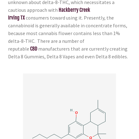
unknown about delta-8-THC, which necessitates a
cautious approach with
Hackberry Creek
Irving TX
consumers toward using it. Presently, the
cannabinoid is generally available in concentrate forms,
because most cannabis flower contains less than 1%
delta-8-THC. There are a number of
reputable
CBD
manufacturers that are currently creating
Delta 8 Gummies, Delta 8 Vapes and even Delta 8 edibles.