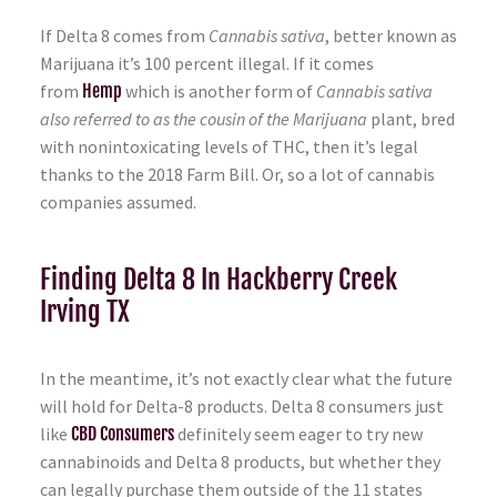
If Delta 8 comes from
Cannabis sativa
, better known as
Marijuana it’s 100 percent illegal. If it comes
from
Hemp
which is another form of
Cannabis sativa
also referred to as the cousin of the Marijuana
plant, bred
with nonintoxicating levels of THC, then it’s legal
thanks to the 2018 Farm Bill. Or, so a lot of cannabis
companies assumed.
Finding Delta 8 In Hackberry Creek
Irving TX
In the meantime, it’s not exactly clear what the future
will hold for Delta-8 products. Delta 8 consumers just
like
CBD Consumers
definitely seem eager to try new
cannabinoids and Delta 8 products, but whether they
can legally purchase them outside of the 11 states