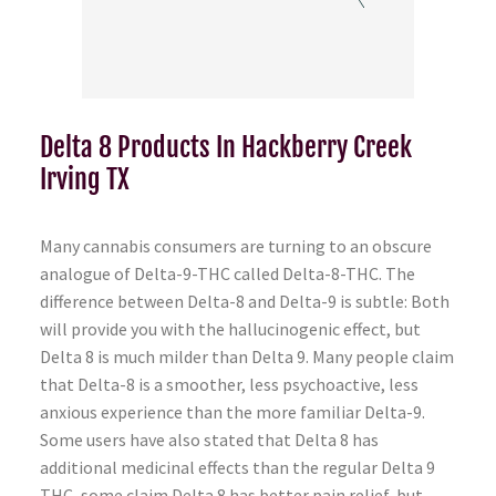
Delta 8 Products In Hackberry Creek
Irving TX
Many cannabis consumers are turning to an obscure
analogue of Delta-9-THC called Delta-8-THC. The
difference between Delta-8 and Delta-9 is subtle: Both
will provide you with the hallucinogenic effect, but
Delta 8 is much milder than Delta 9. Many people claim
that Delta-8 is a smoother, less psychoactive, less
anxious experience than the more familiar Delta-9.
Some users have also stated that Delta 8 has
additional medicinal effects than the regular Delta 9
THC, some claim Delta 8 has better pain relief, but