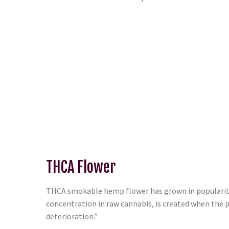
THCA Flower
THCA smokable hemp flower has grown in popularity 
concentration in raw cannabis, is created when the p
deterioration.”