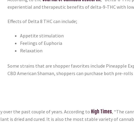
experiential and therapeutic benefits of delta-9-THC with lower
Effects of Delta 8 THC can include;
Appetite stimulation
Feelings of Euphoria
Relaxation
Some strains that are shopper favorites include Pineapple Exp
CBD American Shaman, shoppers can purchase both pre-rolls 
over the past couple of years. According to
High Times
, “The can
lant is dried and cured. It is also the most stable variety of can