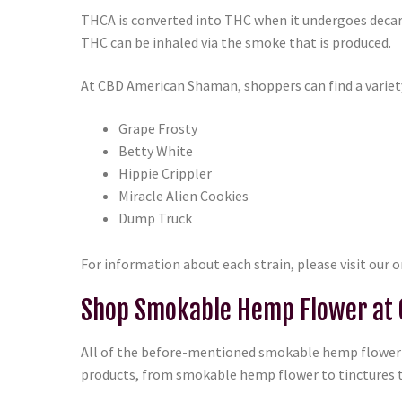
THCA is converted into THC when it undergoes decarb
THC can be inhaled via the smoke that is produced.
At CBD American Shaman, shoppers can find a variet
Grape Frosty
Betty White
Hippie Crippler
Miracle Alien Cookies
Dump Truck
For information about each strain, please visit our 
Shop Smokable Hemp Flower at
All of the before-mentioned smokable hemp flower o
products, from smokable hemp flower to tinctures t