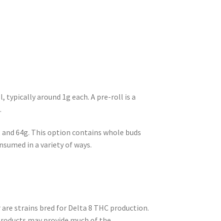
typically around 1g each. A pre-roll is a
.
, and 64g. This option contains whole buds
onsumed in a variety of ways.
re strains bred for Delta 8 THC production.
products may provide much of the