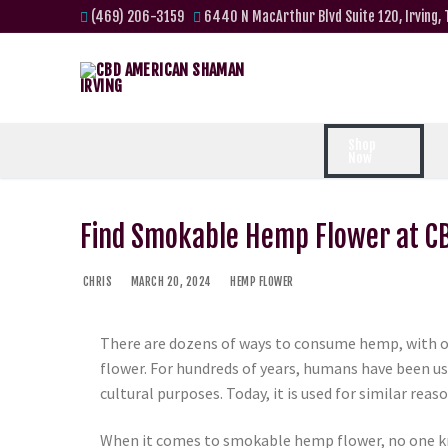
(469) 206-3159
6440 N MacArthur Blvd Suite 120, Irving,
Shop
Now
Find Smokable Hemp Flower at 
CHRIS
MARCH 20, 2024
HEMP FLOWER
There are dozens of ways to consume hemp, with 
flower. For hundreds of years, humans have been u
cultural purposes. Today, it is used for similar reaso
When it comes to smokable hemp flower, no one k