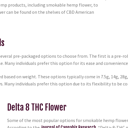
 hemp products, including smokable hemp flower, to
er can be found on the shelves of CBD American
ls
ral pre-packaged options to choose from. The first is a pre-roll, 
se. Many individuals prefer this option for its ease and convenience
d based on weight. These options typically come in 7.5g, 14g, 28g
. Many individuals prefer this option due to its flexibility to be c
Delta 8 THC Flower
Some of the most popular options for smokable hemp flower a
According to the
Journal of Cannabis Research
, “Delta-8-THC 