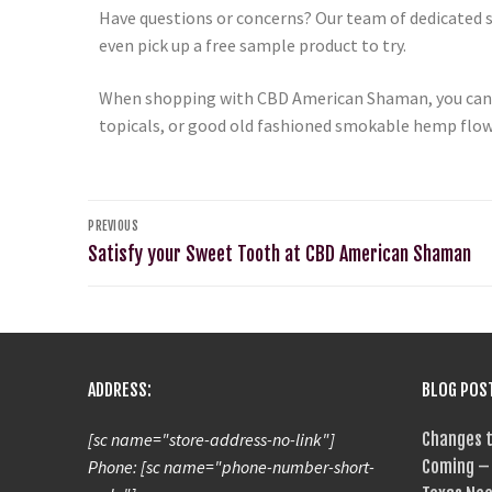
Have questions or concerns? Our team of dedicated st
even pick up a free sample product to try.
When shopping with CBD American Shaman, you can re
topicals, or good old fashioned smokable hemp flower
PREVIOUS
Satisfy your Sweet Tooth at CBD American Shaman
ADDRESS:
BLOG POS
[sc name="store-address-no-link"]
Changes t
Phone: [sc name="phone-number-short-
Coming – 