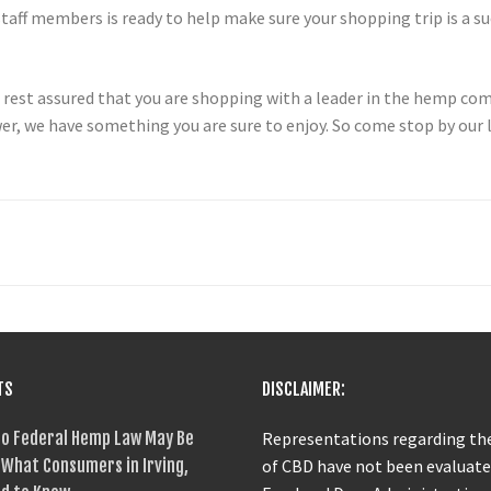
aff members is ready to help make sure your shopping trip is a su
st assured that you are shopping with a leader in the hemp comm
, we have something you are sure to enjoy. So come stop by our lo
TS
DISCLAIMER:
o Federal Hemp Law May Be
Representations regarding the
What Consumers in Irving,
of CBD have not been evaluate