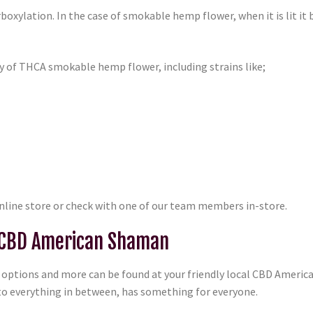
oxylation. In the case of smokable hemp flower, when it is lit it
y of THCA smokable hemp flower, including strains like;
online store or check with one of our team members in-store.
 CBD American Shaman
ptions and more can be found at your friendly local CBD Americ
o everything in between, has something for everyone.