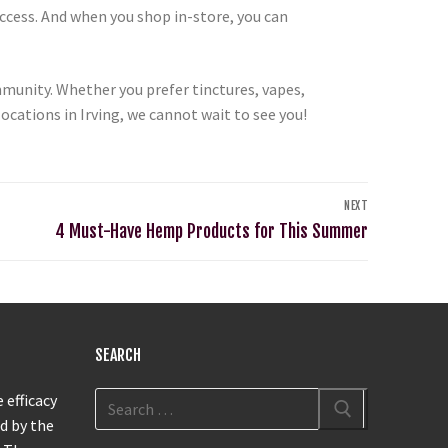
ccess. And when you shop in-store, you can
unity. Whether you prefer tinctures, vapes,
cations in Irving, we cannot wait to see you!
NEXT
4 Must-Have Hemp Products for This Summer
SEARCH
 efficacy
d by the