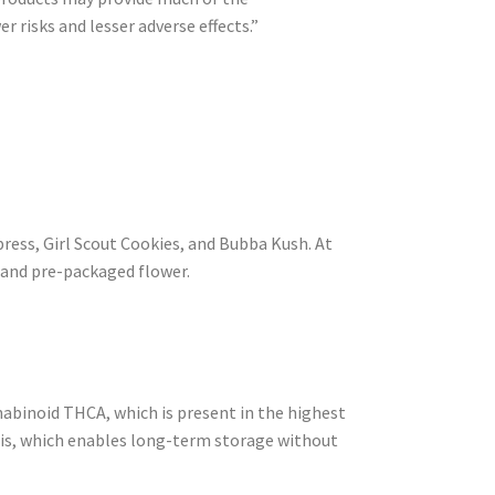
 risks and lesser adverse effects.”
ress, Girl Scout Cookies, and Bubba Kush. At
and pre-packaged flower.
nabinoid THCA, which is present in the highest
nabis, which enables long-term storage without