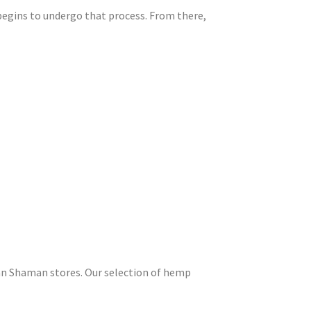
 begins to undergo that process. From there,
an Shaman stores. Our selection of hemp