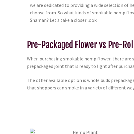
we are dedicated to providing a wide selection of
choose from. So what kinds of smokable hemp flow
Shaman? Let’s take a closer look.
Pre-Packaged Flower vs Pre-Rol
When purchasing smokable hemp flower, there are seve
prepackaged joint that is ready to light after purcha
The other available option is whole buds prepackage
that shoppers can smoke in a variety of different ways