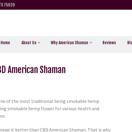
 TX 75039
Home
About Us
Why American Shaman
Reviews
Bl
CBD American Shaman
one of the most traditional being smokable hemp
sing smokable hemp flower for various health and
ns.
nows it better than CBD American Shaman. That is why