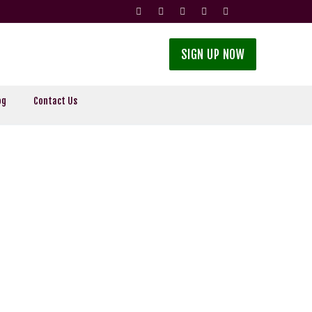
SIGN UP NOW
og
Contact Us