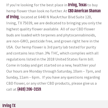
If you’re looking for the best place in
Irving, Texas
to buy
hemp flower than look no further. At
CBD American Shaman
of Irving
, located at 6440 N MacArthur Blvd Suite 120,
Irving, TX 75039, we are dedicated to bringing you only the
highest quality flower available. All of our CBD flower
buds are loaded with terpenes and phytocannabinoids,
are non-GMO, pesticide free, and grown right here in the
USA. Our hemp flower is 3rd party lab tested for purity
and contains less than .3% THC, which complies with all
regulations listed in the 2018 United States Farm bill.
Come in today and get started on a new, healthier you!
Our hours are Monday through Saturday, 10am – 7pm, and
Sunday, 11am – 6pm.. If you have any questions regarding
CBD flower, or any other CBD products, please give us a
call at
(469) 206-3159
.
Irving TX