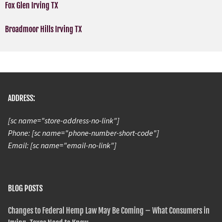
Fox Glen Irving TX
Broadmoor Hills Irving TX
ADDRESS:
[sc name="store-address-no-link"]
Phone: [sc name="phone-number-short-code"]
Email: [sc name="email-no-link"]
BLOG POSTS
Changes to Federal Hemp Law May Be Coming – What Consumers in