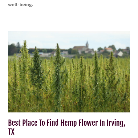
well-being.
Best Place To Find Hemp Flower In Irving,
TX