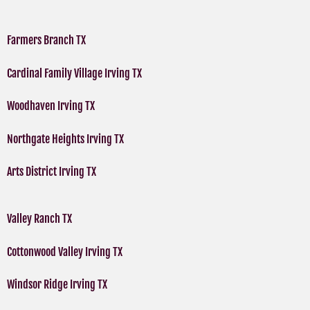
Farmers Branch TX
Cardinal Family Village Irving TX
Woodhaven Irving TX
Northgate Heights Irving TX
Arts District Irving TX
Valley Ranch TX
Cottonwood Valley Irving TX
Windsor Ridge Irving TX