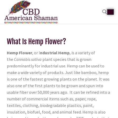
What Is Hemp Flower?
Hemp Flower
, or I
ndustrial Hemp
, is a variety of
the
Cannabis sativa
plant species that is grown
predominantly for industrial use. Hemp can be used to
make a wide variety of products. Just like bamboo, hemp
is one of the fastest growing plants
on the planet. It was
also one of the first plants to be grown and spun into
usable fiber over 50,000 years ago. It can be refined into a
number of commercial items such as, paper, rope,
textiles, clothing, biodegradable plastics, paint,
insulation, biofuel, food, and animal feed. Hemp is also