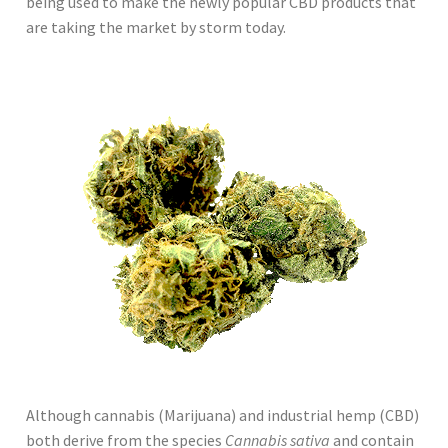
being used to make the newly popular CBD products that
are taking the market by storm today.
Although cannabis (Marijuana) and industrial hemp (CBD)
both derive from the species
Cannabis sativa
and contain