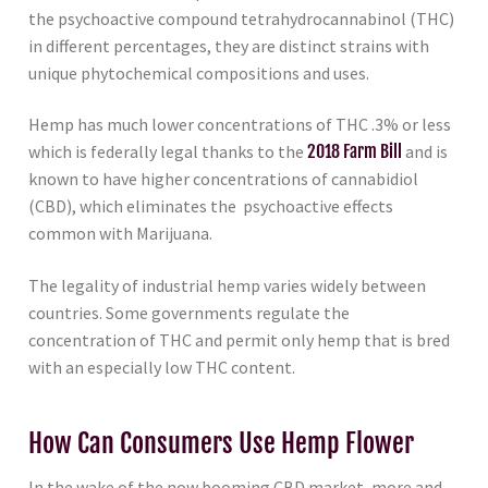
the psychoactive compound tetrahydrocannabinol (THC)
in different percentages, they are distinct strains with
unique phytochemical compositions and uses.
Hemp has much lower concentrations of THC .3% or less
which is federally legal thanks to the
2018 Farm Bill
and is
known to have higher concentrations of cannabidiol
(CBD), which eliminates the psychoactive effects
common with Marijuana.
The legality of industrial hemp varies widely between
countries. Some governments regulate the
concentration of THC and permit only hemp that is bred
with an especially low THC content.
How Can Consumers Use Hemp Flower
In the wake of the now booming CBD market, more and