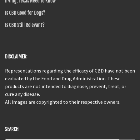
Irving, Texas Need to Know
Is CBD Good for Dogs?
Is CBD Still Relevant?
DISCLAIMER:
Representations regarding the efficacy of CBD have not been
evaluated by the Food and Drug Administration. These
products are not intended to diagnose, prevent, treat, or
cure any disease.
All images are copyrighted to their respective owners.
SEARCH