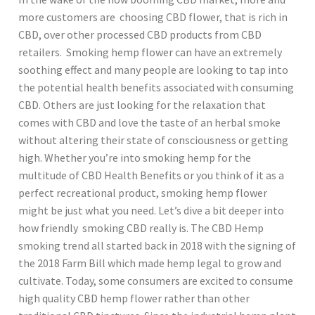
more customers are choosing CBD flower, that is rich in
CBD, over other processed CBD products from CBD
retailers. Smoking hemp flower can have an extremely
soothing effect and many people are looking to tap into
the potential health benefits associated with consuming
CBD. Others are just looking for the relaxation that
comes with CBD and love the taste of an herbal smoke
without altering their state of consciousness or getting
high. Whether you’re into smoking hemp for the
multitude of CBD Health Benefits or you think of it as a
perfect recreational product, smoking hemp flower
might be just what you need. Let’s dive a bit deeper into
how friendly smoking CBD really is. The CBD Hemp
smoking trend all started back in 2018 with the signing of
the 2018 Farm Bill which made hemp legal to grow and
cultivate. Today, some consumers are excited to consume
high quality CBD hemp flower rather than other