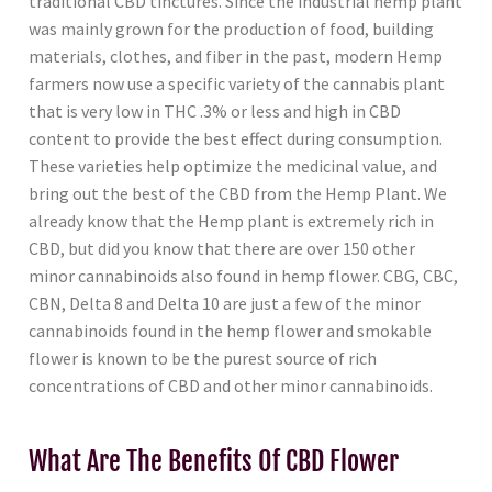
traditional CBD tinctures. Since the industrial hemp plant
was mainly grown for the production of food, building
materials, clothes, and fiber in the past, modern Hemp
farmers now use a specific variety of the cannabis plant
that is very low in THC .3% or less and high in CBD
content to provide the best effect during consumption.
These varieties help optimize the medicinal value, and
bring out the best of the CBD from the Hemp Plant. We
already know that the Hemp plant is extremely rich in
CBD, but did you know that there are over 150 other
minor cannabinoids also found in hemp flower. CBG, CBC,
CBN, Delta 8 and Delta 10 are just a few of the minor
cannabinoids found in the hemp flower and smokable
flower is known to be the purest source of rich
concentrations of CBD and other minor cannabinoids.
What Are The Benefits Of CBD Flower