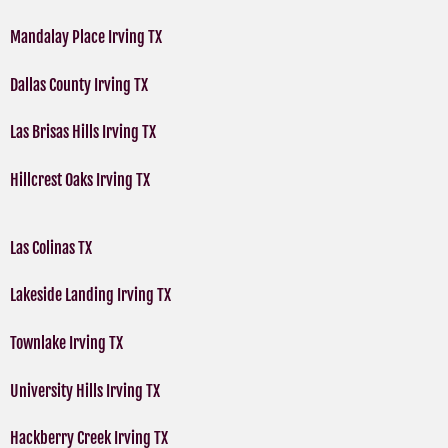
Mandalay Place Irving TX
Dallas County Irving TX
Las Brisas Hills Irving TX
Hillcrest Oaks Irving TX
Las Colinas TX
Lakeside Landing Irving TX
Townlake Irving TX
University Hills Irving TX
Hackberry Creek Irving TX