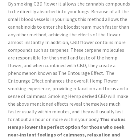
By smoking CBD flower it allows the cannabis compounds
to be directly absorbed into your lungs. Because of all the
small blood vessels in your lungs this method allows the
cannabinoids to enter the bloodstream much faster than
any other method, achieving the effects of the flower
almost instantly. In addition, CBD flower contains more
compounds such as terpenes. These terpene molecules
are responsible for the smell and taste of the hemp
flower, and when combined with CBD, they create a
phenomenon known as The Entourage Effect. The
Entourage Effect enhances the overall Hemp Flower
smoking experience, providing relaxation and focus and a
sense of calmness. Smoking Hemp derived CBD will make
the above mentioned effects reveal themselves much
faster usually within minutes, and they will usually last
for about an hour or more within your body.
This makes
Hemp Flower the perfect option for those who seek
near-instant feelings of calmness, relaxation and