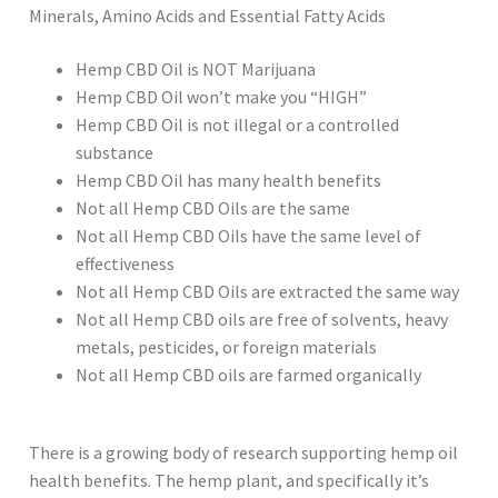
Minerals, Amino Acids and Essential Fatty Acids
Hemp CBD Oil is NOT Marijuana
Hemp CBD Oil won’t make you “HIGH”
Hemp CBD Oil is not illegal or a controlled
substance
Hemp CBD Oil has many health benefits
Not all Hemp CBD Oils are the same
Not all Hemp CBD Oils have the same level of
effectiveness
Not all Hemp CBD Oils are extracted the same way
Not all Hemp CBD oils are free of solvents, heavy
metals, pesticides, or foreign materials
Not all Hemp CBD oils are farmed organically
There is a growing body of research supporting hemp oil
health benefits. The hemp plant, and specifically it’s