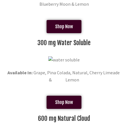
Blueberry Moon & Lemon
Shop Now
300 mg Water Soluble
Available In:
Grape, Pina Colada, Natural, Cherry Limeade
& Lemon
Shop Now
600 mg Natural Cloud