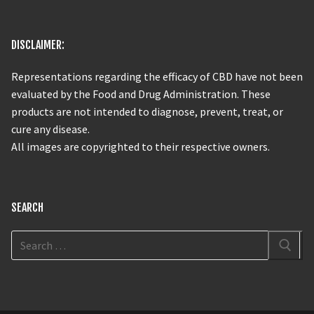
DISCLAIMER:
Representations regarding the efficacy of CBD have not been
evaluated by the Food and Drug Administration. These
products are not intended to diagnose, prevent, treat, or
cure any disease.
All images are copyrighted to their respective owners.
SEARCH