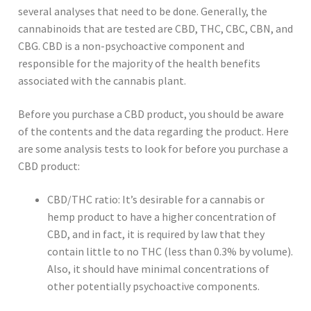
several analyses that need to be done. Generally, the
cannabinoids that are tested are CBD, THC, CBC, CBN, and
CBG. CBD is a non-psychoactive component and
responsible for the majority of the health benefits
associated with the cannabis plant.
Before you purchase a CBD product, you should be aware
of the contents and the data regarding the product. Here
are some analysis tests to look for before you purchase a
CBD product:
CBD/THC ratio: It’s desirable for a cannabis or
hemp product to have a higher concentration of
CBD, and in fact, it is required by law that they
contain little to no THC (less than 0.3% by volume).
Also, it should have minimal concentrations of
other potentially psychoactive components.