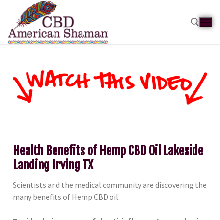
Health Benefits of Hemp CBD Oil Lakeside
Landing Irving TX
Scientists and the medical community are discovering the
many benefits of Hemp CBD oil.