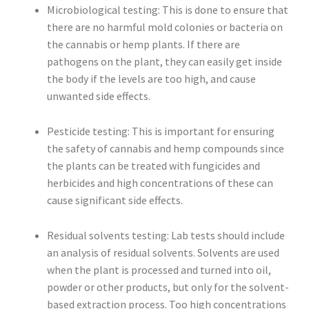
Microbiological testing: This is done to ensure that
there are no harmful mold colonies or bacteria on
the cannabis or hemp plants. If there are
pathogens on the plant, they can easily get inside
the body if the levels are too high, and cause
unwanted side effects.
Pesticide testing: This is important for ensuring
the safety of cannabis and hemp compounds since
the plants can be treated with fungicides and
herbicides and high concentrations of these can
cause significant side effects.
Residual solvents testing: Lab tests should include
an analysis of residual solvents. Solvents are used
when the plant is processed and turned into oil,
powder or other products, but only for the solvent-
based extraction process. Too high concentrations