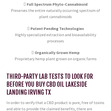
Full Spectrum Phyto-Cannabinoid
Preserves the entire naturally occurring spectrum of
plant cannabinoids
Patent Pending Technologies
Highly specialized extraction and bioavailability
processes
Organically Grown Hemp
Proprietary hemp plant grown on organic farms
THIRD-PARTY LAB TESTS TO LOOK FOR
BEFORE YOU BUY CBD OIL LAKESIDE
LANDING IRVING TX
In order to verify that a CBD product is pure, free of toxins
and able to provide the claimed benefits, there are