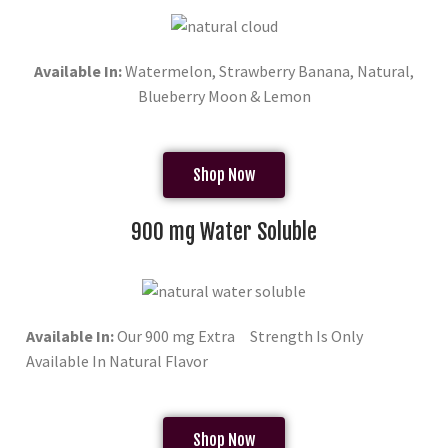
Available In:
Watermelon, Strawberry Banana, Natural,
Blueberry Moon & Lemon
Shop Now
900 mg Water Soluble
Available In:
Our 900 mg Extra Strength Is Only
Available In Natural Flavor
Shop Now