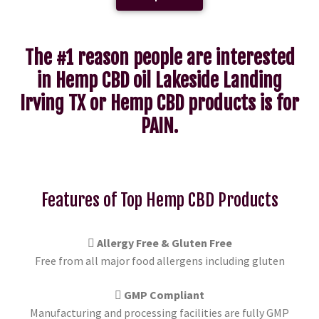
The #1 reason people are interested
in Hemp CBD oil Lakeside Landing
Irving TX or Hemp CBD products is for
PAIN.
Features of Top Hemp CBD Products
Allergy Free & Gluten Free
Free from all major food allergens including gluten
GMP Compliant
Manufacturing and processing facilities are fully GMP