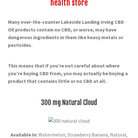
health store
Many over-the-counter Lakeside Landing Irving
CBD
Oil products contain no CBD, or worse, may have
dangerous ingredients in them like heavy metals or
pesticides.
This means that if you’re not careful about where
you’re buying CBD from, you may actually be buying a
product that contains little or no CBD at all.
300 mg Natural Cloud
Available In:
Watermelon, Strawberry Banana, Natural,