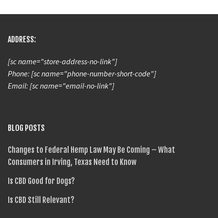
ADDRESS:
[sc name="store-address-no-link"]
Phone: [sc name="phone-number-short-code"]
Email: [sc name="email-no-link"]
BLOG POSTS
Changes to Federal Hemp Law May Be Coming – What
Consumers in Irving, Texas Need to Know
Is CBD Good for Dogs?
Is CBD Still Relevant?