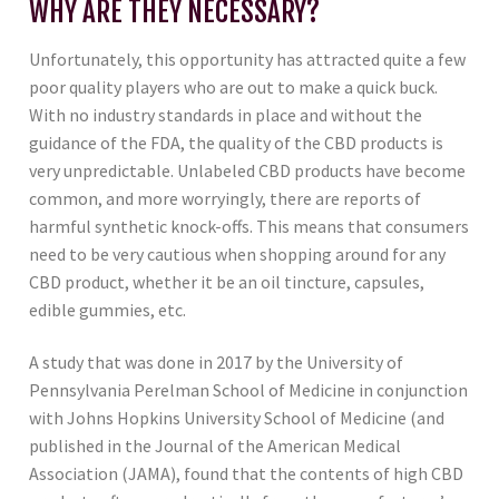
WHY ARE THEY NECESSARY?
Unfortunately, this opportunity has attracted quite a few
poor quality players who are out to make a quick buck.
With no industry standards in place and without the
guidance of the FDA, the quality of the CBD products is
very unpredictable. Unlabeled CBD products have become
common, and more worryingly, there are reports of
harmful synthetic knock-offs. This means that consumers
need to be very cautious when shopping around for any
CBD product, whether it be an oil tincture, capsules,
edible gummies, etc.
A study that was done in 2017 by the University of
Pennsylvania Perelman School of Medicine in conjunction
with Johns Hopkins University School of Medicine (and
published in the Journal of the American Medical
Association (JAMA), found that the contents of high CBD