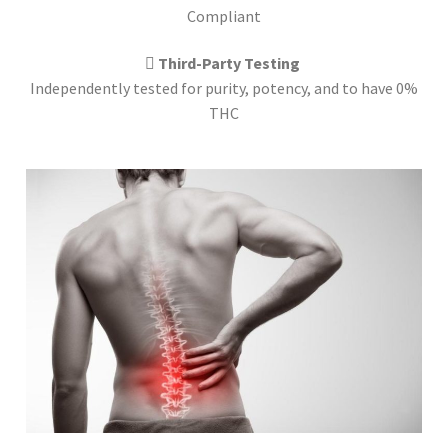
Compliant
Third-Party Testing
Independently tested for purity, potency, and to have 0%
THC