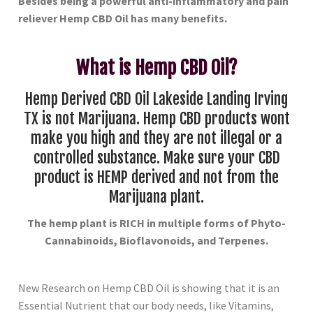
Besides being a powerful anti-inflammatory and pain
reliever Hemp CBD Oil has many benefits.
What is Hemp CBD Oil?
Hemp Derived CBD Oil Lakeside Landing Irving
TX is not Marijuana. Hemp CBD products wont
make you high and they are not illegal or a
controlled substance. Make sure your CBD
product is HEMP derived and not from the
Marijuana plant.
The hemp plant is RICH in multiple forms of Phyto-
Cannabinoids, Bioflavonoids, and Terpenes.
New Research on Hemp CBD Oil is showing that it is an
Essential Nutrient that our body needs, like Vitamins,