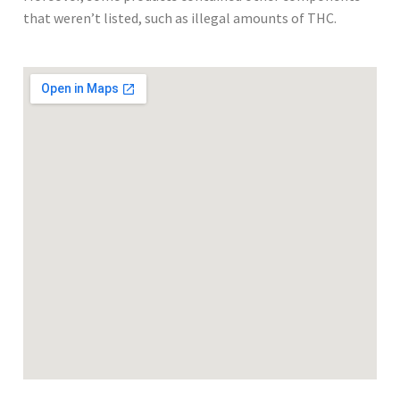
that weren’t listed, such as illegal amounts of THC.