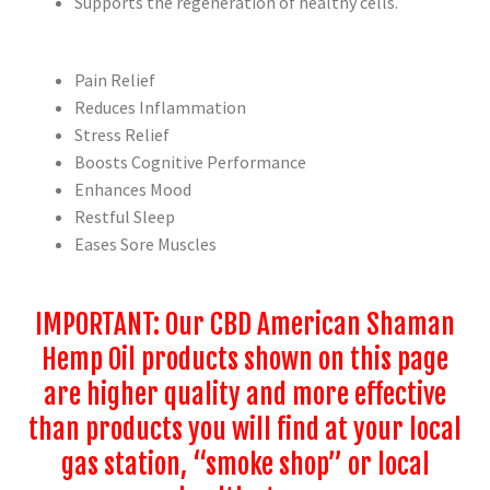
Supports the regeneration of healthy cells.
Pain Relief
Reduces Inflammation
Stress Relief
Boosts Cognitive Performance
Enhances Mood
Restful Sleep
Eases Sore Muscles
IMPORTANT: Our CBD American Shaman
Hemp Oil products shown on this page
are higher quality and more effective
than products you will find at your local
gas station, “smoke shop” or local