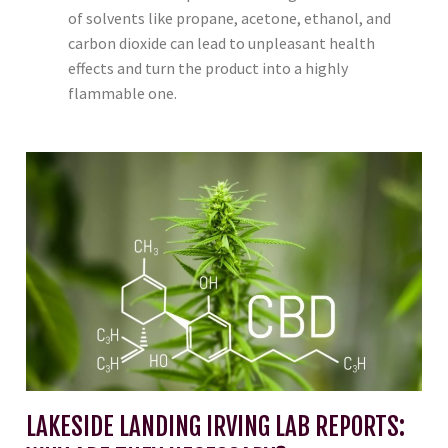
of solvents like propane, acetone, ethanol, and
carbon dioxide can lead to unpleasant health
effects and turn the product into a highly
flammable one.
LAKESIDE LANDING IRVING LAB REPORTS: