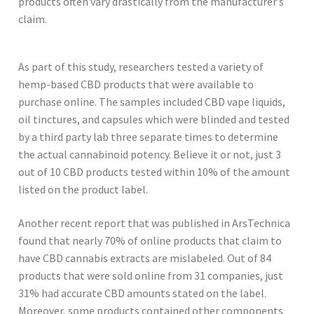
products often vary drastically from the manufacturer’s
claim.
As part of this study, researchers tested a variety of
hemp-based CBD products that were available to
purchase online. The samples included CBD vape liquids,
oil tinctures, and capsules which were blinded and tested
by a third party lab three separate times to determine
the actual cannabinoid potency. Believe it or not, just 3
out of 10 CBD products tested within 10% of the amount
listed on the product label.
Another recent report that was published in ArsTechnica
found that nearly 70% of online products that claim to
have CBD cannabis extracts are mislabeled. Out of 84
products that were sold online from 31 companies, just
31% had accurate CBD amounts stated on the label.
Moreover, some products contained other components