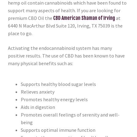
hemp oil contain cannabinoids which have been found to
support many aspects of health. If you are looking for
premium CBD Oil the
CBD American Shaman of Irving
at
6440 N MacArthur Blvd Suite 120, Irving, TX 75039 is the
place to go.
Activating the endocannabinoid system has many
positive results. The use of CBD has been known to have
many physical benefits such as:
Supports healthy blood sugar levels
Relieves anxiety
Promotes healthy energy levels
Aids in digestion
Promotes overall feelings of serenity and well-
being
Supports optimal immune function