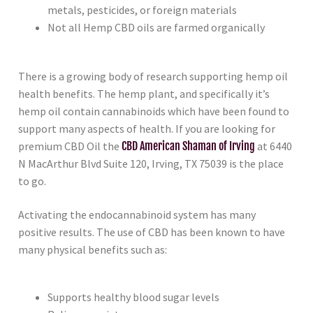
metals, pesticides, or foreign materials
Not all Hemp CBD oils are farmed organically
There is a growing body of research supporting hemp oil
health benefits. The hemp plant, and specifically it’s
hemp oil contain cannabinoids which have been found to
support many aspects of health. If you are looking for
premium CBD Oil the
CBD American Shaman of Irving
at 6440
N MacArthur Blvd Suite 120, Irving, TX 75039 is the place
to go.
Activating the endocannabinoid system has many
positive results. The use of CBD has been known to have
many physical benefits such as:
Supports healthy blood sugar levels