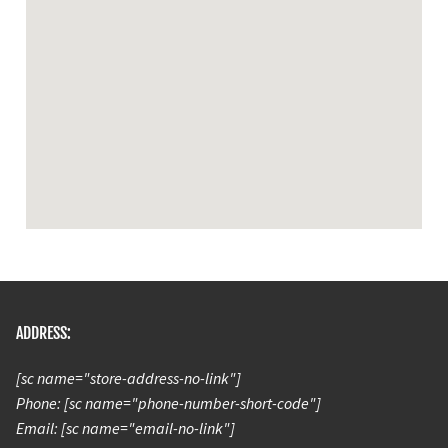
ADDRESS:
[sc name="store-address-no-link"]
Phone: [sc name="phone-number-short-code"]
Email: [sc name="email-no-link"]