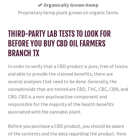
Organically Grown Hemp
Proprietary hemp plant grown on organic farms
THIRD-PARTY LAB TESTS TO LOOK FOR
BEFORE YOU BUY CBD OIL FARMERS
BRANCH TX
In order to verify that a CBD product is pure, free of toxins
and able to provide the claimed benefits, there are
several analyses that need to be done. Generally, the
cannabinoids that are tested are CBD, THC, CBC, CBN, and
CBG. CBD is a non-psychoactive component and
responsible for the majority of the health benefits
associated with the cannabis plant.
Before you purchase a CBD product, you should be aware
of the contents and the data regarding the product. Here