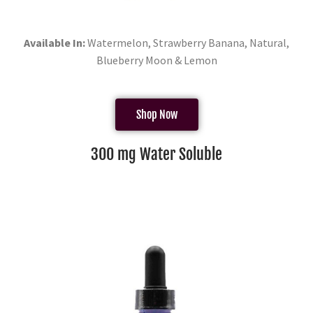
Available In:
Watermelon, Strawberry Banana, Natural,
Blueberry Moon & Lemon
Shop Now
300 mg Water Soluble