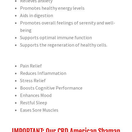
Relieves anxiety
Promotes healthy energy levels
Aids in digestion
Promotes overall feelings of serenity and well-
being
Supports optimal immune function
Supports the regeneration of healthy cells.
Pain Relief
Reduces Inflammation
Stress Relief
Boosts Cognitive Performance
Enhances Mood
Restful Sleep
Eases Sore Muscles
IMPORTANT: Our CBD American Shaman