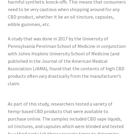
harmful synthetic knock-offs. This means that consumers
need to be very cautious when shopping around for any
CBD product, whether it be an oil tincture, capsules,
edible gummies, etc.
A study that was done in 2017 by the University of
Pennsylvania Perelman School of Medicine in conjunction
with Johns Hopkins University School of Medicine (and
published in the Journal of the American Medical
Association (JAMA), found that the contents of high CBD
products often vary drastically from the manufacturer’s
claim.
As part of this study, researchers tested a variety of
hemp-based CBD products that were available to
purchase online. The samples included CBD vape liquids,
oil tinctures, and capsules which were blinded and tested
by a third party lab three separate times to determine