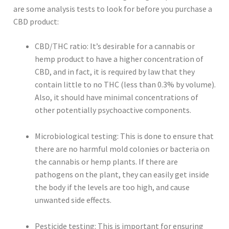
are some analysis tests to look for before you purchase a
CBD product:
CBD/THC ratio: It’s desirable for a cannabis or
hemp product to have a higher concentration of
CBD, and in fact, it is required by law that they
contain little to no THC (less than 0.3% by volume).
Also, it should have minimal concentrations of
other potentially psychoactive components.
Microbiological testing: This is done to ensure that
there are no harmful mold colonies or bacteria on
the cannabis or hemp plants. If there are
pathogens on the plant, they can easily get inside
the body if the levels are too high, and cause
unwanted side effects.
Pesticide testing: This is important for ensuring