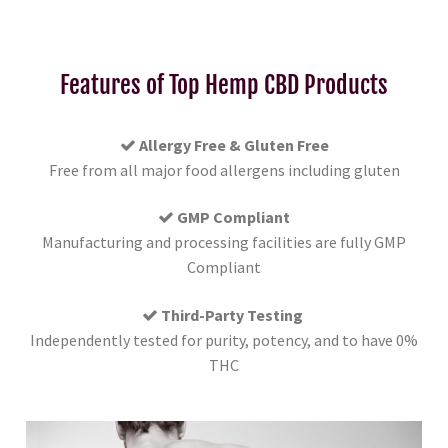
Features of Top Hemp CBD Products
Allergy Free & Gluten Free
Free from all major food allergens including gluten
GMP Compliant
Manufacturing and processing facilities are fully GMP
Compliant
Third-Party Testing
Independently tested for purity, potency, and to have 0%
THC