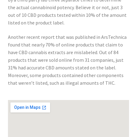
the actual cannabinoid potency. Believe it or not, just 3
out of 10 CBD products tested within 10% of the amount
listed on the product label.
Another recent report that was published in ArsTechnica
found that nearly 70% of online products that claim to
have CBD cannabis extracts are mislabeled. Out of 84
products that were sold online from 31 companies, just
31% had accurate CBD amounts stated on the label.
Moreover, some products contained other components
that weren’t listed, such as illegal amounts of THC.