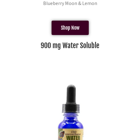
Blueberry Moon & Lemon
Shop Now
900 mg Water Soluble