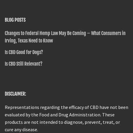
BLOG POSTS
Changes to Federal Hemp Law May Be Coming – What Consumers in
Irving, Texas Need to Know
Is CBD Good for Dogs?
Is CBD Still Relevant?
DISCLAIMER:
Representations regarding the efficacy of CBD have not been
evaluated by the Food and Drug Administration. These
products are not intended to diagnose, prevent, treat, or
cure any disease.