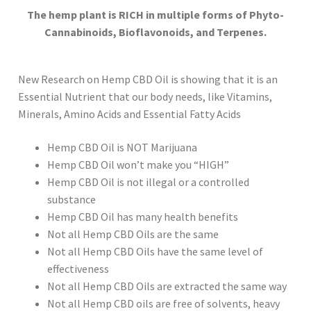
The hemp plant is RICH in multiple forms of Phyto-
Cannabinoids, Bioflavonoids, and Terpenes.
New Research on Hemp CBD Oil is showing that it is an
Essential Nutrient that our body needs, like Vitamins,
Minerals, Amino Acids and Essential Fatty Acids
Hemp CBD Oil is NOT Marijuana
Hemp CBD Oil won’t make you “HIGH”
Hemp CBD Oil is not illegal or a controlled
substance
Hemp CBD Oil has many health benefits
Not all Hemp CBD Oils are the same
Not all Hemp CBD Oils have the same level of
effectiveness
Not all Hemp CBD Oils are extracted the same way
Not all Hemp CBD oils are free of solvents, heavy