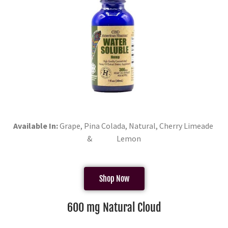
Available In:
Grape, Pina Colada, Natural, Cherry Limeade
& Lemon
Shop Now
600 mg Natural Cloud