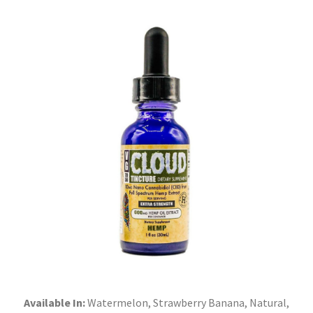
Available In:
Watermelon, Strawberry Banana, Natural,