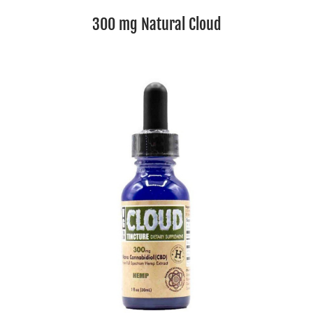
300 mg Natural Cloud