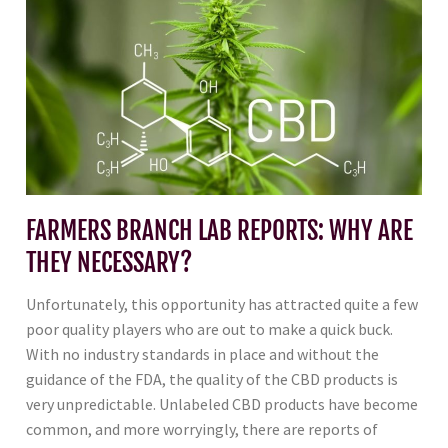
FARMERS BRANCH LAB REPORTS: WHY ARE
THEY NECESSARY?
Unfortunately, this opportunity has attracted quite a few
poor quality players who are out to make a quick buck.
With no industry standards in place and without the
guidance of the FDA, the quality of the CBD products is
very unpredictable. Unlabeled CBD products have become
common, and more worryingly, there are reports of