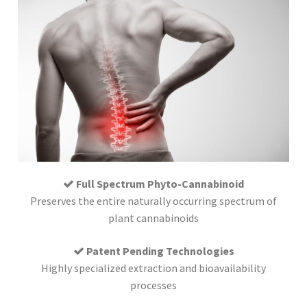
Full Spectrum Phyto-Cannabinoid
Preserves the entire naturally occurring spectrum of
plant cannabinoids
Patent Pending Technologies
Highly specialized extraction and bioavailability
processes