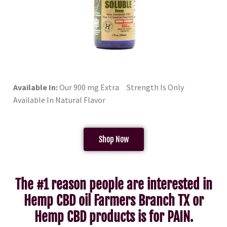
Available In:
Our 900 mg Extra Strength Is Only
Available In Natural Flavor
Shop Now
The #1 reason people are interested in
Hemp CBD oil Farmers Branch TX or
Hemp CBD products is for PAIN.