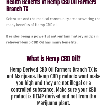
Health Benefits of Hemp CBD Oil Farmers
Branch TX
Scientists and the medical community are discovering the
many benefits of Hemp CBD oil.
Besides being a powerful anti-inflammatory and pain
reliever Hemp CBD Oil has many benefits.
What is Hemp CBD Oil?
Hemp Derived CBD Oil Farmers Branch TX is
not Marijuana. Hemp CBD products wont make
you high and they are not illegal or a
controlled substance. Make sure your CBD
product is HEMP derived and not from the
Marijuana plant.