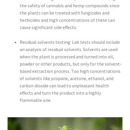
the safety of cannabis and hemp compounds since
the plants can be treated with fungicides and
herbicides and high concentrations of these can
cause significant side effects.
Residual solvents testing: Lab tests should include
an analysis of residual solvents. Solvents are used
when the plant is processed and turned into oil,
powder or other products, but only for the solvent-
based extraction process. Too high concentrations
of solvents like propane, acetone, ethanol, and
carbon dioxide can lead to unpleasant health
effects and turn the product into a highly
flammable one.