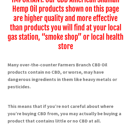
Hemp Oil products shown on this page
are higher quality and more effective
than products you will find at your local
gas station, “smoke shop” or local health
store
Many over-the-counter Farmers Branch
CBD Oil
products contain no CBD, or worse, may have
dangerous ingredients in them like heavy metals or
pesticides.
This means that if you’re not careful about where
you’re buying CBD from, you may actually be buying a
product that contains little or no CBD at all.