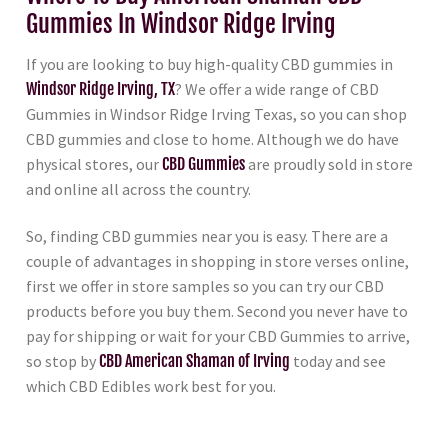
Gummies In Windsor Ridge Irving
If you are looking to buy high-quality CBD gummies in
Windsor Ridge Irving, TX
? We offer a wide range of CBD
Gummies in Windsor Ridge Irving Texas, so you can shop
CBD gummies and close to home. Although we do have
physical stores, our
CBD Gummies
are proudly sold in store
and online all across the country.
So, finding CBD gummies near you is easy. There are a
couple of advantages in shopping in store verses online,
first we offer in store samples so you can try our CBD
products before you buy them. Second you never have to
pay for shipping or wait for your CBD Gummies to arrive,
so stop by
CBD American Shaman of Irving
today and see
which CBD Edibles work best for you.