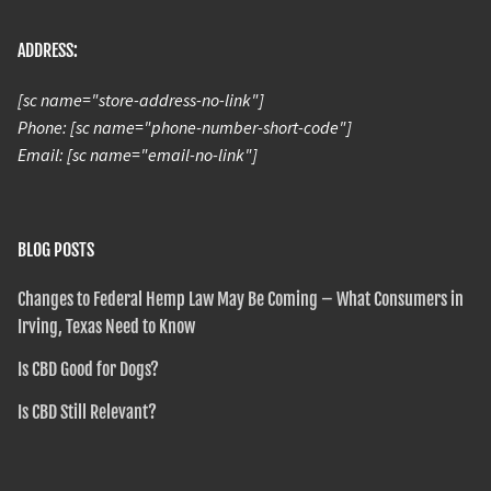
ADDRESS:
[sc name="store-address-no-link"]
Phone: [sc name="phone-number-short-code"]
Email: [sc name="email-no-link"]
BLOG POSTS
Changes to Federal Hemp Law May Be Coming – What Consumers in
Irving, Texas Need to Know
Is CBD Good for Dogs?
Is CBD Still Relevant?