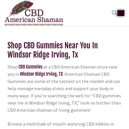
Shop CBD Gummies Near You In
Windsor Ridge Irving, Tx
Shop
CBD Gummies
at a CBD American Shaman store near
you in
Windsor Ridge Irving, TX
. American Shaman CBD
Gummies are some of the tastiest on the market and can
help manage everyday stress and support your body in
many ways. If you’re searching the web for “CBD gummies
near me in Windsor Ridge Irving, TX,” look no further than
CBD American Shaman of Irving gummies!
Browse a multitude of mouth-watering CBD edibles in