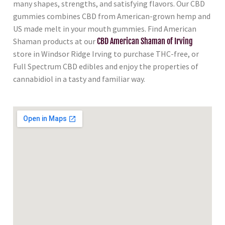
many shapes, strengths, and satisfying flavors. Our CBD
gummies combines CBD from American-grown hemp and
US made melt in your mouth gummies. Find American
Shaman products at our
CBD American Shaman of Irving
store in Windsor Ridge Irving to purchase THC-free, or
Full Spectrum CBD edibles and enjoy the properties of
cannabidiol in a tasty and familiar way.