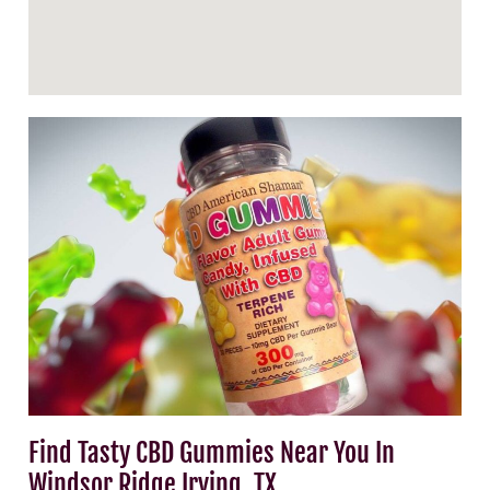
Find Tasty CBD Gummies Near You In
Windsor Ridge Irving, TX