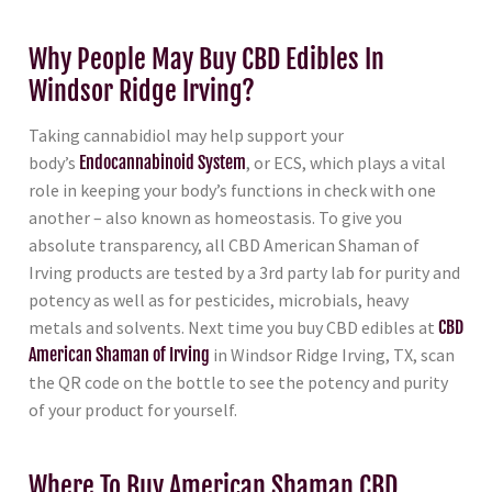
Why People May Buy CBD Edibles In
Windsor Ridge Irving?
Taking cannabidiol may help support your
body’s
Endocannabinoid System
, or ECS, which plays a vital
role in keeping your body’s functions in check with one
another – also known as homeostasis. To give you
absolute transparency, all CBD American Shaman of
Irving products are tested by a 3rd party lab for purity and
potency as well as for pesticides, microbials, heavy
metals and solvents. Next time you buy CBD edibles at
CBD
American Shaman of Irving
in Windsor Ridge Irving, TX, scan
the QR code on the bottle to see the potency and purity
of your product for yourself.
Where To Buy American Shaman CBD