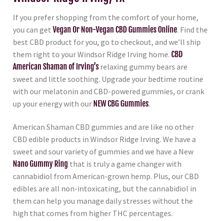
If you prefer shopping from the comfort of your home,
you can get
Vegan Or Non-Vegan CBD Gummies Online
. Find the
best CBD product for you, go to checkout, and we’ll ship
them right to your Windsor Ridge Irving home.
CBD
American Shaman of Irving’s
relaxing gummy bears are
sweet and little soothing. Upgrade your bedtime routine
with our melatonin and CBD-powered gummies, or crank
up your energy with our
NEW CBG Gummies
.
American Shaman CBD gummies and are like no other
CBD edible products in Windsor Ridge Irving. We have a
sweet and sour variety of gummies and we have a New
Nano Gummy Ring
that is truly a game changer with
cannabidiol from American-grown hemp. Plus, our CBD
edibles are all non-intoxicating, but the cannabidiol in
them can help you manage daily stresses without the
high that comes from higher THC percentages.