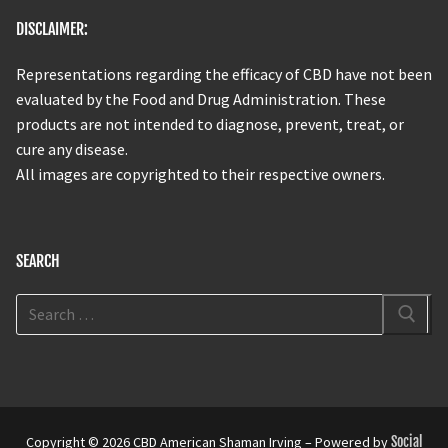
DISCLAIMER:
Representations regarding the efficacy of CBD have not been
evaluated by the Food and Drug Administration. These
products are not intended to diagnose, prevent, treat, or
cure any disease.
All images are copyrighted to their respective owners.
SEARCH
Copyright © 2026 CBD American Shaman Irving – Powered by
Social