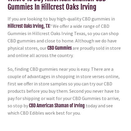
Gummies In Hillcrest Oaks Irving
If you are looking to buy high-quality CBD gummies in
Hillcrest Oaks Irving, TX
? We offer a wide range of CBD
Gummies in Hillcrest Oaks Irving Texas, so you can shop
CBD gummies and close to home. Although we do have
physical stores, our
CBD Gummies
are proudly sold in store
and online all across the country.
So, finding CBD gummies near you is easy. There are a
couple of advantages in shopping in store verses online,
first we offer in store samples so you can try our CBD
products before you buy them. Second you never have to
pay for shipping or wait for your CBD Gummies to arrive,
so stop by
CBD American Shaman of Irving
today and see
which CBD Edibles work best for you.