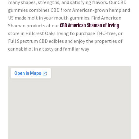
many shapes, strengths, and satisfying flavors. Our CBD
gummies combines CBD from American-grown hemp and
US made melt in your mouth gummies. Find American
Shaman products at our
CBD American Shaman of Irving
store in Hillcrest Oaks Irving to purchase THC-free, or
Full Spectrum CBD edibles and enjoy the properties of
cannabidiol in a tasty and familiar way.