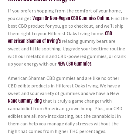
If you prefer shopping from the comfort of your home,
you can get
Vegan Or Non-Vegan CBD Gummies Online
. Find the
best CBD product for you, go to checkout, and we’ll ship
them right to your Hillcrest Oaks Irving home.
CBD
American Shaman of Irving’s
relaxing gummy bears are
sweet and little soothing. Upgrade your bedtime routine
with our melatonin and CBD-powered gummies, or crank
up your energy with our
NEW CBG Gummies
.
American Shaman CBD gummies and are like no other
CBD edible products in Hillcrest Oaks Irving. We have a
sweet and sour variety of gummies and we have a New
Nano Gummy Ring
that is truly a game changer with
cannabidiol from American-grown hemp. Plus, our CBD
edibles are all non-intoxicating, but the cannabidiol in
them can help you manage daily stresses without the
high that comes from higher THC percentages.