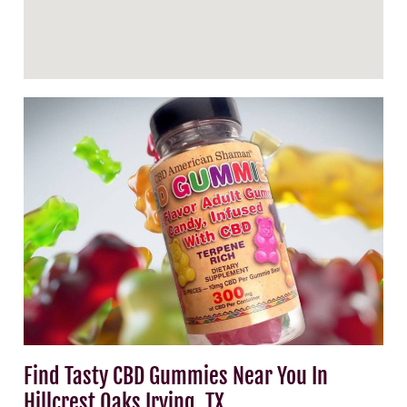
Find Tasty CBD Gummies Near You In
Hillcrest Oaks Irving, TX