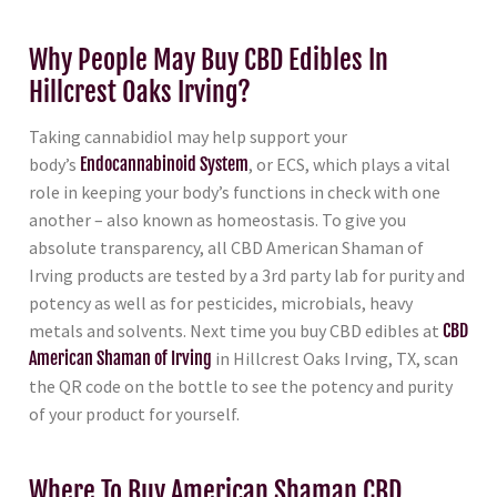
Why People May Buy CBD Edibles In
Hillcrest Oaks Irving?
Taking cannabidiol may help support your
body’s
Endocannabinoid System
, or ECS, which plays a vital
role in keeping your body’s functions in check with one
another – also known as homeostasis. To give you
absolute transparency, all CBD American Shaman of
Irving products are tested by a 3rd party lab for purity and
potency as well as for pesticides, microbials, heavy
metals and solvents. Next time you buy CBD edibles at
CBD
American Shaman of Irving
in Hillcrest Oaks Irving, TX, scan
the QR code on the bottle to see the potency and purity
of your product for yourself.
Where To Buy American Shaman CBD