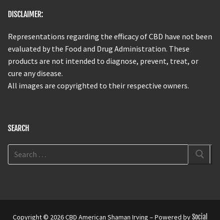
DISCLAIMER:
Representations regarding the efficacy of CBD have not been
evaluated by the Food and Drug Administration. These
products are not intended to diagnose, prevent, treat, or
cure any disease.
All images are copyrighted to their respective owners.
SEARCH
Copyright © 2026 CBD American Shaman Irving – Powered by
Social