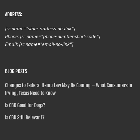
ADDRESS:
[sc name="store-address-no-link"]
Phone: [sc name="phone-number-short-code"]
Email: [sc name="email-no-link"]
BLOG POSTS
Changes to Federal Hemp Law May Be Coming – What Consumers in
Irving, Texas Need to Know
Is CBD Good for Dogs?
Is CBD Still Relevant?