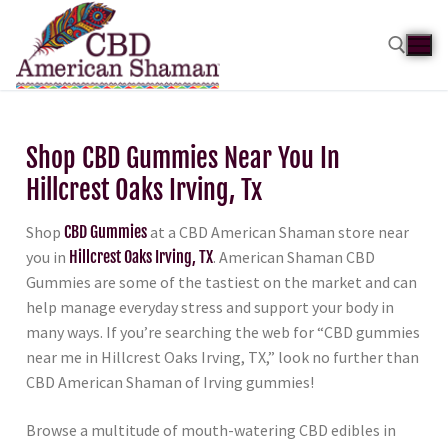
Shop CBD Gummies Near You In
Hillcrest Oaks Irving, Tx
Shop
CBD Gummies
at a CBD American Shaman store near
you in
Hillcrest Oaks Irving, TX
. American Shaman CBD
Gummies are some of the tastiest on the market and can
help manage everyday stress and support your body in
many ways. If you’re searching the web for “CBD gummies
near me in Hillcrest Oaks Irving, TX,” look no further than
CBD American Shaman of Irving gummies!
Browse a multitude of mouth-watering CBD edibles in