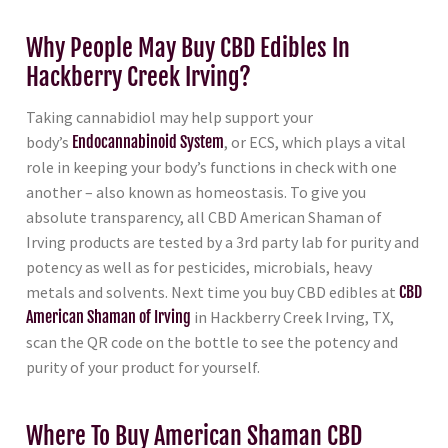
Why People May Buy CBD Edibles In
Hackberry Creek Irving?
Taking cannabidiol may help support your
body’s
Endocannabinoid System
, or ECS, which plays a vital
role in keeping your body’s functions in check with one
another – also known as homeostasis. To give you
absolute transparency, all CBD American Shaman of
Irving products are tested by a 3rd party lab for purity and
potency as well as for pesticides, microbials, heavy
metals and solvents. Next time you buy CBD edibles at
CBD
American Shaman of Irving
in Hackberry Creek Irving, TX,
scan the QR code on the bottle to see the potency and
purity of your product for yourself.
Where To Buy American Shaman CBD