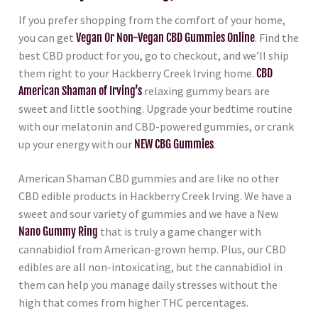
If you prefer shopping from the comfort of your home,
you can get
Vegan Or Non-Vegan CBD Gummies Online
. Find the
best CBD product for you, go to checkout, and we’ll ship
them right to your Hackberry Creek Irving home.
CBD
American Shaman of Irving’s
relaxing gummy bears are
sweet and little soothing. Upgrade your bedtime routine
with our melatonin and CBD-powered gummies, or crank
up your energy with our
NEW CBG Gummies
.
American Shaman CBD gummies and are like no other
CBD edible products in Hackberry Creek Irving. We have a
sweet and sour variety of gummies and we have a New
Nano Gummy Ring
that is truly a game changer with
cannabidiol from American-grown hemp. Plus, our CBD
edibles are all non-intoxicating, but the cannabidiol in
them can help you manage daily stresses without the
high that comes from higher THC percentages.