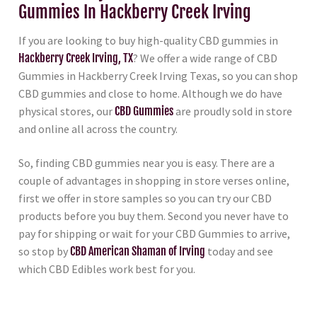
Gummies In Hackberry Creek Irving
If you are looking to buy high-quality CBD gummies in
Hackberry Creek Irving, TX
? We offer a wide range of CBD
Gummies in Hackberry Creek Irving Texas, so you can shop
CBD gummies and close to home. Although we do have
physical stores, our
CBD Gummies
are proudly sold in store
and online all across the country.
So, finding CBD gummies near you is easy. There are a
couple of advantages in shopping in store verses online,
first we offer in store samples so you can try our CBD
products before you buy them. Second you never have to
pay for shipping or wait for your CBD Gummies to arrive,
so stop by
CBD American Shaman of Irving
today and see
which CBD Edibles work best for you.