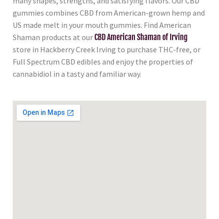
many shapes, strengths, and satisfying flavors. Our CBD
gummies combines CBD from American-grown hemp and
US made melt in your mouth gummies. Find American
Shaman products at our
CBD American Shaman of Irving
store in Hackberry Creek Irving to purchase THC-free, or
Full Spectrum CBD edibles and enjoy the properties of
cannabidiol in a tasty and familiar way.