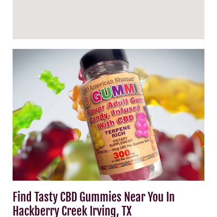
Find Tasty CBD Gummies Near You In
Hackberry Creek Irving, TX