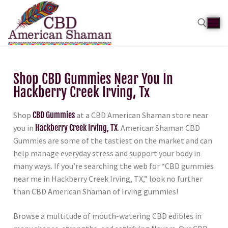
Shop CBD Gummies Near You In
Hackberry Creek Irving, Tx
Shop
CBD Gummies
at a CBD American Shaman store near
you in
Hackberry Creek Irving, TX
. American Shaman CBD
Gummies are some of the tastiest on the market and can
help manage everyday stress and support your body in
many ways. If you’re searching the web for “CBD gummies
near me in Hackberry Creek Irving, TX,” look no further
than CBD American Shaman of Irving gummies!
Browse a multitude of mouth-watering CBD edibles in