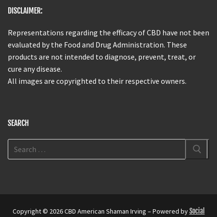
DISCLAIMER:
Representations regarding the efficacy of CBD have not been
evaluated by the Food and Drug Administration. These
products are not intended to diagnose, prevent, treat, or
cure any disease.
All images are copyrighted to their respective owners.
SEARCH
Copyright © 2026 CBD American Shaman Irving – Powered by
Social