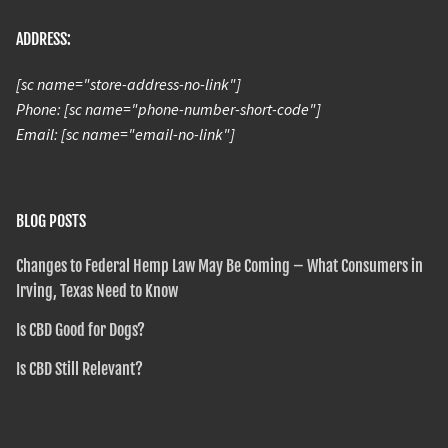
ADDRESS:
[sc name="store-address-no-link"]
Phone: [sc name="phone-number-short-code"]
Email: [sc name="email-no-link"]
BLOG POSTS
Changes to Federal Hemp Law May Be Coming – What Consumers in
Irving, Texas Need to Know
Is CBD Good for Dogs?
Is CBD Still Relevant?