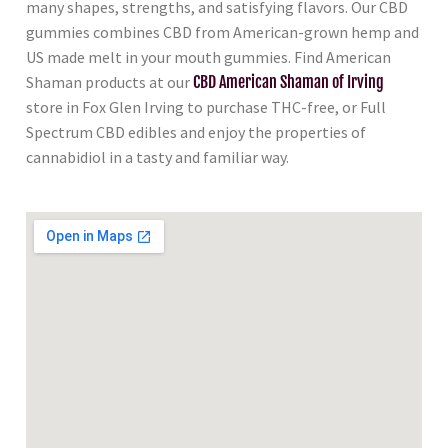
many shapes, strengths, and satisfying flavors. Our CBD
gummies combines CBD from American-grown hemp and
US made melt in your mouth gummies. Find American
Shaman products at our
CBD American Shaman of Irving
store in Fox Glen Irving to purchase THC-free, or Full
Spectrum CBD edibles and enjoy the properties of
cannabidiol in a tasty and familiar way.