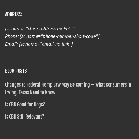
ADDRESS:
[sc name="store-address-no-link"]
Phone: [sc name="phone-number-short-code"]
Email: [sc name="email-no-link"]
BLOG POSTS
Changes to Federal Hemp Law May Be Coming – What Consumers in
Irving, Texas Need to Know
Is CBD Good for Dogs?
Is CBD Still Relevant?