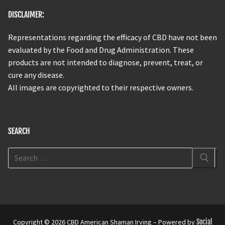
DISCLAIMER:
Representations regarding the efficacy of CBD have not been
evaluated by the Food and Drug Administration. These
products are not intended to diagnose, prevent, treat, or
cure any disease.
All images are copyrighted to their respective owners.
SEARCH
Copyright © 2026 CBD American Shaman Irving – Powered by
Social