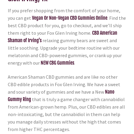
If you prefer shopping from the comfort of your home,
you can get
Vegan Or Non-Vegan CBD Gummies Online
. Find the
best CBD product for you, go to checkout, and we’ll ship
them right to your Fox Glen Irving home.
CBD American
Shaman of Irving’s
relaxing gummy bears are sweet and
little soothing. Upgrade your bedtime routine with our
melatonin and CBD-powered gummies, or crank up your
energy with our
NEW CBG Gummies
.
American Shaman CBD gummies and are like no other
CBD edible products in Fox Glen Irving. We have a sweet
and sour variety of gummies and we have a New
Nano
Gummy Ring
that is truly a game changer with cannabidiol
from American-grown hemp. Plus, our CBD edibles are all
non-intoxicating, but the cannabidiol in them can help
you manage daily stresses without the high that comes
from higher THC percentages.