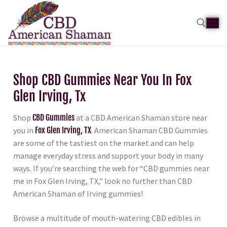
Shop CBD Gummies Near You In Fox
Glen Irving, Tx
Shop
CBD Gummies
at a CBD American Shaman store near
you in
Fox Glen Irving, TX
. American Shaman CBD Gummies
are some of the tastiest on the market and can help
manage everyday stress and support your body in many
ways. If you’re searching the web for “CBD gummies near
me in Fox Glen Irving, TX,” look no further than CBD
American Shaman of Irving gummies!
Browse a multitude of mouth-watering CBD edibles in