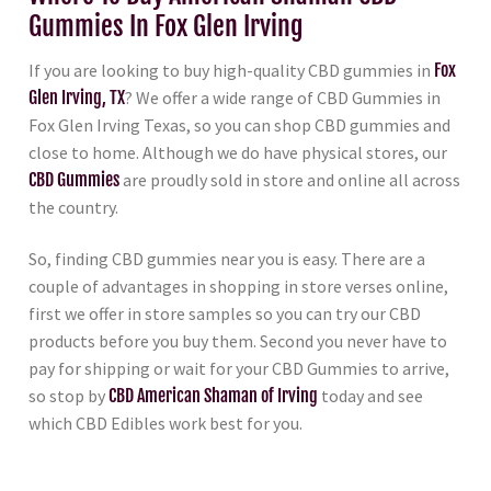
Gummies In Fox Glen Irving
If you are looking to buy high-quality CBD gummies in
Fox
Glen Irving, TX
? We offer a wide range of CBD Gummies in
Fox Glen Irving Texas, so you can shop CBD gummies and
close to home. Although we do have physical stores, our
CBD Gummies
are proudly sold in store and online all across
the country.
So, finding CBD gummies near you is easy. There are a
couple of advantages in shopping in store verses online,
first we offer in store samples so you can try our CBD
products before you buy them. Second you never have to
pay for shipping or wait for your CBD Gummies to arrive,
so stop by
CBD American Shaman of Irving
today and see
which CBD Edibles work best for you.