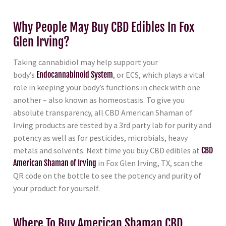
Why People May Buy CBD Edibles In Fox
Glen Irving?
Taking cannabidiol may help support your
body’s
Endocannabinoid System
, or ECS, which plays a vital
role in keeping your body’s functions in check with one
another – also known as homeostasis. To give you
absolute transparency, all CBD American Shaman of
Irving products are tested by a 3rd party lab for purity and
potency as well as for pesticides, microbials, heavy
metals and solvents. Next time you buy CBD edibles at
CBD
American Shaman of Irving
in Fox Glen Irving, TX, scan the
QR code on the bottle to see the potency and purity of
your product for yourself.
Where To Buy American Shaman CBD