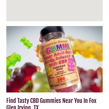
Find Tasty CBD Gummies Near You In Fox
Glen Irving, TX