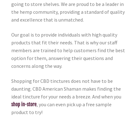
going to store shelves. We are proud to be a leader in
the hemp community, providing a standard of quality
and excellence that is unmatched.
Our goal is to provide individuals with high quality
products that fit their needs. That is why our staff
members are trained to help customers find the best
option for them, answering their questions and
concerns along the way.
Shopping for CBD tinctures does not have to be
daunting. CBD American Shaman makes finding the
ideal tincture for your needs a breeze. And when you
shop in-store
, you can even pick up a free sample
product to try!