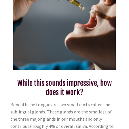
While this sounds impressive, how
does it work?
Beneath the tongue are two small ducts called the
sublingual glands. These glands are the smallest of
the three major glands in our mouths and only
contribute roughly 4% of overall saliva. According to