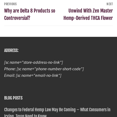
PREVIOUS
NEXT
Why are Delta 8 Products so
Unwind With Zen Master
Controversial?
Hemp-Derived THCA Flower
ADDRESS:
[sc name="store-address-no-link"]
Phone: [sc name="phone-number-short-code"]
Email: [sc name="email-no-link"]
BLOG POSTS
Changes to Federal Hemp Law May Be Coming – What Consumers in
Irving, Texas Need to Know