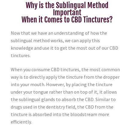
Why is the Sublingual Method
Important
When it Comes to CBD Tinctures?
Now that we have an understanding of how the
sublingual method works, we can apply this
knowledge and use it to get the most out of our CBD
tinctures.
When you consume CBD tinctures, the most common
way is to directly apply the tincture from the dropper
into your mouth. However, by placing the tincture
under your tongue rather than on top of it, it allows
the sublingual glands to absorb the CBD. Similar to
drugs used in the dentistry field, the CBD from the
tincture is absorbed into the bloodstream more
efficiently.