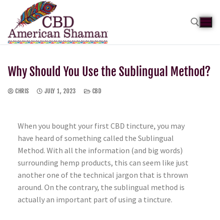
Why Should You Use the Sublingual Method?
CHRIS
JULY 1, 2023
CBD
When you bought your first CBD tincture, you may
have heard of something called the Sublingual
Method. With all the information (and big words)
surrounding hemp products, this can seem like just
another one of the technical jargon that is thrown
around. On the contrary, the sublingual method is
actually an important part of using a tincture.