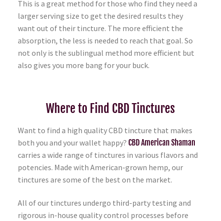
This is a great method for those who find they need a
larger serving size to get the desired results they
want out of their tincture. The more efficient the
absorption, the less is needed to reach that goal. So
not only is the sublingual method more efficient but
also gives you more bang for your buck.
Where to Find CBD Tinctures
Want to find a high quality CBD tincture that makes
both you and your wallet happy?
CBD American Shaman
carries a wide range of tinctures in various flavors and
potencies. Made with American-grown hemp, our
tinctures are some of the best on the market.
All of our tinctures undergo third-party testing and
rigorous in-house quality control processes before