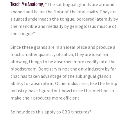
Teach Me Anatomy
, “The sublingual glands are almond-
shaped and lie on the floor of the oral cavity. They are
situated underneath the tongue, bordered laterally by
the mandible and medially by genioglossus muscle of
the tongue.”
Since these glands are in an ideal place and produce a
much smaller quantity of saliva, they are ideal for
allowing things to be absorbed more readily into the
bloodstream. Dentistry is not the only industry by far
that has taken advantage of the sublingual gland’s
ability for absorption. Other industries, like the hemp
industry, have figured out how to use this method to
make their products more efficient.
So how does this apply to CBD tinctures?