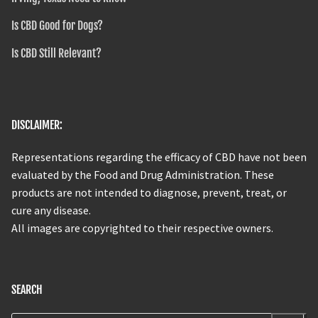
Is CBD Good for Dogs?
Is CBD Still Relevant?
DISCLAIMER:
Representations regarding the efficacy of CBD have not been
evaluated by the Food and Drug Administration. These
products are not intended to diagnose, prevent, treat, or
cure any disease.
All images are copyrighted to their respective owners.
SEARCH