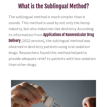
What is the Sublingual Method?
The sublingual method is much simpler than it
sounds. This method is used by not only the hemp
industry, but also industries like dentistry. According
to information from
Applications of Nanovesicular Drug
Delivery
(2022 version), the sublingual method was
observed in dentistry patients using oral sedation
drugs. Researchers found this method helped to
provide adequate relief to patients with less sedation
than other drugs.