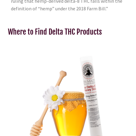
ruling that hemp-derived delta-8 THC falls within the
definition of “hemp” under the 2018 Farm Bill.”
Where to Find Delta THC Products