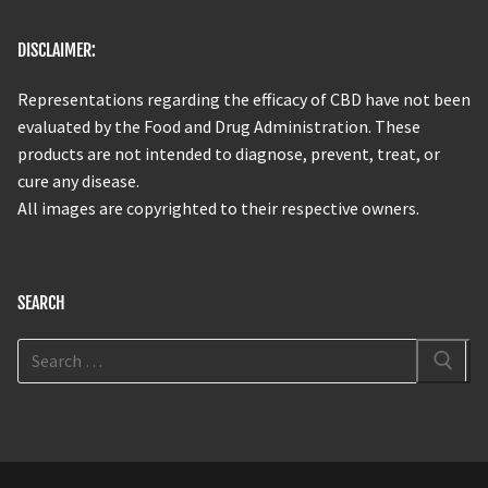
DISCLAIMER:
Representations regarding the efficacy of CBD have not been
evaluated by the Food and Drug Administration. These
products are not intended to diagnose, prevent, treat, or
cure any disease.
All images are copyrighted to their respective owners.
SEARCH