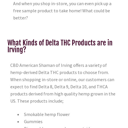
And when you shop in-store, you can even pick up a
free sample product to take home! What could be
better?
What Kinds of Delta THC Products are in
Irving?
CBD American Shaman of Irving offers a variety of
hemp-derived Delta THC products to choose from.
When shopping in-store or online, our customers can
expect to find Delta 8, Delta 9, Delta 10, and THCA
products derived from high quality hemp grown in the
US. These products include;
Smokable hemp flower
Gummies