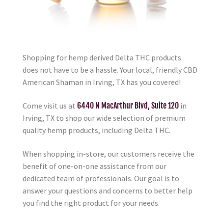
Shopping for hemp derived Delta THC products
does not have to be a hassle. Your local, friendly CBD
American Shaman in Irving, TX has you covered!
Come visit us at
6440 N MacArthur Blvd, Suite 120
in
Irving, TX to shop our wide selection of premium
quality hemp products, including Delta THC.
When shopping in-store, our customers receive the
benefit of one-on-one assistance from our
dedicated team of professionals. Our goal is to
answer your questions and concerns to better help
you find the right product for your needs.