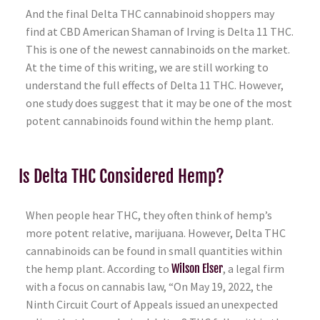
And the final Delta THC cannabinoid shoppers may
find at CBD American Shaman of Irving is Delta 11 THC.
This is one of the newest cannabinoids on the market.
At the time of this writing, we are still working to
understand the full effects of Delta 11 THC. However,
one study does suggest that it may be one of the most
potent cannabinoids found within the hemp plant.
Is Delta THC Considered Hemp?
When people hear THC, they often think of hemp’s
more potent relative, marijuana. However, Delta THC
cannabinoids can be found in small quantities within
the hemp plant. According to
Wilson Elser
, a legal firm
with a focus on cannabis law, “On May 19, 2022, the
Ninth Circuit Court of Appeals issued an unexpected