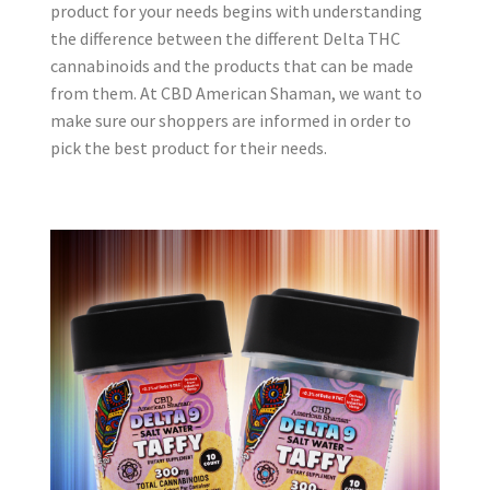
product for your needs begins with understanding
the difference between the different Delta THC
cannabinoids and the products that can be made
from them. At CBD American Shaman, we want to
make sure our shoppers are informed in order to
pick the best product for their needs.