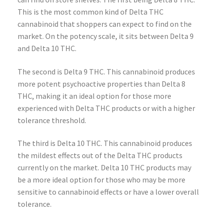
This is the most common kind of Delta THC
cannabinoid that shoppers can expect to find on the
market. On the potency scale, it sits between Delta 9
and Delta 10 THC.
The second is Delta 9 THC. This cannabinoid produces
more potent psychoactive properties than Delta 8
THC, making it an ideal option for those more
experienced with Delta THC products or with a higher
tolerance threshold.
The third is Delta 10 THC. This cannabinoid produces
the mildest effects out of the Delta THC products
currently on the market. Delta 10 THC products may
be a more ideal option for those who may be more
sensitive to cannabinoid effects or have a lower overall
tolerance.