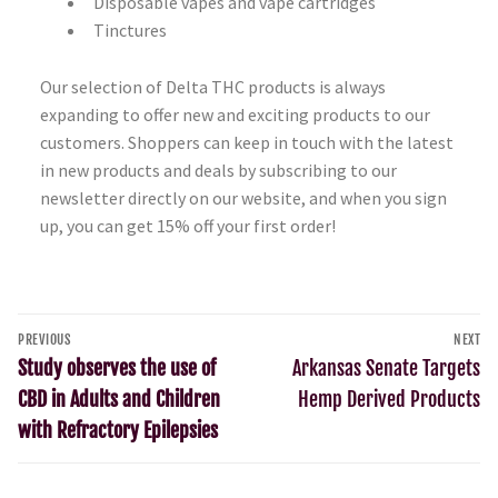
Disposable vapes and vape cartridges
Tinctures
Our selection of Delta THC products is always
expanding to offer new and exciting products to our
customers. Shoppers can keep in touch with the latest
in new products and deals by subscribing to our
newsletter directly on our website, and when you sign
up, you can get 15% off your first order!
PREVIOUS
NEXT
Study observes the use of
Arkansas Senate Targets
CBD in Adults and Children
Hemp Derived Products
with Refractory Epilepsies