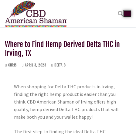
Where to Find Hemp Derived Delta THC in
Irving, TX
CHRIS
APRIL 3, 2023
DELTA 8
When shopping for Delta THC products in Irving,
finding the right hemp product is easier than you
think. CBD American Shaman of Irving offers high
quality, hemp derived Delta THC products that will
make both you and your wallet happy!
The first step to finding the ideal Delta THC