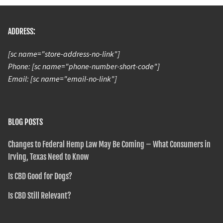
ADDRESS:
[sc name="store-address-no-link"]
Phone: [sc name="phone-number-short-code"]
Email: [sc name="email-no-link"]
BLOG POSTS
Changes to Federal Hemp Law May Be Coming – What Consumers in
Irving, Texas Need to Know
Is CBD Good for Dogs?
Is CBD Still Relevant?