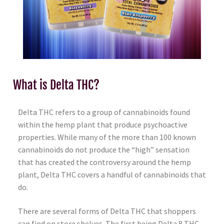
What is Delta THC?
Delta THC refers to a group of cannabinoids found
within the hemp plant that produce psychoactive
properties. While many of the more than 100 known
cannabinoids do not produce the “high” sensation
that has created the controversy around the hemp
plant, Delta THC covers a handful of cannabinoids that
do.
There are several forms of Delta THC that shoppers
can find on store shelves. The first being Delta 8 THC.