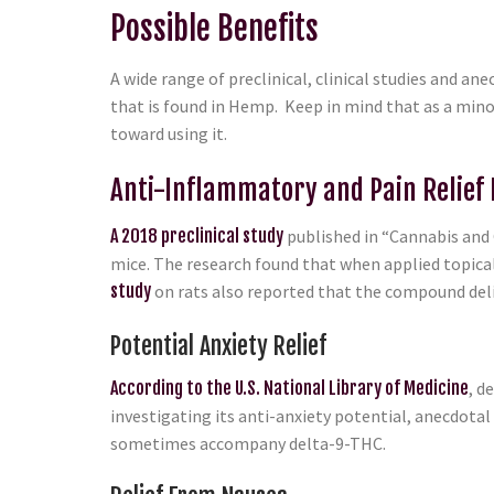
Possible Benefits
A wide range of preclinical, clinical studies and 
that is found in Hemp. Keep in mind that as a mino
toward using it.
Anti-Inflammatory and Pain Relief 
A 2018 preclinical study
published in “Cannabis and 
mice. The research found that when applied topical
study
on rats also reported that the compound deliv
Potential Anxiety Relief
According to the U.S. National Library of Medicine
, d
investigating its anti-anxiety potential, anecdotal
sometimes accompany delta-9-THC.