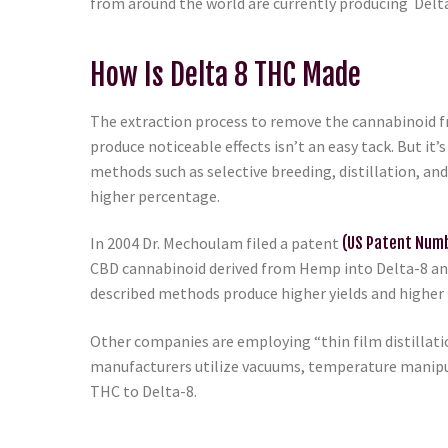
from around the world are currently producing Delt
How Is Delta 8 THC Made
The extraction process to remove the cannabinoid 
produce noticeable effects isn’t an easy tack. But it
methods such as selective breeding, distillation, an
higher percentage.
In 2004 Dr. Mechoulam filed a patent
(US Patent Nu
CBD cannabinoid derived from Hemp into Delta-8 and
described methods produce higher yields and higher
Other companies are employing “thin film distillat
manufacturers utilize vacuums, temperature manipul
THC to Delta-8.