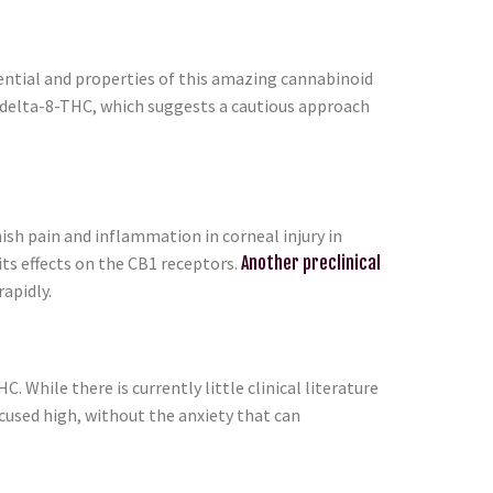
tential and properties of this amazing cannabinoid
t delta-8-THC, which suggests a cautious approach
sh pain and inflammation in corneal injury in
ts effects on the CB1 receptors.
Another preclinical
apidly.
. While there is currently little clinical literature
ocused high, without the anxiety that can