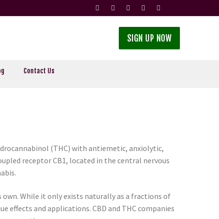
SIGN UP NOW
og
Contact Us
ydrocannabinol (THC) with antiemetic, anxiolytic,
upled receptor CB1, located in the central nervous
abis.
own. While it only exists naturally as a fractions of
ique effects and applications. CBD and THC companies