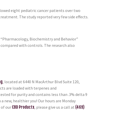
llowed eight pediatric cancer patients over two
reatment. The study reported very few side effects.
of “Pharmacology, Biochemistry and Behavior”
e compared with controls. The research also
ng
, located at 6440 N MacArthur Blvd Suite 120,
ducts are loaded with terpenes and
ested for purity and contains less than .3% delta 9
n a new, healthier you! Our hours are Monday
 of our
CBD Products
, please give us a call at
(469)