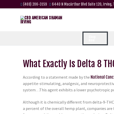
(469) 206-3159
6440 N MacArthur Blvd Suite 120, Irving,
Shop
Now
What Exactly Is Delta 8 TH
According to a statement made by the
National Canc
appetite-stimulating, analgesic, and neuroprotectiv
system…This agent exhibits a lower psychotropic po
Although it is chemically different from delta-9-THC b
a percent of the overall hemp plant, companies are 