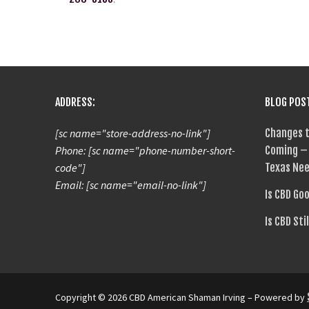
ADDRESS:
BLOG POS
[sc name="store-address-no-link"]
Changes t
Phone: [sc name="phone-number-short-
Coming – 
code"]
Texas Nee
Email: [sc name="email-no-link"]
Is CBD Go
Is CBD Sti
Copyright © 2026 CBD American Shaman Irving – Powered by