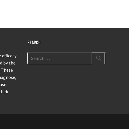
SEARCH
 efficacy
d by the
. These
diagnose,
ase.
their