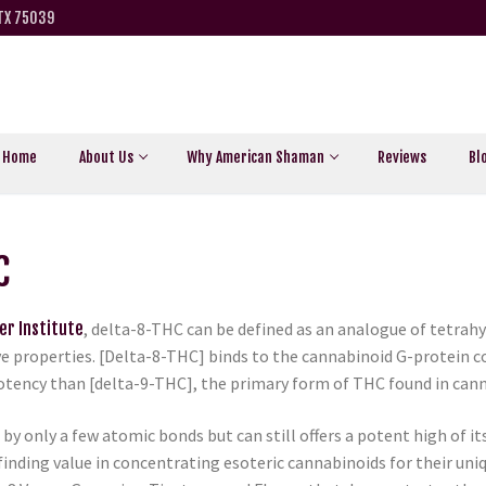
 TX 75039
Home
About Us
Why American Shaman
Reviews
Bl
C
er Institute
, delta-8-THC can be defined as an analogue of tetrah
e properties. [Delta-8-THC] binds to the cannabinoid G-protein co
tency than [delta-9-THC], the primary form of THC found in cann
y only a few atomic bonds but can still offers a potent high of its 
finding value in concentrating esoteric cannabinoids for their un