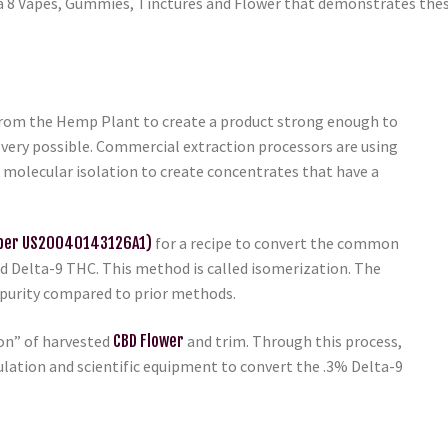
a 8 Vapes, Gummies, Tinctures and Flower that demonstrates thes
from the Hemp Plant to create a product strong enough to
’s very possible. Commercial extraction processors are using
d molecular isolation to create concentrates that have a
mber US20040143126A1)
for a recipe to convert the common
 Delta-9 THC. This method is called isomerization. The
 purity compared to prior methods.
ion” of harvested
CBD Flower
and trim. Through this process,
ation and scientific equipment to convert the .3% Delta-9