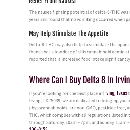
Relief From Nausea
The nausea fighting potential of delta-8-THC was 
years and found that no vomiting occurred when pat
May Help Stimulate The Appetite
Delta-8-THC may also help to stimulate the appeti
found that a low dose of this cannabinoid administ
reported that it increased food intake significant
Where Can I Buy Delta 8 In Irvin
If you’re looking for the best place in
Irving, Texas
t
Irving, TX 75039, we are dedicated to bringing you 
phytocannabinoids, are non-GMO, pesticide free, and
THC, which complies with all regulations listed in
through Saturday, 10am – 7pm, and Sunday, 11am – 6
206-3159
.