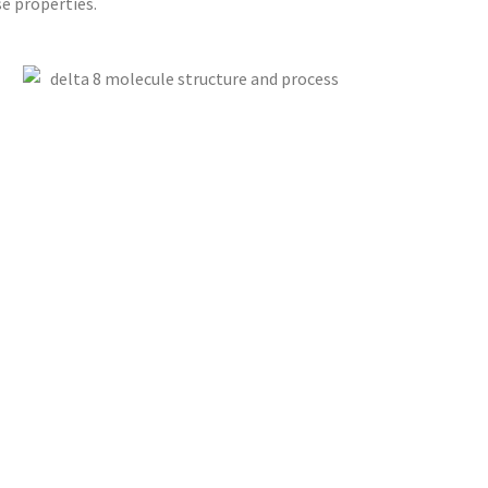
e properties.