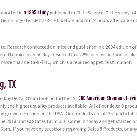
reported in
a 1995 study
published in “Life Sciences.” The study fo
ients ingested delta-8-THC before and for 24 hours after cancer t
te. Research conducted on mice and published in a 2004 edition 
ered to mice over 50 days resulted in a 22% increase in food intak
ly more than delta-9-THC, which is a reputed appetite stimulant.
g, TX
o buy Delta 8 than look no further. At
CBD American Shaman of Irvi
only the highest quality products available. All of our delta 8 pro
 grown right here in the USA. Our products are all 3rd party lab t
 the 2018 United States Farm bill. Come in today and get started o
pm.. If you have any questions regarding Delta 8 Products, or any