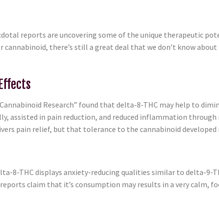
anecdotal reports are uncovering some of the unique therapeutic po
r cannabinoid, there’s still a great deal that we don’t know abou
Effects
Cannabinoid Research” found that delta-8-THC may help to dimini
ly, assisted in pain reduction, and reduced inflammation through i
ers pain relief, but that tolerance to the cannabinoid developed r
elta-8-THC displays anxiety-reducing qualities similar to delta-9-THC
 reports claim that it’s consumption may results in a very calm, f