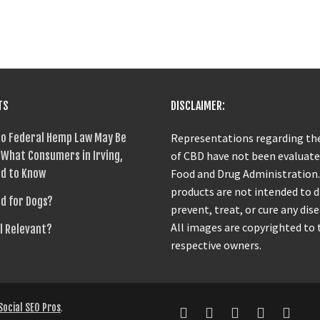
TS
DISCLAIMER:
o Federal Hemp Law May Be
Representations regarding the
What Consumers in Irving,
of CBD have not been evaluate
d to Know
Food and Drug Administration
products are not intended to 
od for Dogs?
prevent, treat, or cure any dise
All images are copyrighted to 
ll Relevant?
respective owners.
Social SEO Pros
.