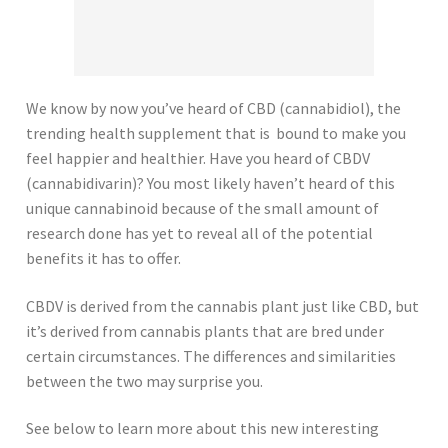
We know by now you’ve heard of CBD (cannabidiol), the
trending health supplement that is bound to make you
feel happier and healthier. Have you heard of CBDV
(cannabidivarin)? You most likely haven’t heard of this
unique cannabinoid because of the small amount of
research done has yet to reveal all of the potential
benefits it has to offer.
CBDV is derived from the cannabis plant just like CBD, but
it’s derived from cannabis plants that are bred under
certain circumstances. The differences and similarities
between the two may surprise you.
See below to learn more about this new interesting