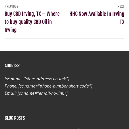
PREVIOUS
NEXT
Buy CBD Irving, TX – Where
HHC Now Available In Irving
to buy quality CBD Oil in
TX
Irving
ADDRESS:
[sc name="store-address-no-link"]
Phone: [sc name="phone-number-short-code"]
Email: [sc name="email-no-link"]
BLOG POSTS