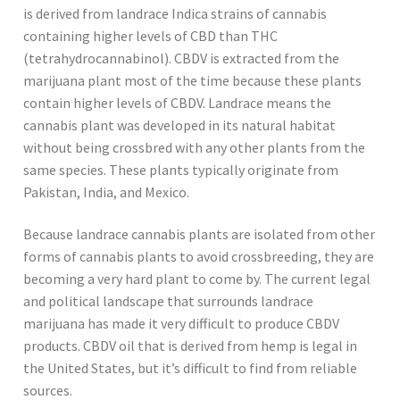
is derived from landrace Indica strains of cannabis
containing higher levels of CBD than THC
(tetrahydrocannabinol). CBDV is extracted from the
marijuana plant most of the time because these plants
contain higher levels of CBDV. Landrace means the
cannabis plant was developed in its natural habitat
without being crossbred with any other plants from the
same species. These plants typically originate from
Pakistan, India, and Mexico.
Because landrace cannabis plants are isolated from other
forms of cannabis plants to avoid crossbreeding, they are
becoming a very hard plant to come by. The current legal
and political landscape that surrounds landrace
marijuana has made it very difficult to produce CBDV
products. CBDV oil that is derived from hemp is legal in
the United States, but it’s difficult to find from reliable
sources.