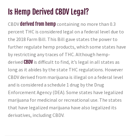
Is Hemp Derived CBDV Legal?
CBDV
derived from hemp
containing no more than 0.3
percent THC is considered legal on a federal level due to
the 2018 Farm Bill. This Bill gave states the power to
further regulate hemp products, which some states have
by restricting any traces of THC. Although hemp-
derived
CBDV
is difficult to find, it’s legal in all states as
long as it abides by the state THC regulations. However
CBDV derived from marijuana is illegal on a federal level
and is considered a schedule 1 drug by the Drug
Enforcement Agency (DEA). Some states have legalized
marijuana for medicinal or recreational use. The states
that have legalized marijuana have also legalized its
derivatives, including CBDV.