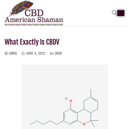
What Exactly Is CBDV
CHRIS
JUNE 4, 2021
CBDV