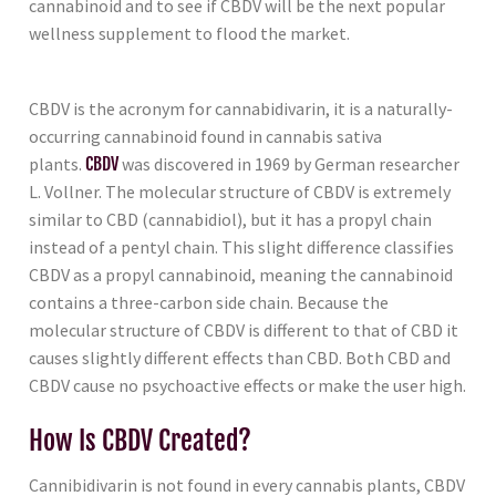
cannabinoid and to see if CBDV will be the next popular
wellness supplement to flood the market.
CBDV is the acronym for cannabidivarin, it is a naturally-
occurring cannabinoid found in cannabis sativa
plants.
CBDV
was discovered in 1969 by German researcher
L. Vollner. The molecular structure of CBDV is extremely
similar to CBD (cannabidiol), but it has a propyl chain
instead of a pentyl chain. This slight difference classifies
CBDV as a propyl cannabinoid, meaning the cannabinoid
contains a three-carbon side chain. Because the
molecular structure of CBDV is different to that of CBD it
causes slightly different effects than CBD. Both CBD and
CBDV cause no psychoactive effects or make the user high.
How Is CBDV Created?
Cannibidivarin is not found in every cannabis plants, CBDV