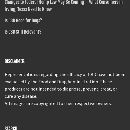
Changes to Federal Hemp Law May Be Coming – What Consumers in
Irving, Texas Need to Know
Is CBD Good for Dogs?
Is CBD Still Relevant?
DISCLAIMER:
Representations regarding the efficacy of CBD have not been
evaluated by the Food and Drug Administration. These
products are not intended to diagnose, prevent, treat, or
cure any disease.
All images are copyrighted to their respective owners.
SEARCH