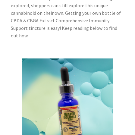
explored, shoppers can still explore this unique
cannabinoid on their own. Getting your own bottle of
CBDA & CBGA Extract Comprehensive Immunity
Support tincture is easy! Keep reading below to find
out how.