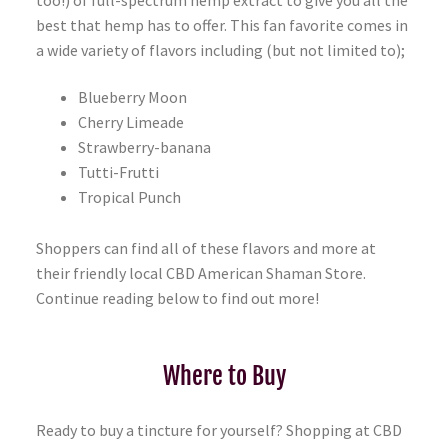
best that hemp has to offer. This fan favorite comes in
a wide variety of flavors including (but not limited to);
Blueberry Moon
Cherry Limeade
Strawberry-banana
Tutti-Frutti
Tropical Punch
Shoppers can find all of these flavors and more at
their friendly local CBD American Shaman Store.
Continue reading below to find out more!
Where to Buy
Ready to buy a tincture for yourself? Shopping at CBD