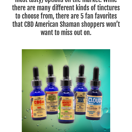
there are many different kinds of tinctures
to choose from, there are 5 fan favorites
that CBD American Shaman shoppers won’t
want to miss out on.