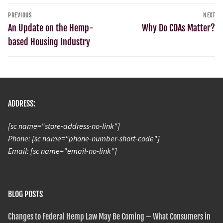
PREVIOUS
NEXT
An Update on the Hemp-
Why Do COAs Matter?
based Housing Industry
ADDRESS:
[sc name="store-address-no-link"]
Phone: [sc name="phone-number-short-code"]
Email: [sc name="email-no-link"]
BLOG POSTS
Changes to Federal Hemp Law May Be Coming – What Consumers in