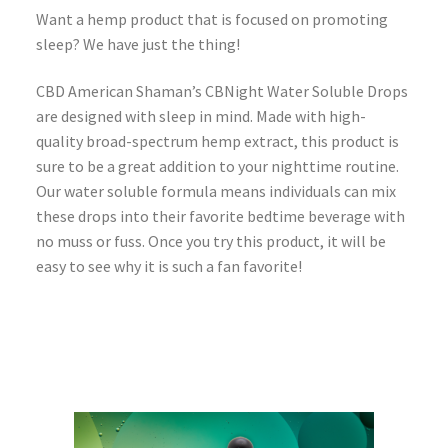
Want a hemp product that is focused on promoting
sleep? We have just the thing!
CBD American Shaman’s CBNight Water Soluble Drops
are designed with sleep in mind. Made with high-
quality broad-spectrum hemp extract, this product is
sure to be a great addition to your nighttime routine.
Our water soluble formula means individuals can mix
these drops into their favorite bedtime beverage with
no muss or fuss. Once you try this product, it will be
easy to see why it is such a fan favorite!