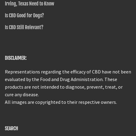
Irving, Texas Need to Know
Is CBD Good for Dogs?
Is CBD Still Relevant?
DISCLAIMER:
Representations regarding the efficacy of CBD have not been
evaluated by the Food and Drug Administration. These
products are not intended to diagnose, prevent, treat, or
cure any disease.
All images are copyrighted to their respective owners.
SEARCH