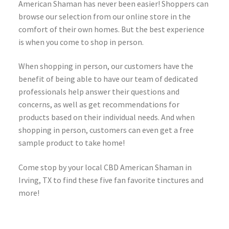
American Shaman has never been easier! Shoppers can
browse our selection from our online store in the
comfort of their own homes. But the best experience
is when you come to shop in person.
When shopping in person, our customers have the
benefit of being able to have our team of dedicated
professionals help answer their questions and
concerns, as well as get recommendations for
products based on their individual needs. And when
shopping in person, customers can even get a free
sample product to take home!
Come stop by your local CBD American Shaman in
Irving, TX to find these five fan favorite tinctures and
more!