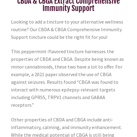
CBDA & CBGA Extract Comprehensive
Immunity Support
Looking to add a tincture to your alternative wellness
routine? Our CBDA & CBGA Comprehensive Immunity
Support tincture could be the right fit for you!
This peppermint-flavored tincture harnesses the
properties of CBDA and CBGA. Despite being known as
minor cannabinoids, these two have a lot to offer. For
example, a 2021 paper observed the use of CBGA
against seizures. Results found “CBGA was found to
interact with numerous epilepsy-relevant targets
including GPR55, TRPV1 channels and GABAA
receptors.”
Other properties of CBDA and CBGA include anti-
inflammatory, calming, and immunity enhancement.
While the medical potential of CBGA is still being