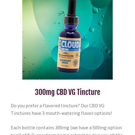
300mg CBD VG Tincture
Do you prefer a flavored tincture? Our CBD VG
Tinctures have 3 mouth-watering flavor options!
Each bottle contains 300mg (we have a 500mg option
too!) of full-spectrum hemp extract to give you all the