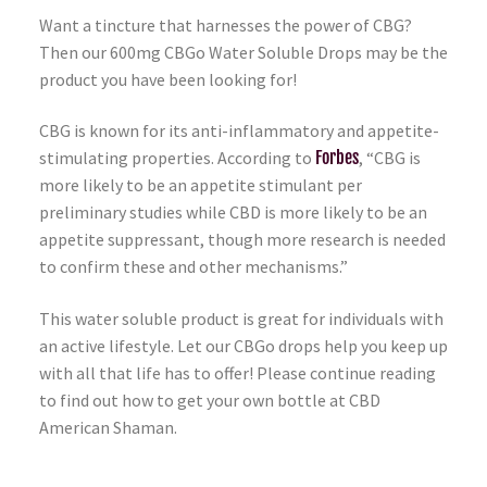
Want a tincture that harnesses the power of CBG?
Then our 600mg CBGo Water Soluble Drops may be the
product you have been looking for!
CBG is known for its anti-inflammatory and appetite-
stimulating properties. According to
Forbes
, “CBG is
more likely to be an appetite stimulant per
preliminary studies while CBD is more likely to be an
appetite suppressant, though more research is needed
to confirm these and other mechanisms.”
This water soluble product is great for individuals with
an active lifestyle. Let our CBGo drops help you keep up
with all that life has to offer! Please continue reading
to find out how to get your own bottle at CBD
American Shaman.