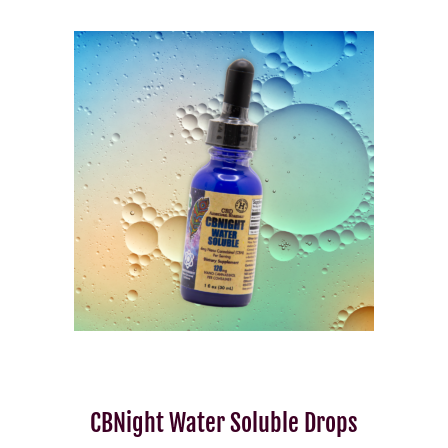
CBNight Water Soluble Drops