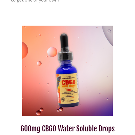
600mg CBGO Water Soluble Drops