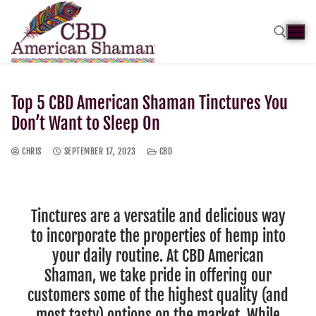
Top 5 CBD American Shaman Tinctures You
Don’t Want to Sleep On
CHRIS
SEPTEMBER 17, 2023
CBD
Tinctures are a versatile and delicious way
to incorporate the properties of hemp into
your daily routine. At CBD American
Shaman, we take pride in offering our
customers some of the highest quality (and
most tasty) options on the market. While