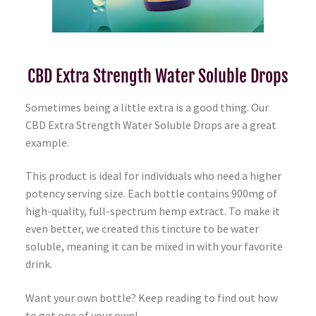
CBD Extra Strength Water Soluble Drops
Sometimes being a little extra is a good thing. Our
CBD Extra Strength Water Soluble Drops are a great
example.
This product is ideal for individuals who need a higher
potency serving size. Each bottle contains 900mg of
high-quality, full-spectrum hemp extract. To make it
even better, we created this tincture to be water
soluble, meaning it can be mixed in with your favorite
drink.
Want your own bottle? Keep reading to find out how
to get one of your own!