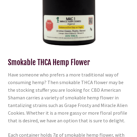
Smokable THCA Hemp Flower
Have someone who prefers a more traditional way of
consuming hemp? Then smokable THCA flower may be
the stocking stuffer you are looking for. CBD American
Shaman carries a variety of smokable hemp flower in
tantalizing strains such as Grape Frosty and Miracle Alien
Cookies. Whether it is a more gassy or more floral profile
that is desired, we have an option that is sure to delight.
Each container holds 7g of smokable hemp flower, with