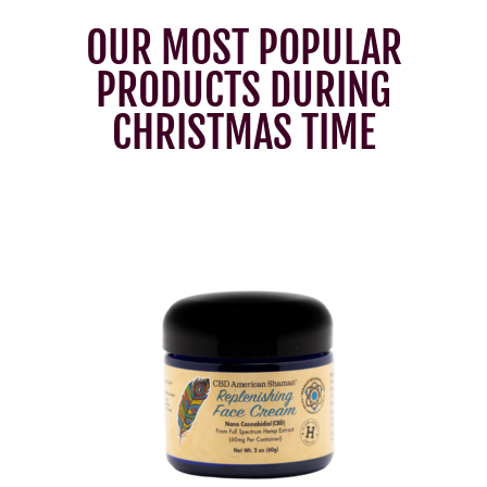
OUR MOST POPULAR
PRODUCTS DURING
CHRISTMAS TIME