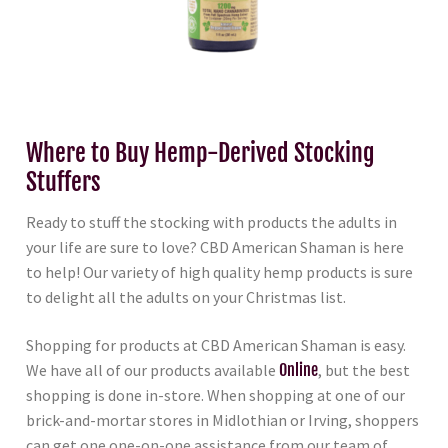
Where to Buy Hemp-Derived Stocking
Stuffers
Ready to stuff the stocking with products the adults in
your life are sure to love? CBD American Shaman is here
to help! Our variety of high quality hemp products is sure
to delight all the adults on your Christmas list.
Shopping for products at CBD American Shaman is easy.
We have all of our products available
Online
, but the best
shopping is done in-store. When shopping at one of our
brick-and-mortar stores in Midlothian or Irving, shoppers
can get one one-on-one assistance from our team of