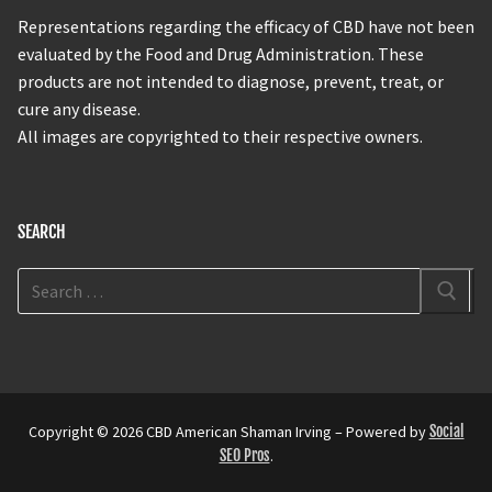
Representations regarding the efficacy of CBD have not been
evaluated by the Food and Drug Administration. These
products are not intended to diagnose, prevent, treat, or
cure any disease.
All images are copyrighted to their respective owners.
SEARCH
Copyright © 2026 CBD American Shaman Irving – Powered by
Social
SEO Pros
.