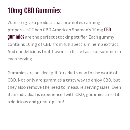
10mg CBD Gummies
Want to give a product that promotes calming
properties? Then CBD American Shaman’s 10mg
CBD
gummies
are the perfect stocking stuffer. Each gummy
contains 10mg of CBD from full spectrum hemp extract.
And our delicious fruit flavor is a little taste of summer in
each serving.
Gummies are an ideal gift for adults new to the world of
CBD. Not only are gummies a tasty way to enjoy CBD, but
they also remove the need to measure serving sizes. Even
if an individual is experienced with CBD, gummies are still
a delicious and great option!