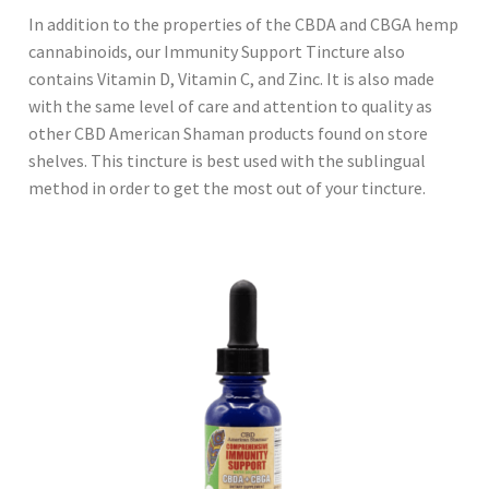
In addition to the properties of the CBDA and CBGA hemp
cannabinoids, our Immunity Support Tincture also
contains Vitamin D, Vitamin C, and Zinc. It is also made
with the same level of care and attention to quality as
other CBD American Shaman products found on store
shelves. This tincture is best used with the sublingual
method in order to get the most out of your tincture.