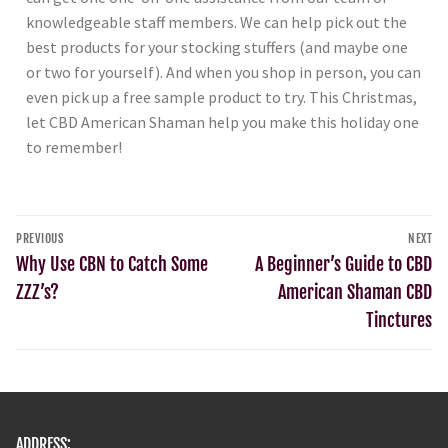
knowledgeable staff members. We can help pick out the
best products for your stocking stuffers (and maybe one
or two for yourself). And when you shop in person, you can
even pick up a free sample product to try. This Christmas,
let CBD American Shaman help you make this holiday one
to remember!
PREVIOUS
NEXT
Why Use CBN to Catch Some
A Beginner’s Guide to CBD
ZZZ’s?
American Shaman CBD
Tinctures
ADDRESS: