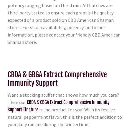
potency ranging based on the strain. All batches are
third-party tested to ensure each gram is the quality
expected of a product sold on CBD American Shaman
stores. For strain availability, potency, and other
information, please contact your friendly CBD American
Shaman store.
CBDA & GBGA Extract Comprehensive
Immunity Support
Want a stocking stuffer that shows how much you care?
Then our
CBDA & CBGA Extract Comprehensive Immunity
Support Tincture
is the product for you! With its festive
natural peppermint flavor, this is the perfect addition to
your daily routine during the wintertime.