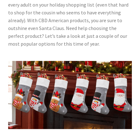
every adult on your holiday shopping list (even that hard
to shop for the cousin who seems to have everything
already). With CBD American products, you are sure to
outshine even Santa Claus. Need help choosing the
perfect product? Let’s take a look at just a couple of our
most popular options for this time of year.