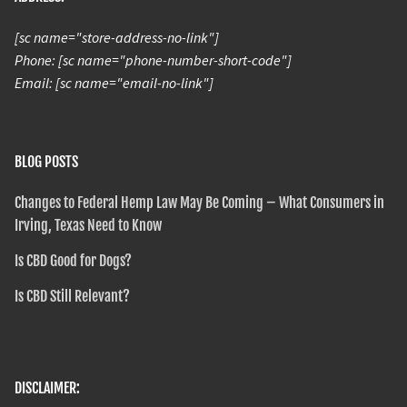
[sc name="store-address-no-link"]
Phone: [sc name="phone-number-short-code"]
Email: [sc name="email-no-link"]
BLOG POSTS
Changes to Federal Hemp Law May Be Coming – What Consumers in
Irving, Texas Need to Know
Is CBD Good for Dogs?
Is CBD Still Relevant?
DISCLAIMER: