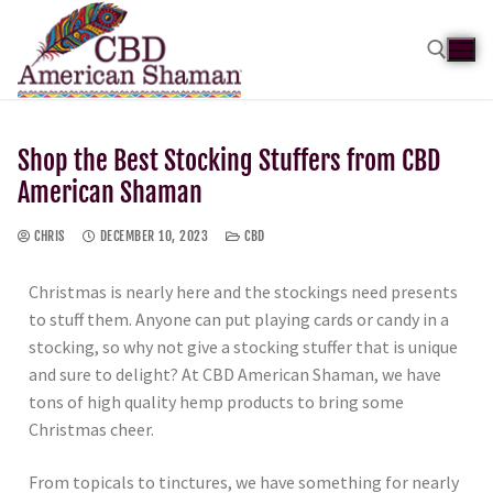
Shop the Best Stocking Stuffers from CBD
American Shaman
CHRIS
DECEMBER 10, 2023
CBD
Christmas is nearly here and the stockings need presents
to stuff them. Anyone can put playing cards or candy in a
stocking, so why not give a stocking stuffer that is unique
and sure to delight? At CBD American Shaman, we have
tons of high quality hemp products to bring some
Christmas cheer.
From topicals to tinctures, we have something for nearly