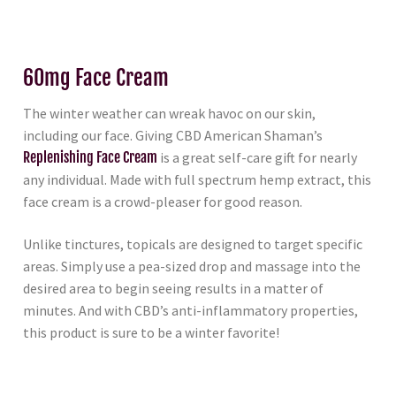
60mg Face Cream
The winter weather can wreak havoc on our skin,
including our face. Giving CBD American Shaman’s
Replenishing Face Cream
is a great self-care gift for nearly
any individual. Made with full spectrum hemp extract, this
face cream is a crowd-pleaser for good reason.
Unlike tinctures, topicals are designed to target specific
areas. Simply use a pea-sized drop and massage into the
desired area to begin seeing results in a matter of
minutes. And with CBD’s anti-inflammatory properties,
this product is sure to be a winter favorite!