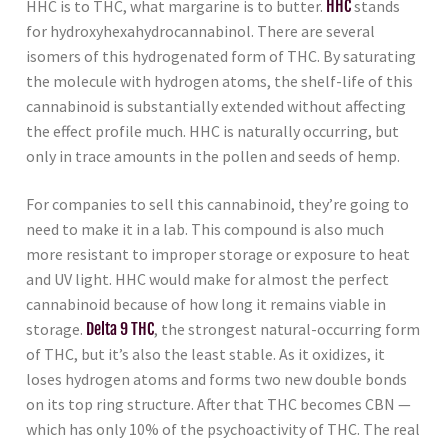
HHC is to THC, what margarine is to butter.
HHC
stands
for hydroxyhexahydrocannabinol. There are several
isomers of this hydrogenated form of THC. By saturating
the molecule with hydrogen atoms, the shelf-life of this
cannabinoid is substantially extended without affecting
the effect profile much. HHC is naturally occurring, but
only in trace amounts in the pollen and seeds of hemp.
For companies to sell this cannabinoid, they’re going to
need to make it in a lab. This compound is also much
more resistant to improper storage or exposure to heat
and UV light. HHC would make for almost the perfect
cannabinoid because of how long it remains viable in
storage.
Delta 9 THC
, the strongest natural-occurring form
of THC, but it’s also the least stable. As it oxidizes, it
loses hydrogen atoms and forms two new double bonds
on its top ring structure. After that THC becomes CBN —
which has only 10% of the psychoactivity of THC. The real