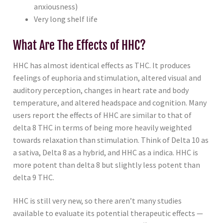
anxiousness)
Very long shelf life
What Are The Effects of HHC?
HHC has almost identical effects as THC. It produces
feelings of euphoria and stimulation, altered visual and
auditory perception, changes in heart rate and body
temperature, and altered headspace and cognition. Many
users report the effects of HHC are similar to that of
delta 8 THC in terms of being more heavily weighted
towards relaxation than stimulation. Think of Delta 10 as
a sativa, Delta 8 as a hybrid, and HHC as a indica. HHC is
more potent than delta 8 but slightly less potent than
delta 9 THC.
HHC is still very new, so there aren’t many studies
available to evaluate its potential therapeutic effects —