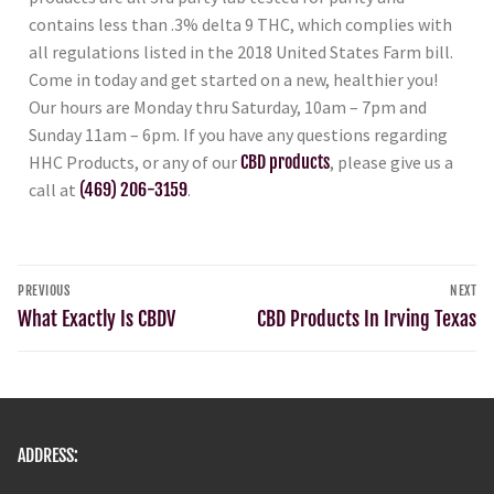
contains less than .3% delta 9 THC, which complies with
all regulations listed in the 2018 United States Farm bill.
Come in today and get started on a new, healthier you!
Our hours are Monday thru Saturday, 10am – 7pm and
Sunday 11am – 6pm. If you have any questions regarding
HHC Products, or any of our
CBD products
, please give us a
call at
(469) 206-3159
.
PREVIOUS
NEXT
What Exactly Is CBDV
CBD Products In Irving Texas
ADDRESS: