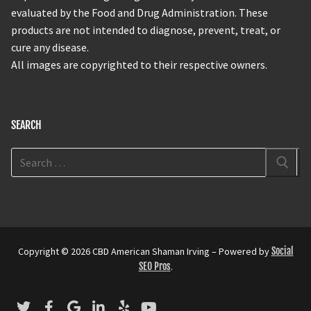
evaluated by the Food and Drug Administration. These
products are not intended to diagnose, prevent, treat, or
cure any disease.
All images are copyrighted to their respective owners.
SEARCH
Copyright © 2026 CBD American Shaman Irving – Powered by
Social
SEO Pros
.