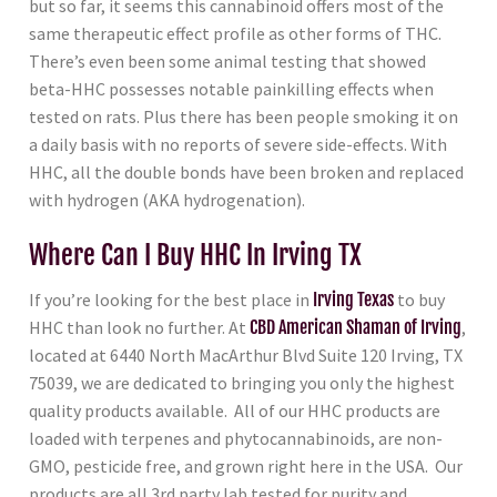
but so far, it seems this cannabinoid offers most of the
same therapeutic effect profile as other forms of THC.
There’s even been some animal testing that showed
beta-HHC possesses notable painkilling effects when
tested on rats. Plus there has been people smoking it on
a daily basis with no reports of severe side-effects. With
HHC, all the double bonds have been broken and replaced
with hydrogen (AKA hydrogenation).
Where Can I Buy HHC In Irving TX
If you’re looking for the best place in
Irving Texas
to buy
HHC than look no further. At
CBD American Shaman of Irving
,
located at 6440 North MacArthur Blvd Suite 120 Irving, TX
75039, we are dedicated to bringing you only the highest
quality products available. All of our HHC products are
loaded with terpenes and phytocannabinoids, are non-
GMO, pesticide free, and grown right here in the USA. Our
products are all 3rd party lab tested for purity and