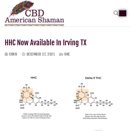
HHC Now Available In Irving TX
CHRIS
DECEMBER 27, 2021
HHC