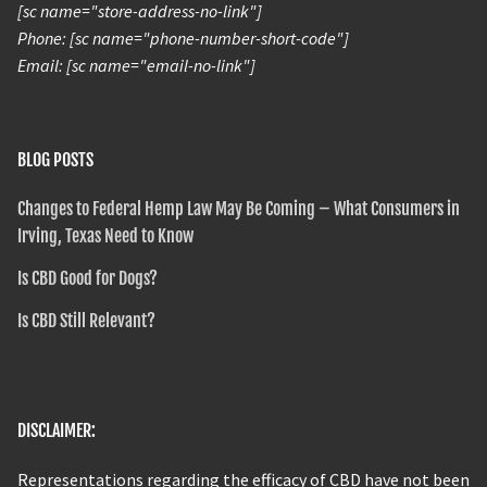
[sc name="store-address-no-link"]
Phone: [sc name="phone-number-short-code"]
Email: [sc name="email-no-link"]
BLOG POSTS
Changes to Federal Hemp Law May Be Coming – What Consumers in
Irving, Texas Need to Know
Is CBD Good for Dogs?
Is CBD Still Relevant?
DISCLAIMER:
Representations regarding the efficacy of CBD have not been