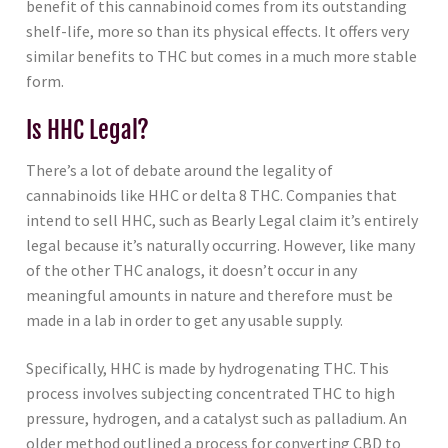
benefit of this cannabinoid comes from its outstanding
shelf-life, more so than its physical effects. It offers very
similar benefits to THC but comes in a much more stable
form.
Is HHC Legal?
There’s a lot of debate around the legality of
cannabinoids like HHC or delta 8 THC. Companies that
intend to sell HHC, such as Bearly Legal claim it’s entirely
legal because it’s naturally occurring. However, like many
of the other THC analogs, it doesn’t occur in any
meaningful amounts in nature and therefore must be
made in a lab in order to get any usable supply.
Specifically, HHC is made by hydrogenating THC. This
process involves subjecting concentrated THC to high
pressure, hydrogen, and a catalyst such as palladium. An
older method outlined a process for converting CBD to