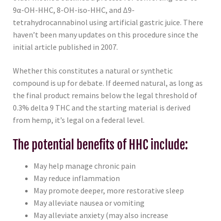
9α-OH-HHC, 8-OH-iso-HHC, and Δ9-
tetrahydrocannabinol using artificial gastric juice. There
haven’t been many updates on this procedure since the
initial article published in 2007.
Whether this constitutes a natural or synthetic
compound is up for debate. If deemed natural, as long as
the final product remains below the legal threshold of
0.3% delta 9 THC and the starting material is derived
from hemp, it’s legal on a federal level.
The potential benefits of HHC include:
May help manage chronic pain
May reduce inflammation
May promote deeper, more restorative sleep
May alleviate nausea or vomiting
May alleviate anxiety (may also increase