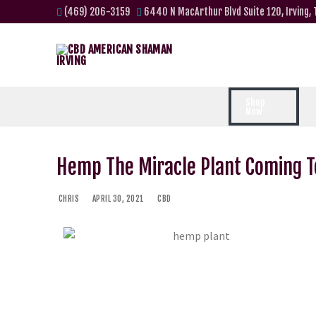
(469) 206-3159
6440 N MacArthur Blvd Suite 120, Irving,
Shop
Now
Hemp The Miracle Plant Coming To
CHRIS
APRIL 30, 2021
CBD