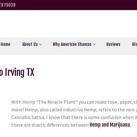
 TX 75039
Home
About Us
Why American Shaman
Reviews
Bl
 Irving TX
With Hemp “The Miracle Plant” you can make rope, paper, cl
more! Hemp, also called industrial hemp, refers to the non-
Cannabis Sativa. I know that there is some confusion when i
there are drastic differences between
Hemp and Marijuana
.