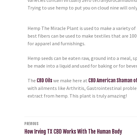
Trying to use hemp to put you on cloud nine will only
Hemp The Miracle Plant is used to make a variety of c
best fibers can be used to make textiles that are 10
for apparel and furnishings.
Hemp seeds can be eaten raw, ground into a meal, sp
be made into a liquid and used for baking or for bev
The
CBD Oils
we make here at
CBD American Shaman of
with ailments like Arthritis, Gastrointestinal prob
extract from hemp. This plant is truly amazing!
PREVIOUS
How Irving TX CBD Works With The Human Body