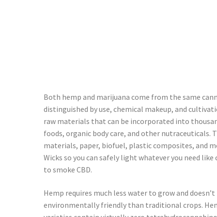
Both hemp and marijuana come from the same cannabi
distinguished by use, chemical makeup, and cultiva
raw materials that can be incorporated into thousand
foods, organic body care, and other nutraceuticals. 
materials, paper, biofuel, plastic composites, and m
Wicks so you can safely light whatever you need like 
to smoke CBD.
Hemp requires much less water to grow and doesn’t re
environmentally friendly than traditional crops. Hem
varieties contain virtually zero tetrahydrocannabino