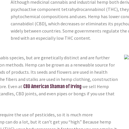
Although medicinal cannabis and industrial hemp both deri
psychoactive component tetrahydrocannabinol (THC), they ar
phytochemical compositions and uses. Hemp has lower conc
cannabidiol (CBD), which decreases or eliminates its psychoac
widely between countries. Some governments regulate the 
bred with an especially low THC content.
s species, but are genetically distinct and are further
tion methods. Hemp can be grown as a renewable source for
s of products. Its seeds and flowers are used in health
The fibers and stalks are used in hemp clothing, construction
ore. Even at
CBD American Shaman of Irving
we sell Hemp
candles, CBD joints, and even pipes or bongs if you use that
quire the use of pesticides, so it is much more
p can do a lot, but it can’t get you “high.” Because hemp
l (THC), your body processes it faster than you can smoke it.