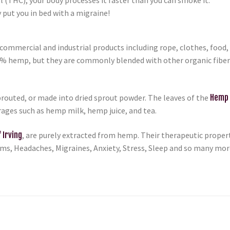
 put you in bed with a migraine!
ommercial and industrial products including rope, clothes, food, p
0% hemp, but they are commonly blended with other organic fibers 
routed, or made into dried sprout powder. The leaves of the
Hemp 
erages such as hemp milk, hemp juice, and tea.
 Irving
, are purely extracted from hemp. Their therapeutic proper
lems, Headaches, Migraines, Anxiety, Stress, Sleep and so many mo