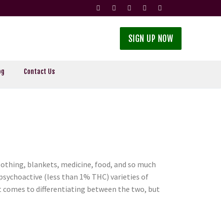
SIGN UP NOW
og
Contact Us
othing, blankets, medicine, food, and so much
psychoactive (less than 1% THC) varieties of
t comes to differentiating between the two, but