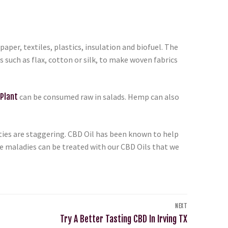
aper, textiles, plastics, insulation and biofuel. The
such as flax, cotton or silk, to make woven fabrics
Plant
can be consumed raw in salads. Hemp can also
ties are staggering. CBD Oil has been known to help
re maladies can be treated with our CBD Oils that we
NEXT
Try A Better Tasting CBD In Irving TX