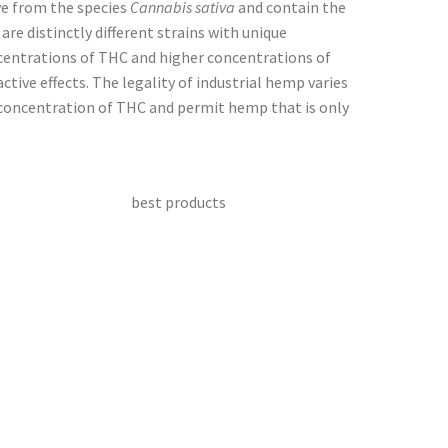
ve from the species
Cannabis sativa
and contain the
e distinctly different strains with unique
entrations of THC and higher concentrations of
tive effects. The legality of industrial hemp varies
concentration of THC and permit hemp that is only