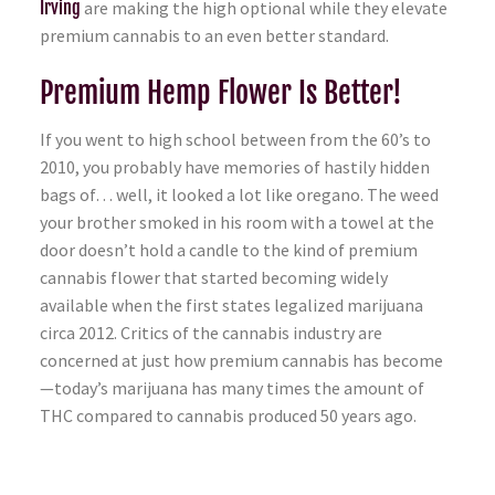
Irving
are making the high optional while they elevate
premium cannabis to an even better standard.
Premium Hemp Flower Is Better!
If you went to high school between from the 60’s to
2010, you probably have memories of hastily hidden
bags of… well, it looked a lot like oregano. The weed
your brother smoked in his room with a towel at the
door doesn’t hold a candle to the kind of premium
cannabis flower that started becoming widely
available when the first states legalized marijuana
circa 2012. Critics of the cannabis industry are
concerned at just how premium cannabis has become
—today’s marijuana has many times the amount of
THC compared to cannabis produced 50 years ago.