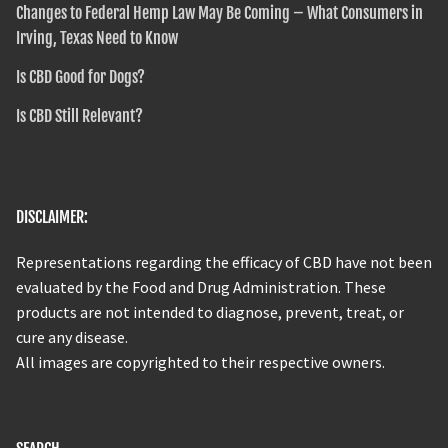
Changes to Federal Hemp Law May Be Coming – What Consumers in
Irving, Texas Need to Know
Is CBD Good for Dogs?
Is CBD Still Relevant?
DISCLAIMER:
Representations regarding the efficacy of CBD have not been
evaluated by the Food and Drug Administration. These
products are not intended to diagnose, prevent, treat, or
cure any disease.
All images are copyrighted to their respective owners.