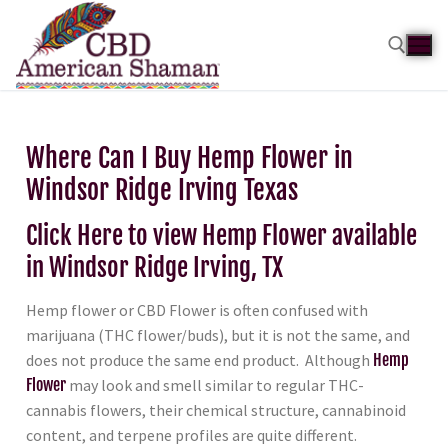
Where Can I Buy Hemp Flower in
Windsor Ridge Irving Texas
Click Here to view Hemp Flower available
in Windsor Ridge Irving, TX
Hemp flower or CBD Flower is often confused with
marijuana (THC flower/buds), but it is not the same, and
does not produce the same end product. Although
Hemp
Flower
may look and smell similar to regular THC-
cannabis flowers, their chemical structure, cannabinoid
content, and terpene profiles are quite different.