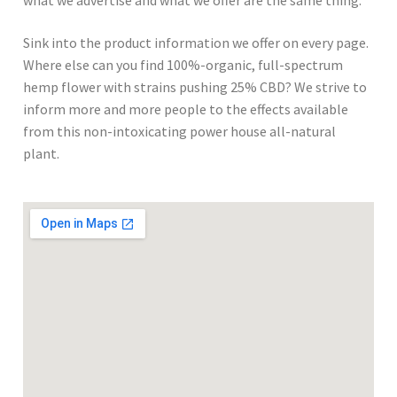
what we advertise and what we offer are the same thing.
Sink into the product information we offer on every page.
Where else can you find 100%-organic, full-spectrum
hemp flower with strains pushing 25% CBD? We strive to
inform more and more people to the effects available
from this non-intoxicating power house all-natural
plant.