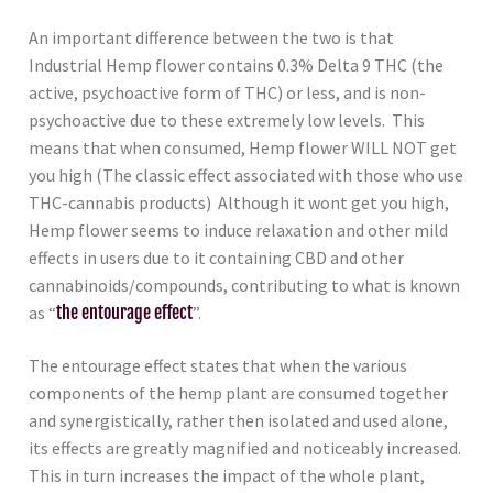
An important difference between the two is that
Industrial Hemp flower contains 0.3% Delta 9 THC (the
active, psychoactive form of THC) or less, and is non-
psychoactive due to these extremely low levels. This
means that when consumed, Hemp flower WILL NOT get
you high (The classic effect associated with those who use
THC-cannabis products) Although it wont get you high,
Hemp flower seems to induce relaxation and other mild
effects in users due to it containing CBD and other
cannabinoids/compounds, contributing to what is known
as “
the entourage effect
”.
The entourage effect states that when the various
components of the hemp plant are consumed together
and synergistically, rather then isolated and used alone,
its effects are greatly magnified and noticeably increased.
This in turn increases the impact of the whole plant,