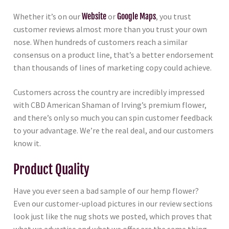
Whether it’s on our
Website
or
Google Maps
, you trust
customer reviews almost more than you trust your own
nose. When hundreds of customers reach a similar
consensus on a product line, that’s a better endorsement
than thousands of lines of marketing copy could achieve.
Customers across the country are incredibly impressed
with CBD American Shaman of Irving’s premium flower,
and there’s only so much you can spin customer feedback
to your advantage. We’re the real deal, and our customers
know it.
Product Quality
Have you ever seen a bad sample of our hemp flower?
Even our customer-upload pictures in our review sections
look just like the nug shots we posted, which proves that