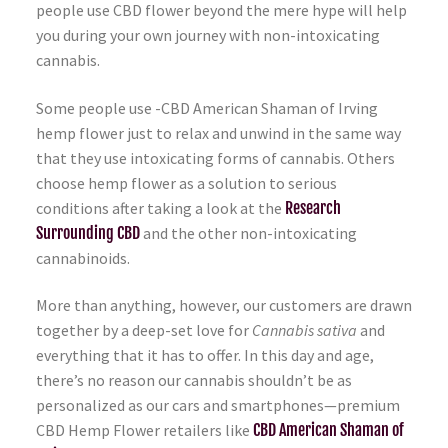
people use CBD flower beyond the mere hype will help
you during your own journey with non-intoxicating
cannabis.
Some people use -CBD American Shaman of Irving
hemp flower just to relax and unwind in the same way
that they use intoxicating forms of cannabis. Others
choose hemp flower as a solution to serious
conditions after taking a look at the
Research
Surrounding CBD
and the other non-intoxicating
cannabinoids.
More than anything, however, our customers are drawn
together by a deep-set love for
Cannabis sativa
and
everything that it has to offer. In this day and age,
there’s no reason our cannabis shouldn’t be as
personalized as our cars and smartphones—premium
CBD Hemp Flower retailers like
CBD American Shaman of