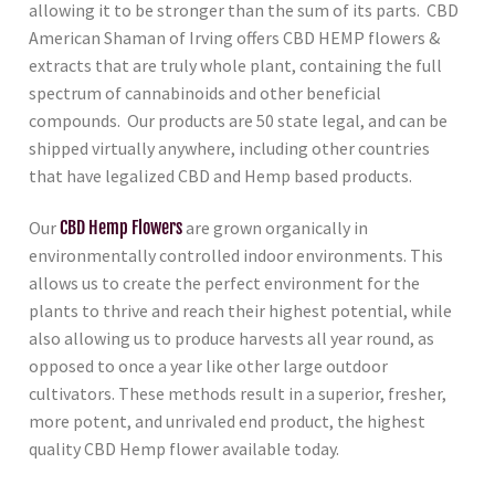
allowing it to be stronger than the sum of its parts. CBD
American Shaman of Irving
offers CBD HEMP flowers &
extracts that are truly whole plant, containing the full
spectrum of cannabinoids and other beneficial
compounds. Our products are 50 state legal, and can be
shipped virtually anywhere, including other countries
that have legalized CBD and Hemp based products.
Our
CBD Hemp Flowers
are grown organically in
environmentally controlled indoor environments. This
allows us to create the perfect environment for the
plants to thrive and reach their highest potential, while
also allowing us to produce harvests all year round, as
opposed to once a year like other large outdoor
cultivators. These methods result in a superior, fresher,
more potent, and unrivaled end product, the highest
quality CBD Hemp flower available today.