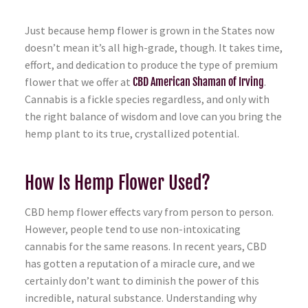
Just because hemp flower is grown in the States now
doesn’t mean it’s all high-grade, though. It takes time,
effort, and dedication to produce the type of premium
flower that we offer at
CBD American Shaman of Irving
.
Cannabis is a fickle species regardless, and only with
the right balance of wisdom and love can you bring the
hemp plant to its true, crystallized potential.
How Is Hemp Flower Used?
CBD hemp flower effects vary from person to person.
However, people tend to use non-intoxicating
cannabis for the same reasons. In recent years, CBD
has gotten a reputation of a miracle cure, and we
certainly don’t want to diminish the power of this
incredible, natural substance. Understanding why