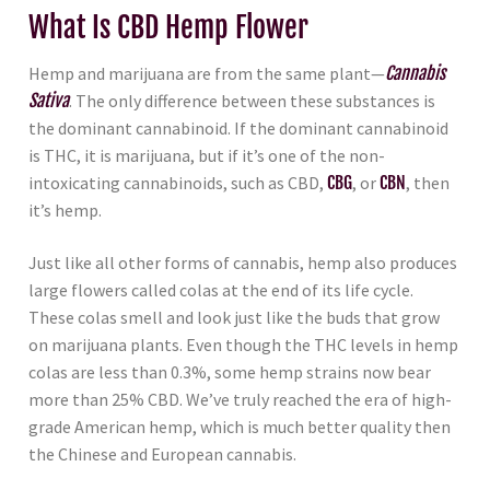
What Is CBD Hemp Flower
Hemp and marijuana are from the same plant—
Cannabis
Sativa
. The only difference between these substances is
the dominant cannabinoid. If the dominant cannabinoid
is THC, it is marijuana, but if it’s one of the non-
intoxicating cannabinoids, such as CBD,
CBG
, or
CBN
, then
it’s hemp.
Just like all other forms of cannabis, hemp also produces
large flowers called colas at the end of its life cycle.
These colas smell and look just like the buds that grow
on marijuana plants. Even though the THC levels in hemp
colas are less than 0.3%, some hemp strains now bear
more than 25% CBD. We’ve truly reached the era of high-
grade American hemp, which is much better quality then
the Chinese and European cannabis.