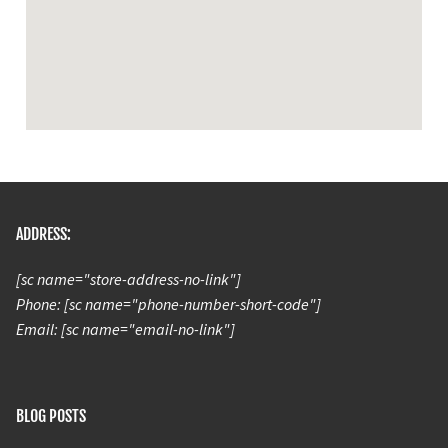
ADDRESS:
[sc name="store-address-no-link"]
Phone: [sc name="phone-number-short-code"]
Email: [sc name="email-no-link"]
BLOG POSTS