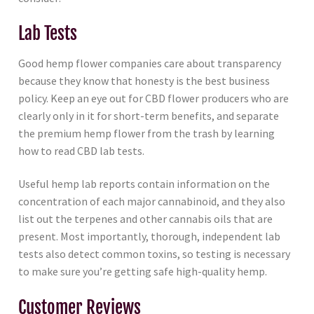
Lab Tests
Good hemp flower companies care about transparency
because they know that honesty is the best business
policy. Keep an eye out for CBD flower producers who are
clearly only in it for short-term benefits, and separate
the premium hemp flower from the trash by learning
how to read CBD lab tests.
Useful hemp lab reports contain information on the
concentration of each major cannabinoid, and they also
list out the terpenes and other cannabis oils that are
present. Most importantly, thorough, independent lab
tests also detect common toxins, so testing is necessary
to make sure you’re getting safe high-quality hemp.
Customer Reviews