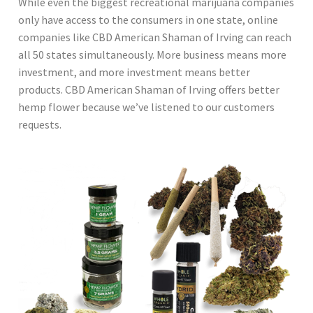
While even the biggest recreational marijuana companies
only have access to the consumers in one state, online
companies like CBD American Shaman of Irving can reach
all 50 states simultaneously. More business means more
investment, and more investment means better
products. CBD American Shaman of Irving offers better
hemp flower because we’ve listened to our customers
requests.