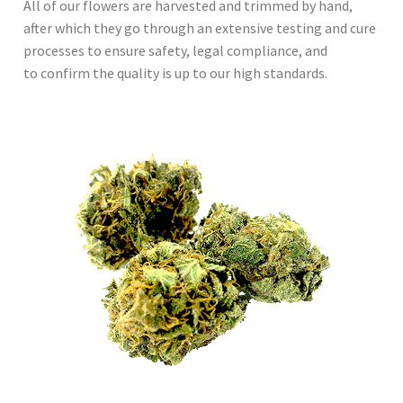
All of our flowers are harvested and trimmed by hand,
after which they go through an extensive testing and cure
processes to ensure safety, legal compliance, and
to confirm the quality is up to our high standards.