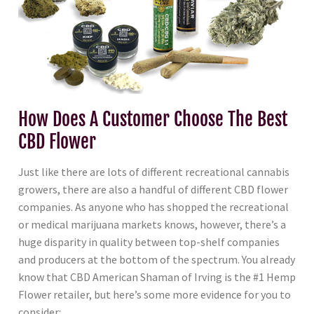
How Does A Customer Choose The Best
CBD Flower
Just like there are lots of different recreational cannabis
growers, there are also a handful of different CBD flower
companies. As anyone who has shopped the recreational
or medical marijuana markets knows, however, there’s a
huge disparity in quality between top-shelf companies
and producers at the bottom of the spectrum. You already
know that CBD American Shaman of Irving is the #1 Hemp
Flower retailer, but here’s some more evidence for you to
consider: