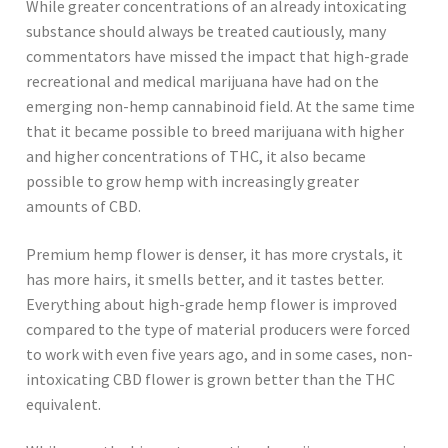
While greater concentrations of an already intoxicating
substance should always be treated cautiously, many
commentators have missed the impact that high-grade
recreational and medical marijuana have had on the
emerging non-hemp cannabinoid field. At the same time
that it became possible to breed marijuana with higher
and higher concentrations of THC, it also became
possible to grow hemp with increasingly greater
amounts of CBD.
Premium hemp flower is denser, it has more crystals, it
has more hairs, it smells better, and it tastes better.
Everything about high-grade hemp flower is improved
compared to the type of material producers were forced
to work with even five years ago, and in some cases, non-
intoxicating CBD flower is grown better than the THC
equivalent.