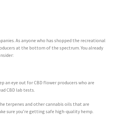
companies. As anyone who has shopped the recreational
oducers at the bottom of the spectrum. You already
nsider:
ep an eye out for CBD flower producers who are
ead CBD lab tests.
he terpenes and other cannabis oils that are
ke sure you’re getting safe high-quality hemp.