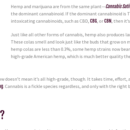
Hemp and marijuana are from the same plant—
Cannabis Sati
the dominant cannabinoid. If the dominant cannabinoid is THC,
intoxicating cannabinoids, such as CBD,
CBG
, or
CBN
, then it
Just like all other forms of cannabis, hemp also produces larg
These colas smell and look just like the buds that grow on 
hemp colas are less than 0.3%, some hemp strains now bear
high-grade American hemp, which is much better quality th
w doesn’t mean it’s all high-grade, though. It takes time, effort
ng
. Cannabis is a fickle species regardless, and only with the rig
d?