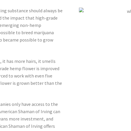
ting substance should always be
 the impact that high-grade
he emerging non-hemp
possible to breed marijuana
so became possible to grow
 it has more hairs, it smells
-grade hemp flower is improved
ced to work with even five
flower is grown better than the
anies only have access to the
American Shaman of Irving can
means more investment, and
an Shaman of Irving offers