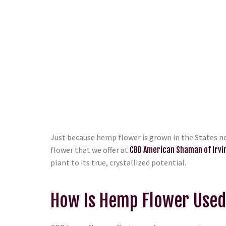
Just because hemp flower is grown in the States no
flower that we offer at
CBD American Shaman of Irvi
plant to its true, crystallized potential.
How Is Hemp Flower Use