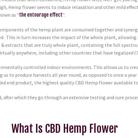
h, Hemp flower seems to induce relaxation and other mild effects
nown as “
the entourage effect
”.
omponents of the hemp plant are consumed together and synergisti
ed. This in turn increases the impact of the whole plant, allowing 
& extracts that are truly whole plant, containing the full spect
 virtually anywhere, including other countries that have legalize
onmentally controlled indoor environments. This allows us to crea
ng us to produce harvests all year round, as opposed to once a yea
valed end product, the highest quality CBD Hemp flower available to
, after which they go through an extensive testing and cure proce
What Is CBD Hemp Flower