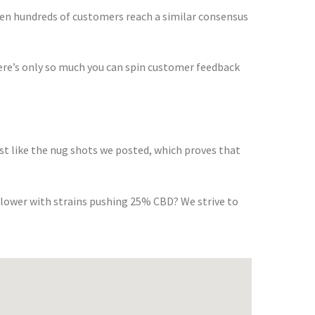
en hundreds of customers reach a similar consensus
ere’s only so much you can spin customer feedback
st like the nug shots we posted, which proves that
flower with strains pushing 25% CBD? We strive to