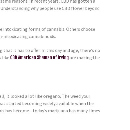
same reasons. In recent years, CBD has gotten a
ce. Understanding why people use CBD flower beyond
e intoxicating forms of cannabis. Others choose
n-intoxicating cannabinoids.
 that it has to offer. In this day and age, there’s no
 like
CBD American Shaman of Irving
are making the
l, it looked a lot like oregano. The weed your
that started becoming widely available when the
nnabis has become—today’s marijuana has many times