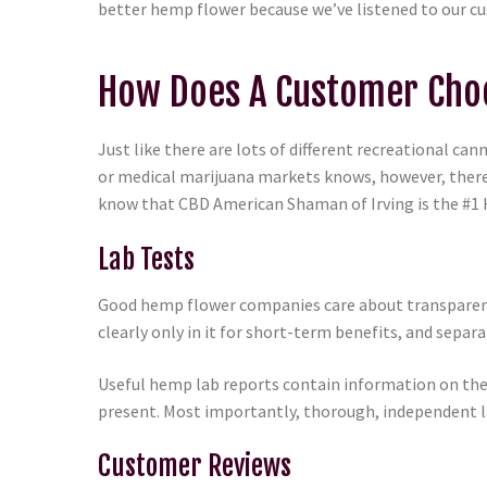
better hemp flower because we’ve listened to our c
How Does A Customer Choo
Just like there are lots of different recreational c
or medical marijuana markets knows, however, there’
know that CBD American Shaman of Irving is the #1 H
Lab Tests
Good hemp flower companies care about transparency
clearly only in it for short-term benefits, and sep
Useful hemp lab reports contain information on the 
present. Most importantly, thorough, independent la
Customer Reviews