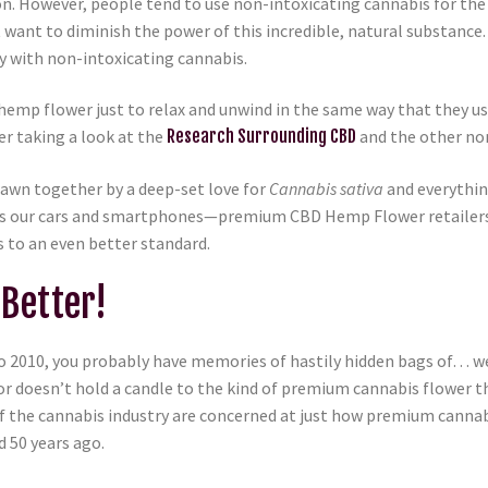
n. However, people tend to use non-intoxicating cannabis for the 
’t want to diminish the power of this incredible, natural substan
y with non-intoxicating cannabis.
mp flower just to relax and unwind in the same way that they us
er taking a look at the
Research Surrounding CBD
and the other no
awn together by a deep-set love for
Cannabis sativa
and everything
 as our cars and smartphones—premium CBD Hemp Flower retailers
 to an even better standard.
Better!
o 2010, you probably have memories of hastily hidden bags of… wel
or doesn’t hold a candle to the kind of premium cannabis flower 
cs of the cannabis industry are concerned at just how premium ca
 50 years ago.