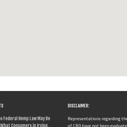
TS
DISCLAIMER:
o Federal Hemp Law May Be
Representations regarding the
What Consumers in Irving,
of CBD have not been evaluate