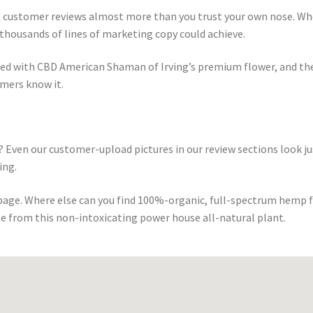
st customer reviews almost more than you trust your own nose. Wh
thousands of lines of marketing copy could achieve.
sed with CBD American Shaman of Irving’s premium flower, and th
omers know it.
 Even our customer-upload pictures in our review sections look ju
ing.
 page. Where else can you find 100%-organic, full-spectrum hemp 
e from this non-intoxicating power house all-natural plant.