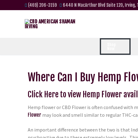
(469) 206-3159
6440 N MacArthur Blvd Suite 120, Irving,
Shop
Now
Where Can I Buy Hemp Flo
Click Here to view Hemp Flower avai
Hemp flower or CBD Flower is often confused with m
Flower
may look and smell similar to regular THC-can
An important difference between the two is that Ind
psychoactive due to these extremely low levels. Th