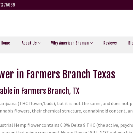
 TX 75039
Home
About Us
Why American Shaman
Reviews
Bl
wer in Farmers Branch Texas
lable in Farmers Branch, TX
arijuana (THC flower/buds), but it is not the same, and does not
nabis flowers, their chemical structure, cannabinoid content, and 
ustrial Hemp flower contains 0.3% Delta 9 THC (the active, psycho
is means that when consumed, Hemp flower WILL NOT get you high 