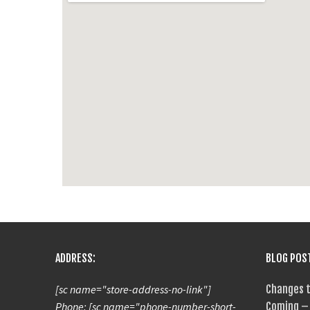
ADDRESS:
BLOG POS
[sc name="store-address-no-link"]
Changes t
Phone: [sc name="phone-number-short-
Coming – 