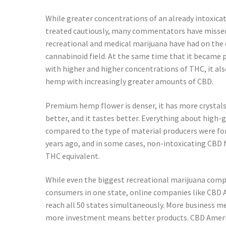
While greater concentrations of an already intoxica
treated cautiously, many commentators have missed
recreational and medical marijuana have had on t
cannabinoid field. At the same time that it became 
with higher and higher concentrations of THC, it al
hemp with increasingly greater amounts of CBD.
Premium hemp flower is denser, it has more crystals,
better, and it tastes better. Everything about high
compared to the type of material producers were for
years ago, and in some cases, non-intoxicating CBD 
THC equivalent.
While even the biggest recreational marijuana comp
consumers in one state, online companies like CBD 
reach all 50 states simultaneously. More business 
more investment means better products. CBD Americ