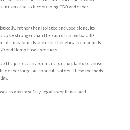
 in users due to it containing CBD and other
cally, rather then isolated and used alone, its
it to be stronger than the sum of its parts. CBD
rum of cannabinoids and other beneficial compounds.
d CBD and Hemp based products.
te the perfect environment for the plants to thrive
r like other large outdoor cultivators. These methods
day.
sses to ensure safety, legal compliance, and