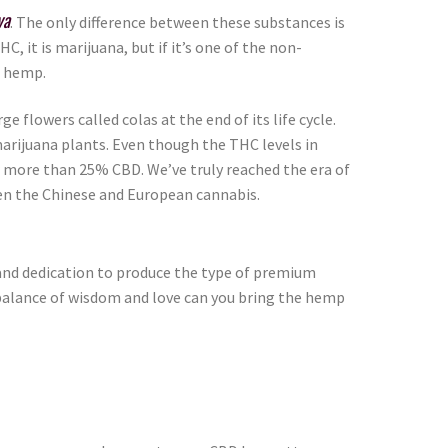
va
. The only difference between these substances is
 it is marijuana, but if it’s one of the non-
’s hemp.
e flowers called colas at the end of its life cycle.
marijuana plants. Even though the THC levels in
 more than 25% CBD. We’ve truly reached the era of
en the Chinese and European cannabis.
, and dedication to produce the type of premium
ht balance of wisdom and love can you bring the hemp