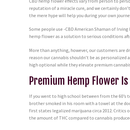
CBD hemp flower effects vary from person to perso
reputation of a miracle cure, and we certainly don
the mere hype will help you during your own journe
Some people use -CBD American Shaman of Irving he
hemp flower as a solution to serious conditions aft
More than anything, however, our customers are dr
reason our cannabis shouldn’t be as personalized
high optional while they elevate premium cannabis
Premium Hemp Flower Is 
If you went to high school between from the 60’s t
brother smoked in his room with a towel at the do
first states legalized marijuana circa 2012. Criti
the amount of THC compared to cannabis produced