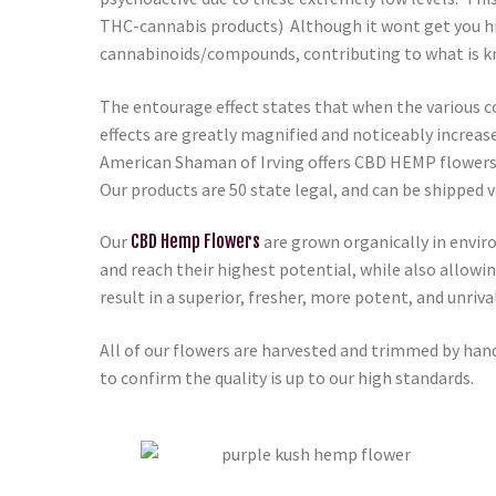
THC-cannabis products) Although it wont get you hig
cannabinoids/compounds, contributing to what is k
The entourage effect states that when the various c
effects are greatly magnified and noticeably increas
American Shaman of Irving
offers CBD HEMP flowers 
Our products are 50 state legal, and can be shipped
Our
CBD Hemp Flowers
are grown organically in envir
and reach their highest potential, while also allowi
result in a superior, fresher, more potent, and unri
All of our flowers are harvested and trimmed by hand
to confirm the quality is up to our high standards.