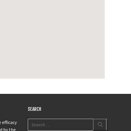
SEARCH
 efficacy
d by the