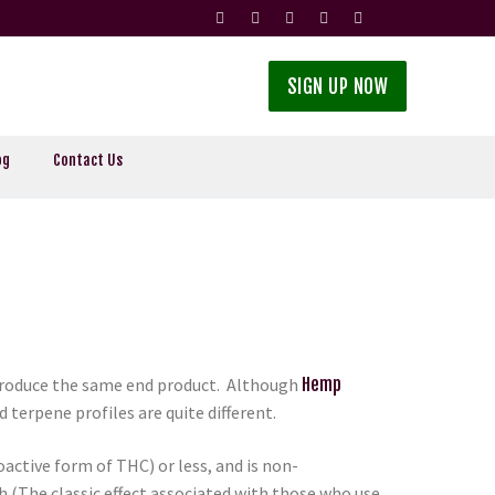
SIGN UP NOW
og
Contact Us
 produce the same end product. Although
Hemp
terpene profiles are quite different.
active form of THC) or less, and is non-
(The classic effect associated with those who use