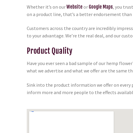
Whether it’s on our
Website
or
Google Maps
, you tru
on a product line, that’s a better endorsement than 
Customers across the country are incredibly impres
to your advantage. We’re the real deal, and our cust
Product Quality
Have you ever seen a bad sample of our hemp flower?
what we advertise and what we offer are the same th
Sink into the product information we offer on every
inform more and more people to the effects availabl