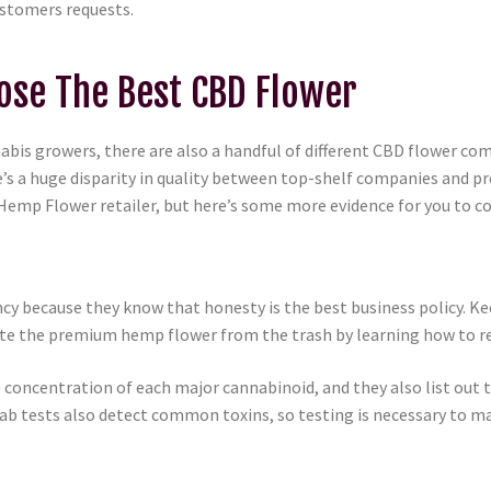
ustomers requests.
se The Best CBD Flower
annabis growers, there are also a handful of different CBD flower 
s a huge disparity in quality between top-shelf companies and pr
emp Flower retailer, but here’s some more evidence for you to co
 because they know that honesty is the best business policy. Ke
arate the premium hemp flower from the trash by learning how to r
concentration of each major cannabinoid, and they also list out t
b tests also detect common toxins, so testing is necessary to ma