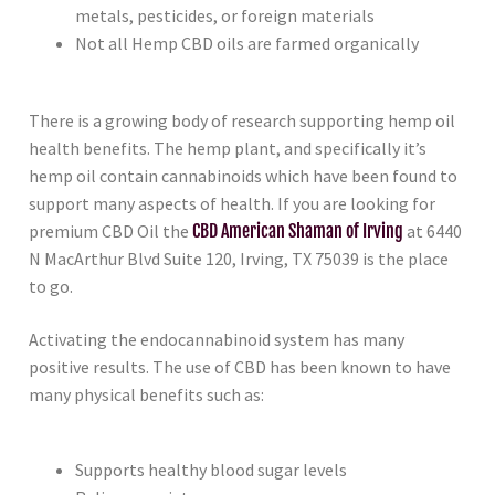
metals, pesticides, or foreign materials
Not all Hemp CBD oils are farmed organically
There is a growing body of research supporting hemp oil
health benefits. The hemp plant, and specifically it’s
hemp oil contain cannabinoids which have been found to
support many aspects of health. If you are looking for
premium CBD Oil the
CBD American Shaman of Irving
at 6440
N MacArthur Blvd Suite 120, Irving, TX 75039 is the place
to go.
Activating the endocannabinoid system has many
positive results. The use of CBD has been known to have
many physical benefits such as:
Supports healthy blood sugar levels