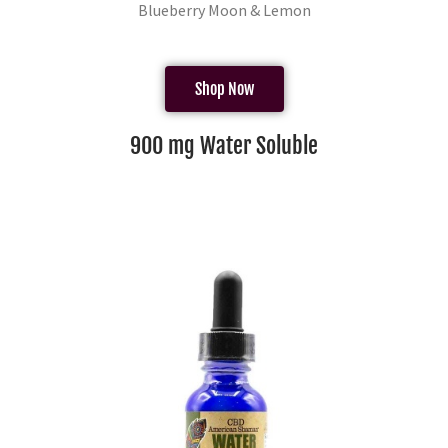
Blueberry Moon & Lemon
Shop Now
900 mg Water Soluble