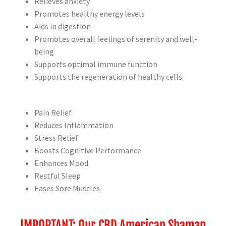
Relieves anxiety
Promotes healthy energy levels
Aids in digestion
Promotes overall feelings of serenity and well-
being
Supports optimal immune function
Supports the regeneration of healthy cells.
Pain Relief
Reduces Inflammation
Stress Relief
Boosts Cognitive Performance
Enhances Mood
Restful Sleep
Eases Sore Muscles
IMPORTANT: Our CBD American Shaman