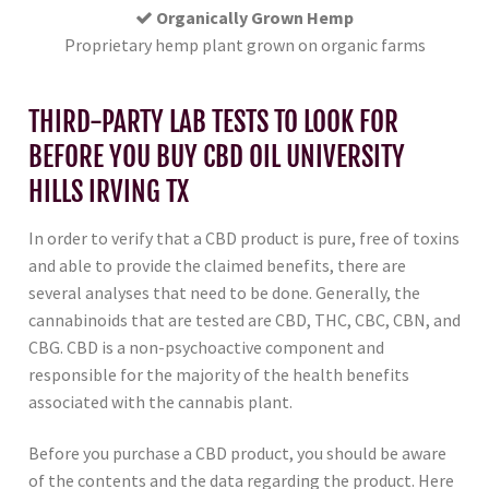
Organically Grown Hemp
Proprietary hemp plant grown on organic farms
THIRD-PARTY LAB TESTS TO LOOK FOR
BEFORE YOU BUY CBD OIL UNIVERSITY
HILLS IRVING TX
In order to verify that a CBD product is pure, free of toxins
and able to provide the claimed benefits, there are
several analyses that need to be done. Generally, the
cannabinoids that are tested are CBD, THC, CBC, CBN, and
CBG. CBD is a non-psychoactive component and
responsible for the majority of the health benefits
associated with the cannabis plant.
Before you purchase a CBD product, you should be aware
of the contents and the data regarding the product. Here