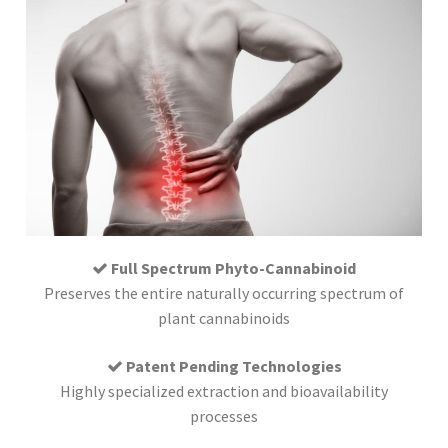
Full Spectrum Phyto-Cannabinoid
Preserves the entire naturally occurring spectrum of
plant cannabinoids
Patent Pending Technologies
Highly specialized extraction and bioavailability
processes