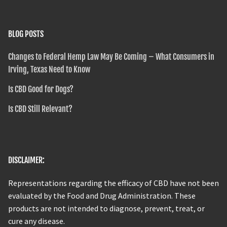
BLOG POSTS
Changes to Federal Hemp Law May Be Coming – What Consumers in
Irving, Texas Need to Know
Is CBD Good for Dogs?
Is CBD Still Relevant?
DISCLAIMER:
Representations regarding the efficacy of CBD have not been
evaluated by the Food and Drug Administration. These
products are not intended to diagnose, prevent, treat, or
cure any disease.