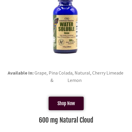
Available In:
Grape, Pina Colada, Natural, Cherry Limeade
& Lemon
Shop Now
600 mg Natural Cloud