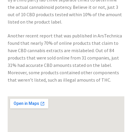
the actual cannabinoid potency. Believe it or not, just 3
out of 10 CBD products tested within 10% of the amount
listed on the product label.
Another recent report that was published in ArsTechnica
found that nearly 70% of online products that claim to
have CBD cannabis extracts are mislabeled. Out of 84
products that were sold online from 31 companies, just
31% had accurate CBD amounts stated on the label.
Moreover, some products contained other components
that weren’t listed, such as illegal amounts of THC.