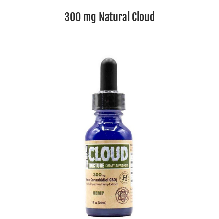
300 mg Natural Cloud