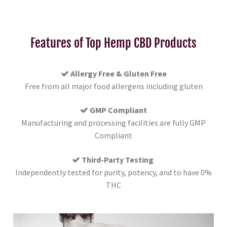
Features of Top Hemp CBD Products
Allergy Free & Gluten Free
Free from all major food allergens including gluten
GMP Compliant
Manufacturing and processing facilities are fully GMP
Compliant
Third-Party Testing
Independently tested for purity, potency, and to have 0%
THC