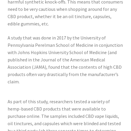
harmful synthetic knock-offs. This means that consumers
need to be very cautious when shopping around for any
CBD product, whether it be an oil tincture, capsules,
edible gummies, etc.
A study that was done in 2017 by the University of
Pennsylvania Perelman School of Medicine in conjunction
with Johns Hopkins University School of Medicine (and
published in the Journal of the American Medical
Association (JAMA), found that the contents of high CBD
products often vary drastically from the manufacturer’s
claim.
As part of this study, researchers tested a variety of
hemp-based CBD products that were available to
purchase online. The samples included CBD vape liquids,
oil tinctures, and capsules which were blinded and tested
by a third party lab three separate times to determine