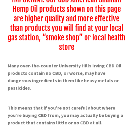
Hemp Oil products shown on this page
are higher quality and more effective
than products you will find at your local
gas station, “smoke shop” or local health
store
Many over-the-counter University Hills Irving
CBD Oil
products contain no CBD, or worse, may have
dangerous ingredients in them like heavy metals or
pesticides.
This means that if you’re not careful about where
you’re buying CBD from, you may actually be buying a
product that contains little or no CBD at all.