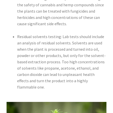
the safety of cannabis and hemp compounds since
the plants can be treated with fungicides and
herbicides and high concentrations of these can
cause significant side effects.
Residual solvents testing: Lab tests should include
an analysis of residual solvents. Solvents are used
when the plant is processed and turned into oil,
powder or other products, but only for the solvent-
based extraction process. Too high concentrations
of solvents like propane, acetone, ethanol, and
carbon dioxide can lead to unpleasant health
effects and turn the product into a highly
flammable one.