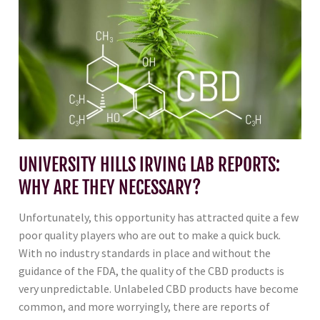
UNIVERSITY HILLS IRVING LAB REPORTS:
WHY ARE THEY NECESSARY?
Unfortunately, this opportunity has attracted quite a few
poor quality players who are out to make a quick buck.
With no industry standards in place and without the
guidance of the FDA, the quality of the CBD products is
very unpredictable. Unlabeled CBD products have become
common, and more worryingly, there are reports of