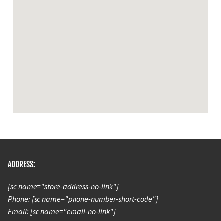
ADDRESS:
[sc name="store-address-no-link"]
Phone: [sc name="phone-number-short-code"]
Email: [sc name="email-no-link"]