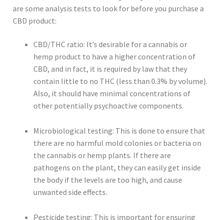
are some analysis tests to look for before you purchase a
CBD product:
CBD/THC ratio: It’s desirable for a cannabis or
hemp product to have a higher concentration of
CBD, and in fact, it is required by law that they
contain little to no THC (less than 0.3% by volume).
Also, it should have minimal concentrations of
other potentially psychoactive components.
Microbiological testing: This is done to ensure that
there are no harmful mold colonies or bacteria on
the cannabis or hemp plants. If there are
pathogens on the plant, they can easily get inside
the body if the levels are too high, and cause
unwanted side effects.
Pesticide testing: This is important for ensuring