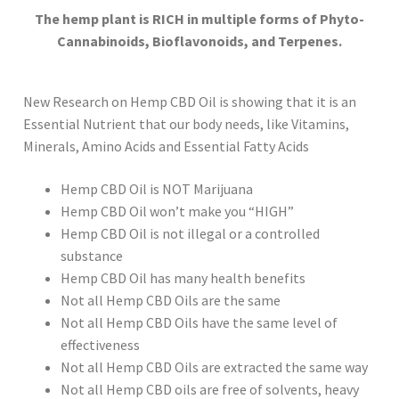
The hemp plant is RICH in multiple forms of Phyto-
Cannabinoids, Bioflavonoids, and Terpenes.
New Research on Hemp CBD Oil is showing that it is an
Essential Nutrient that our body needs, like Vitamins,
Minerals, Amino Acids and Essential Fatty Acids
Hemp CBD Oil is NOT Marijuana
Hemp CBD Oil won’t make you “HIGH”
Hemp CBD Oil is not illegal or a controlled
substance
Hemp CBD Oil has many health benefits
Not all Hemp CBD Oils are the same
Not all Hemp CBD Oils have the same level of
effectiveness
Not all Hemp CBD Oils are extracted the same way
Not all Hemp CBD oils are free of solvents, heavy