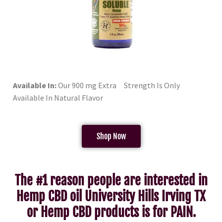
Available In:
Our 900 mg Extra Strength Is Only
Available In Natural Flavor
Shop Now
The #1 reason people are interested in
Hemp CBD oil University Hills Irving TX
or Hemp CBD products is for PAIN.