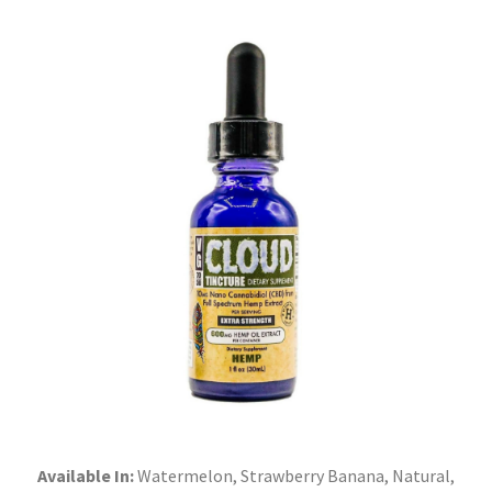
Available In:
Watermelon, Strawberry Banana, Natural,