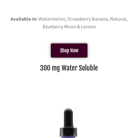
Available In:
Watermelon, Strawberry Banana, Natural,
Blueberry Moon & Lemon
Shop Now
300 mg Water Soluble