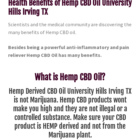
Health Benefits of Hemp CBD Oil University
Hills Irving TX
Scientists and the medical community are discovering the
many benefits of Hemp CBD oil.
Besides being a powerful anti-inflammatory and pain
reliever Hemp CBD Oil has many benefits.
What is Hemp CBD Oil?
Hemp Derived CBD Oil University Hills Irving TX
is not Marijuana. Hemp CBD products wont
make you high and they are not illegal or a
controlled substance. Make sure your CBD
product is HEMP derived and not from the
Marijuana plant.