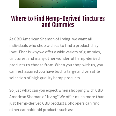
Where to Find Hemp-Derived Tinctures
and Gummies
At CBD American Shaman of Irving, we want all
individuals who shop with us to find a product they
love. That is why we offer a wide variety of gummies,
tinctures, and many other wonderful hemp-derived
products to choose from. When you shop with us, you
can rest assured you have both a large and versatile
selection of high quality hemp products.
So just what can you expect when shopping with CBD
American Shaman of Irving? We offer much more than
just hemp-derived CBD products. Shoppers can find
other cannabinoid products such as: