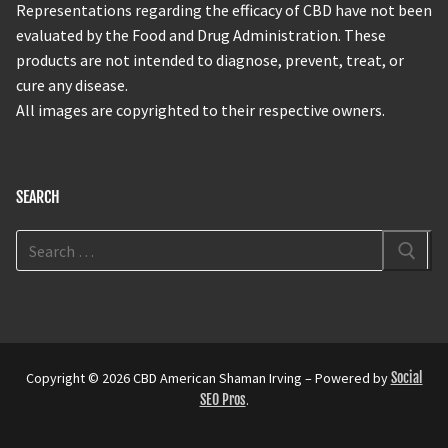
Representations regarding the efficacy of CBD have not been
evaluated by the Food and Drug Administration. These
products are not intended to diagnose, prevent, treat, or
cure any disease.
All images are copyrighted to their respective owners.
SEARCH
Copyright © 2026 CBD American Shaman Irving – Powered by
Social
SEO Pros
.