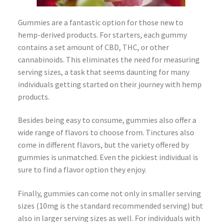
Gummies are a fantastic option for those new to
hemp-derived products. For starters, each gummy
contains a set amount of CBD, THC, or other
cannabinoids. This eliminates the need for measuring
serving sizes, a task that seems daunting for many
individuals getting started on their journey with hemp
products.
Besides being easy to consume, gummies also offer a
wide range of flavors to choose from. Tinctures also
come in different flavors, but the variety offered by
gummies is unmatched. Even the pickiest individual is
sure to find a flavor option they enjoy.
Finally, gummies can come not only in smaller serving
sizes (10mg is the standard recommended serving) but
also in larger serving sizes as well. For individuals with