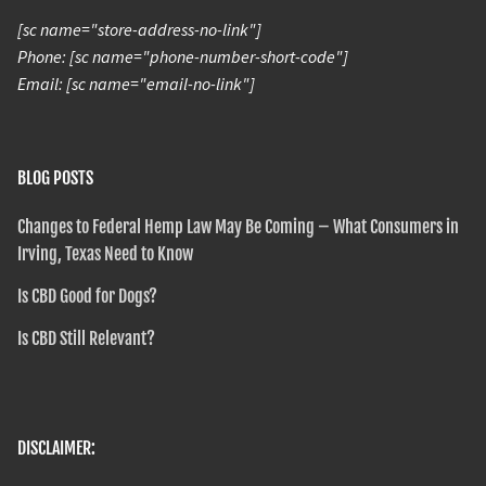
[sc name="store-address-no-link"]
Phone: [sc name="phone-number-short-code"]
Email: [sc name="email-no-link"]
BLOG POSTS
Changes to Federal Hemp Law May Be Coming – What Consumers in
Irving, Texas Need to Know
Is CBD Good for Dogs?
Is CBD Still Relevant?
DISCLAIMER: