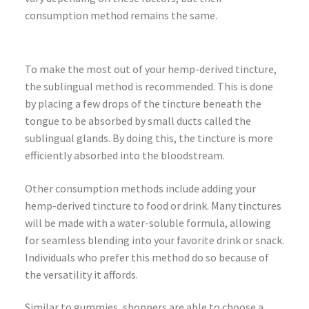
consumption method remains the same.
To make the most out of your hemp-derived tincture,
the sublingual method is recommended. This is done
by placing a few drops of the tincture beneath the
tongue to be absorbed by small ducts called the
sublingual glands. By doing this, the tincture is more
efficiently absorbed into the bloodstream.
Other consumption methods include adding your
hemp-derived tincture to food or drink. Many tinctures
will be made with a water-soluble formula, allowing
for seamless blending into your favorite drink or snack.
Individuals who prefer this method do so because of
the versatility it affords.
Similar to gummies, shoppers are able to choose a