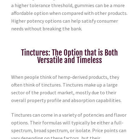
a higher tolerance threshold, gummies can be a more
affordable option when compared with other products.
Higher potency options can help satisfy consumer
needs without breaking the bank.
Tinctures: The Option that is Both
Versatile and Timeless
When people think of hemp-derived products, they
often think of tinctures. Tinctures make up a large
sector of the product market, mostly due to their
overall property profile and absorption capabilities.
Tinctures can come in a variety of potencies and flavor
options. Their formulas will typically be either a full-
spectrum, broad spectrum, or isolate. Price points can
vary depending on these factors, but their