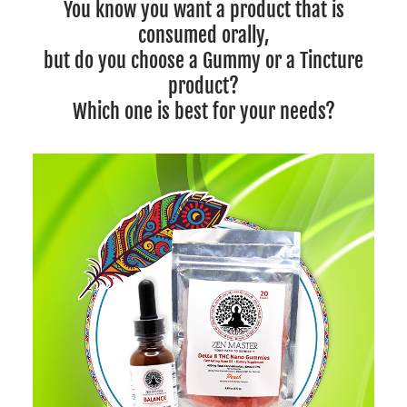
You know you want a product that is
consumed orally,
but do you choose a Gummy or a Tincture
product?
Which one is best for your needs?