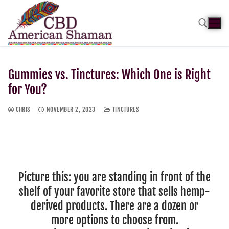
Gummies vs. Tinctures: Which One is Right
for You?
CHRIS
NOVEMBER 2, 2023
TINCTURES
Picture this: you are standing in front of the
shelf of your favorite store that sells hemp-
derived products. There are a dozen or
more options to choose from.