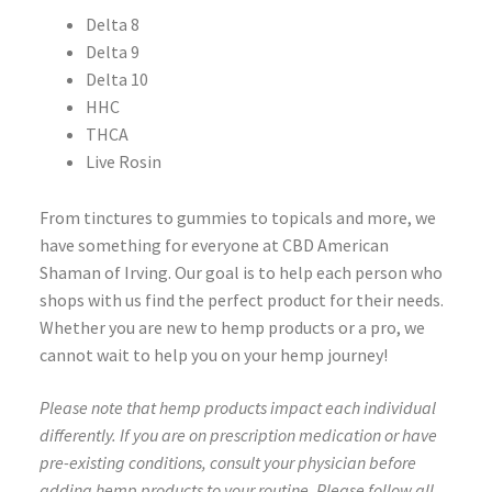
Delta 8
Delta 9
Delta 10
HHC
THCA
Live Rosin
From tinctures to gummies to topicals and more, we
have something for everyone at CBD American
Shaman of Irving. Our goal is to help each person who
shops with us find the perfect product for their needs.
Whether you are new to hemp products or a pro, we
cannot wait to help you on your hemp journey!
Please note that hemp products impact each individual
differently. If you are on prescription medication or have
pre-existing conditions, consult your physician before
adding hemp products to your routine. Please follow all