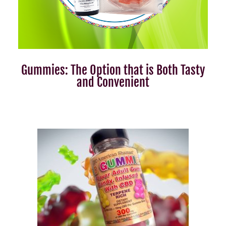
Gummies: The Option that is Both Tasty
and Convenient