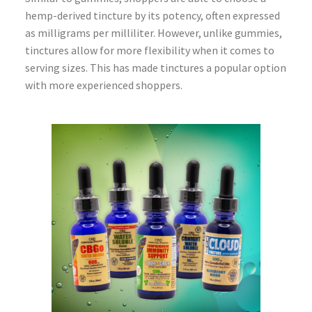
hemp-derived tincture by its potency, often expressed
as milligrams per milliliter. However, unlike gummies,
tinctures allow for more flexibility when it comes to
serving sizes. This has made tinctures a popular option
with more experienced shoppers.