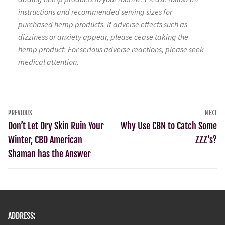
instructions and recommended serving sizes for
purchased hemp products. If adverse effects such as
dizziness or anxiety appear, please cease taking the
hemp product. For serious adverse reactions, please seek
medical attention.
PREVIOUS
NEXT
Don’t Let Dry Skin Ruin Your
Why Use CBN to Catch Some
Winter, CBD American
ZZZ’s?
Shaman has the Answer
ADDRESS: