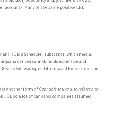
(cannabidiol) popularity and, just like with CBD,
omer accounts. Many of the same positive CBD
egular THC is a Schedule I substance, which means
Marijuana derived cannabinoids expensive and
2018 Farm Bill was signed it removed Hemp from the
 is another form of
Cannabis sativa also referred to
ill. Or, so a lot of cannabis companies assumed.