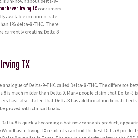
at is unknown about delta-8-
oodhaven Irving TX
consumers
lly available in concentrate
 than 1% delta-8-THC. There
e currently creating Delta 8
Irving TX
 analogue of Delta-9-THC called Delta-8-THC. The difference betw
ta 8 is much milder than Delta 9. Many people claim that Delta-8 i
ers have also stated that Delta 8 has additional medicinal effect
be proved with clinical trials.
elta-8 is quickly becoming a hot new cannabis product, appearing 
y Woodhaven Irving TX residents can find the best Delta 8 product