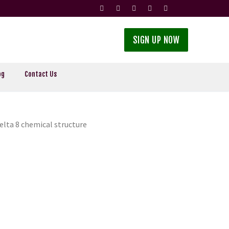
SIGN UP NOW
og
Contact Us