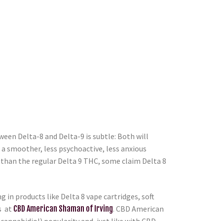
een Delta-8 and Delta-9 is subtle: Both will
s a smoother, less psychoactive, less anxious
s than the regular Delta 9 THC, some claim Delta 8
in products like Delta 8 vape cartridges, soft
s at
CBD American Shaman of Irving
. CBD American