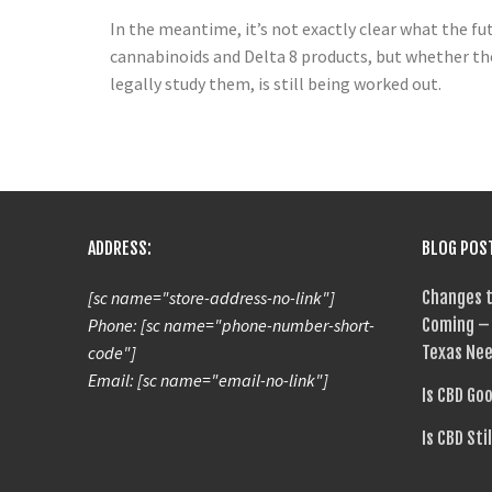
In the meantime, it’s not exactly clear what the fu
cannabinoids and Delta 8 products, but whether the
legally study them, is still being worked out.
ADDRESS:
BLOG POS
[sc name="store-address-no-link"]
Changes t
Phone: [sc name="phone-number-short-
Coming – 
code"]
Texas Nee
Email: [sc name="email-no-link"]
Is CBD Go
Is CBD Sti