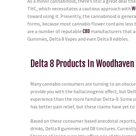
As a minor cannabinoid, there’s still a great deal th
THC, which necessitates a cautious approach with
W
toward using it. Presently, the cannabinoid is genera
forms, because most cannabis flower contains less
are a number of reputable
CBD
manufacturers that ar
Gummies, Delta 8 Vapes and even Delta 8 edibles.
Delta 8 Products In Woodhaven 
Many cannabis consumers are turning to an obscure
provide you with the hallucinogenic effect, but Del
experience than the more familiar Delta-9. Some us
has better pain relief, but these claims have yet to 
Based on these consumer based anecdotal reports, D
drinks, Delta 8 gummies and D8 tinctures. Currentl