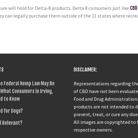
ture will hold for Delta-8 products. Delta 8 consumers just like
CBD
y can legally purchase them outside of the 11 states where recreat
TS
DISCLAIMER:
o Federal Hemp Law May Be
Representations regarding the
What Consumers in Irving,
of CBD have not been evaluate
d to Know
Food and Drug Administration
products are not intended to 
od for Dogs?
prevent, treat, or cure any dise
All images are copyrighted to 
ll Relevant?
respective owners.