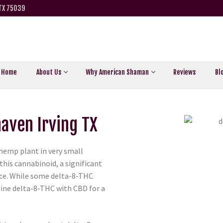
 TX 75039
Home
About Us
Why American Shaman
Reviews
Bl
haven Irving TX
 hemp plant in very small
this cannabinoid, a significant
ce. While some delta-8-THC
ine delta-8-THC with CBD for a