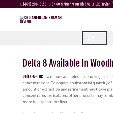
(469) 206-3159
6440 N MacArthur Blvd Suite 120, Irving,
Shop
Now
Delta 8 Available In Wood
Delta-8-THC
is a minor cannabinoid, occurring in the
concentrations. To acquire a substantial quantity of 
amount of extraction and refinement must take pla
concentrates are isolates, other products may comb
more full-spectrum effect.