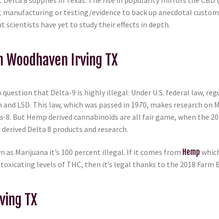
 Delta 8 supplies in Texas. The rise in popularity mirrors the CBD 
oduct manufacturing or testing/evidence to back up anecdotal cust
scientists have yet to study their effects in depth.
In Woodhaven Irving TX
 question that Delta-9 is highly illegal: Under U.S. federal law, r
n and LSD. This law, which was passed in 1970, makes research on 
lta-8. But Hemp derived cannabinoids are all fair game, when the 
derived Delta 8 products and research.
n as Marijuana it’s 100 percent illegal. If it comes from
Hemp
which
toxicating levels of THC, then it’s legal thanks to the 2018 Farm B
ving TX