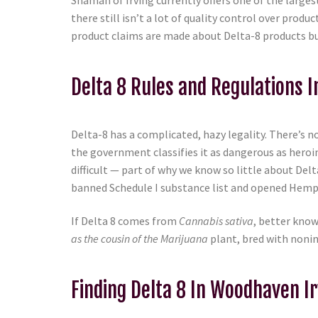
Shaman of Irving currently offers one of the largest
there still isn’t a lot of quality control over pr
product claims are made about Delta-8 products but 
Delta 8 Rules and Regulations 
Delta-8 has a complicated, hazy legality. There’s no
the government classifies it as dangerous as heroi
difficult — part of why we know so little about De
banned Schedule I substance list and opened Hemp 
If Delta 8 comes from
Cannabis sativa
, better know
as the cousin of the Marijuana
plant, bred with nonin
Finding Delta 8 In Woodhaven Ir