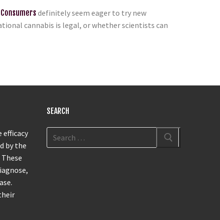
 Consumers
definitely seem eager to try new
ional cannabis is legal, or whether scientists can
SEARCH
 efficacy
d by the
. These
diagnose,
ase.
their