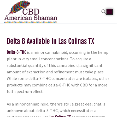
Delta 8 Available In Las Colinas TX
Delta-8-THC
is a minor cannabinoid, occurring in the hemp
plant in very small concentrations. To acquire a
substantial quantity of this cannabinoid, a significant
amount of extraction and refinement must take place.
While some delta-8-THC concentrates are isolates, other
products may combine delta-8-THC with CBD for a more
full-spectrum effect.
As a minor cannabinoid, there’s still a great deal that is
unknown about delta-8-THC, which necessitates a
cautious approach with
Las Colinas TX
consumers toward