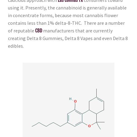
using it. Presently, the cannabinoid is generally available
in concentrate forms, because most cannabis flower
contains less than 1% delta-8-THC. There are a number
of reputable
CBD
manufacturers that are currently
creating Delta 8 Gummies, Delta 8 Vapes and even Delta 8
edibles.