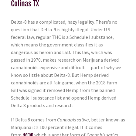
Colinas TX
Delta-8 has a complicated, hazy legality. There’s no
question that Delta-9 is highly illegal: Under U.S.
federal law, regular THC is a Schedule I substance,
which means the government classifies it as
dangerous as heroin and LSD. This law, which was
passed in 1970, makes research on Marijuana derived
cannabinoids expensive and difficult — part of why we
know so little about Delta-8. But Hemp derived
cannabinoids are all fair game, when the 2018 Farm
Bill was signed it removed Hemp from the banned
Schedule I substance list and opened Hemp derived
Delta 8 products and research.
If Delta 8 comes from
Cannabis sativa
, better known as
Marijuana it’s 100 percent illegal. If it comes
from
Hemp
which is another form of
Cannabis sativa