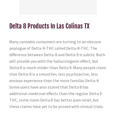
Delta 8 Products In Las Colinas TX
Many cannabis consumers are turning to an obscure
analogue of Delta-9-THC called Delta-8-THC. The
difference between Delta-8 and Delta-9 is subtle: Both
will provide you with the hallucinogenic effect, but
Delta 8 is much milder than Delta 9. Many people claim
that Delta-8 is a smoother, less psychoactive, less
anxious experience than the more familiar Delta-9.
Some users have also stated that Delta 8 has
additional medicinal effects than the regular Delta 9
THC, some claim Delta 8 has better pain relief, but
these claims have yet to be proved with clinical trials.