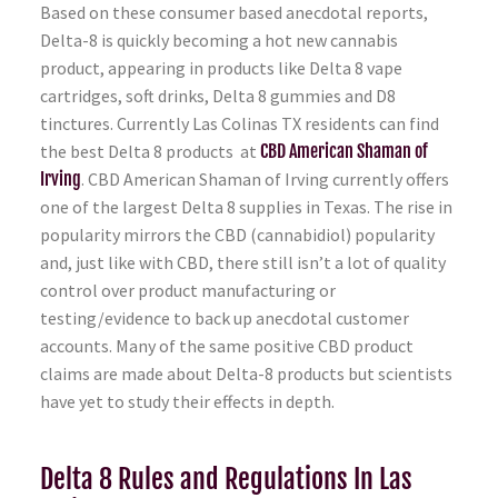
Based on these consumer based anecdotal reports,
Delta-8 is quickly becoming a hot new cannabis
product, appearing in products like Delta 8 vape
cartridges, soft drinks, Delta 8 gummies and D8
tinctures. Currently Las Colinas TX residents can find
the best Delta 8 products at
CBD American Shaman of
Irving
. CBD American Shaman of Irving currently offers
one of the largest Delta 8 supplies in Texas. The rise in
popularity mirrors the CBD (cannabidiol) popularity
and, just like with CBD, there still isn’t a lot of quality
control over product manufacturing or
testing/evidence to back up anecdotal customer
accounts. Many of the same positive CBD product
claims are made about Delta-8 products but scientists
have yet to study their effects in depth.
Delta 8 Rules and Regulations In Las