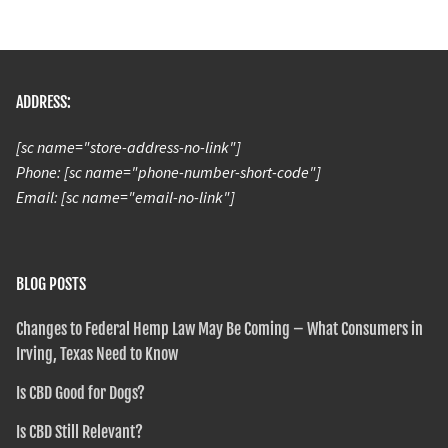
ADDRESS:
[sc name="store-address-no-link"]
Phone: [sc name="phone-number-short-code"]
Email: [sc name="email-no-link"]
BLOG POSTS
Changes to Federal Hemp Law May Be Coming – What Consumers in
Irving, Texas Need to Know
Is CBD Good for Dogs?
Is CBD Still Relevant?