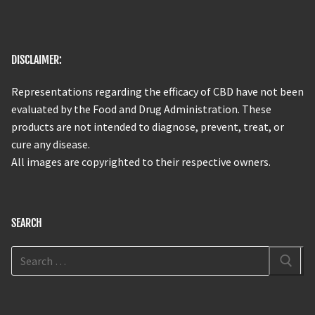
DISCLAIMER:
Representations regarding the efficacy of CBD have not been
evaluated by the Food and Drug Administration. These
products are not intended to diagnose, prevent, treat, or
cure any disease.
All images are copyrighted to their respective owners.
SEARCH