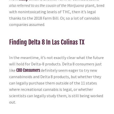
also referred to as the cousin of the Marijuana
plant, bred
with nonintoxicating levels of THC, then it’s legal
thanks to the 2018 Farm Bill. Or, so a lot of cannabis
companies assumed.
Finding Delta 8 In Las Colinas TX
In the meantime, it’s not exactly clear what the future
will hold for Delta-8 products. Delta 8 consumers just
like
CBD Consumers
definitely seem eager to try new
cannabinoids and Delta 8 products, but whether they
can legally purchase them outside of the 11 states
where recreational cannabis is legal, or whether
scientists can legally study them, is still being worked
out.