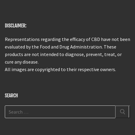
DISCLAIMER:
Representations regarding the efficacy of CBD have not been
evaluated by the Food and Drug Administration. These
products are not intended to diagnose, prevent, treat, or
cure any disease.
All images are copyrighted to their respective owners.
SEARCH