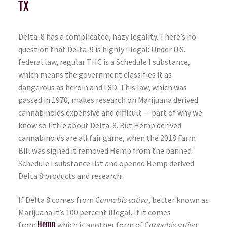
TX
Delta-8 has a complicated, hazy legality. There’s no
question that Delta-9 is highly illegal: Under U.S.
federal law, regular THC is a Schedule I substance,
which means the government classifies it as
dangerous as heroin and LSD. This law, which was
passed in 1970, makes research on Marijuana derived
cannabinoids expensive and difficult — part of why we
know so little about Delta-8. But Hemp derived
cannabinoids are all fair game, when the 2018 Farm
Bill was signed it removed Hemp from the banned
Schedule I substance list and opened Hemp derived
Delta 8 products and research.
If Delta 8 comes from
Cannabis sativa
, better known as
Marijuana it’s 100 percent illegal. If it comes
from
Hemp
which is another form of
Cannabis sativa