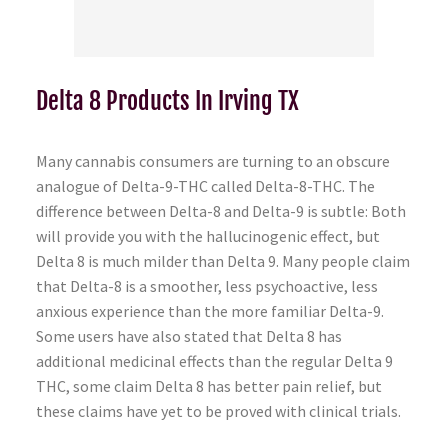
Delta 8 Products In Irving TX
Many cannabis consumers are turning to an obscure
analogue of Delta-9-THC called Delta-8-THC. The
difference between Delta-8 and Delta-9 is subtle: Both
will provide you with the hallucinogenic effect, but
Delta 8 is much milder than Delta 9. Many people claim
that Delta-8 is a smoother, less psychoactive, less
anxious experience than the more familiar Delta-9.
Some users have also stated that Delta 8 has
additional medicinal effects than the regular Delta 9
THC, some claim Delta 8 has better pain relief, but
these claims have yet to be proved with clinical trials.