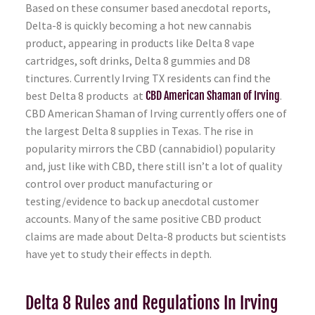
Based on these consumer based anecdotal reports,
Delta-8 is quickly becoming a hot new cannabis
product, appearing in products like Delta 8 vape
cartridges, soft drinks, Delta 8 gummies and D8
tinctures. Currently Irving TX residents can find the
best Delta 8 products at
CBD American Shaman of Irving
.
CBD American Shaman of Irving currently offers one of
the largest Delta 8 supplies in Texas. The rise in
popularity mirrors the CBD (cannabidiol) popularity
and, just like with CBD, there still isn’t a lot of quality
control over product manufacturing or
testing/evidence to back up anecdotal customer
accounts. Many of the same positive CBD product
claims are made about Delta-8 products but scientists
have yet to study their effects in depth.
Delta 8 Rules and Regulations In Irving