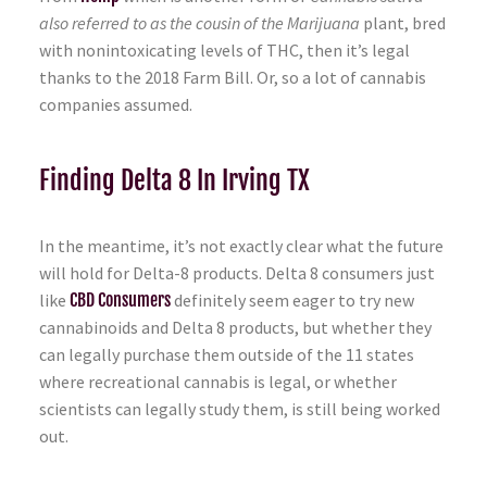
also referred to as the cousin of the Marijuana
plant, bred
with nonintoxicating levels of THC, then it’s legal
thanks to the 2018 Farm Bill. Or, so a lot of cannabis
companies assumed.
Finding Delta 8 In Irving TX
In the meantime, it’s not exactly clear what the future
will hold for Delta-8 products. Delta 8 consumers just
like
CBD Consumers
definitely seem eager to try new
cannabinoids and Delta 8 products, but whether they
can legally purchase them outside of the 11 states
where recreational cannabis is legal, or whether
scientists can legally study them, is still being worked
out.