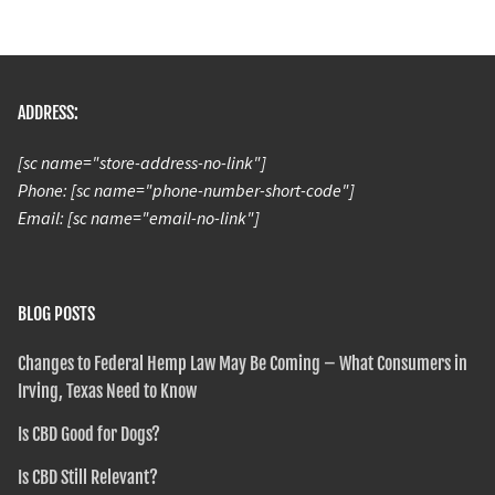
ADDRESS:
[sc name="store-address-no-link"]
Phone: [sc name="phone-number-short-code"]
Email: [sc name="email-no-link"]
BLOG POSTS
Changes to Federal Hemp Law May Be Coming – What Consumers in
Irving, Texas Need to Know
Is CBD Good for Dogs?
Is CBD Still Relevant?