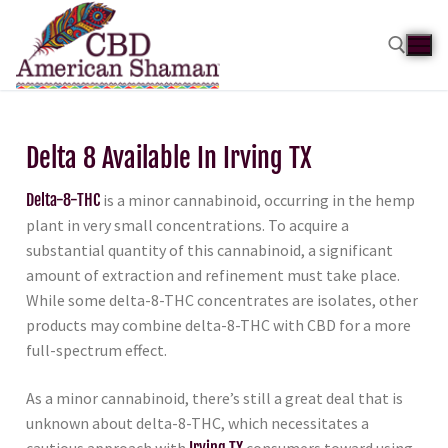
Delta 8 Available In Irving TX
Delta-8-THC
is a minor cannabinoid, occurring in the hemp
plant in very small concentrations. To acquire a
substantial quantity of this cannabinoid, a significant
amount of extraction and refinement must take place.
While some delta-8-THC concentrates are isolates, other
products may combine delta-8-THC with CBD for a more
full-spectrum effect.
As a minor cannabinoid, there’s still a great deal that is
unknown about delta-8-THC, which necessitates a
cautious approach with
Irving TX
consumers toward using