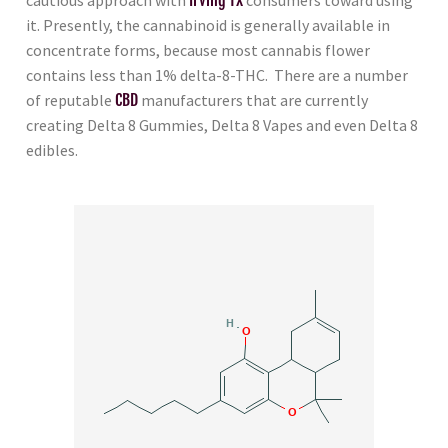
it. Presently, the cannabinoid is generally available in
concentrate forms, because most cannabis flower
contains less than 1% delta-8-THC. There are a number
of reputable
CBD
manufacturers that are currently
creating Delta 8 Gummies, Delta 8 Vapes and even Delta 8
edibles.