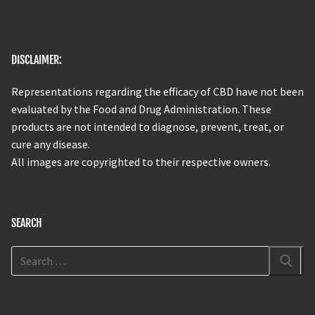
DISCLAIMER:
Representations regarding the efficacy of CBD have not been
evaluated by the Food and Drug Administration. These
products are not intended to diagnose, prevent, treat, or
cure any disease.
All images are copyrighted to their respective owners.
SEARCH