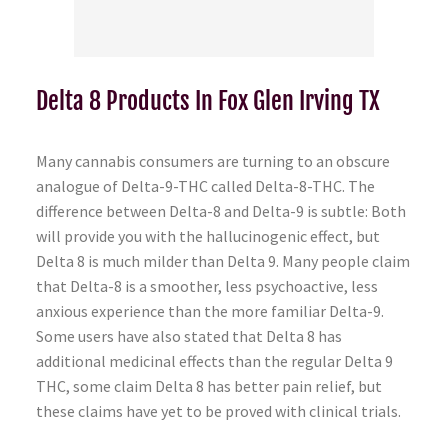
Delta 8 Products In Fox Glen Irving TX
Many cannabis consumers are turning to an obscure
analogue of Delta-9-THC called Delta-8-THC. The
difference between Delta-8 and Delta-9 is subtle: Both
will provide you with the hallucinogenic effect, but
Delta 8 is much milder than Delta 9. Many people claim
that Delta-8 is a smoother, less psychoactive, less
anxious experience than the more familiar Delta-9.
Some users have also stated that Delta 8 has
additional medicinal effects than the regular Delta 9
THC, some claim Delta 8 has better pain relief, but
these claims have yet to be proved with clinical trials.