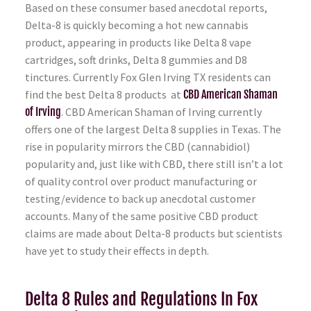
Based on these consumer based anecdotal reports,
Delta-8 is quickly becoming a hot new cannabis
product, appearing in products like Delta 8 vape
cartridges, soft drinks, Delta 8 gummies and D8
tinctures. Currently Fox Glen Irving TX residents can
find the best Delta 8 products at
CBD American Shaman
of Irving
. CBD American Shaman of Irving currently
offers one of the largest Delta 8 supplies in Texas. The
rise in popularity mirrors the CBD (cannabidiol)
popularity and, just like with CBD, there still isn’t a lot
of quality control over product manufacturing or
testing/evidence to back up anecdotal customer
accounts. Many of the same positive CBD product
claims are made about Delta-8 products but scientists
have yet to study their effects in depth.
Delta 8 Rules and Regulations In Fox