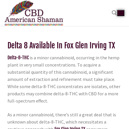
Delta 8 Available In Fox Glen Irving TX
Delta-8-THC
is a minor cannabinoid, occurring in the hemp
plant in very small concentrations. To acquire a
substantial quantity of this cannabinoid, a significant
amount of extraction and refinement must take place.
While some delta-8-THC concentrates are isolates, other
products may combine delta-8-THC with CBD for a more
full-spectrum effect.
As a minor cannabinoid, there’s still a great deal that is
unknown about delta-8-THC, which necessitates a
cautious approach with
Fox Glen Irving TX
consumers