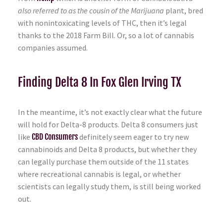
also referred to as the cousin of the Marijuana
plant, bred
with nonintoxicating levels of THC, then it’s legal
thanks to the 2018 Farm Bill. Or, so a lot of cannabis
companies assumed.
Finding Delta 8 In Fox Glen Irving TX
In the meantime, it’s not exactly clear what the future
will hold for Delta-8 products. Delta 8 consumers just
like
CBD Consumers
definitely seem eager to try new
cannabinoids and Delta 8 products, but whether they
can legally purchase them outside of the 11 states
where recreational cannabis is legal, or whether
scientists can legally study them, is still being worked
out.