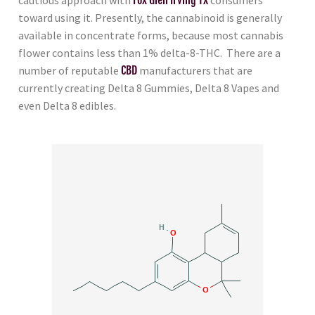
toward using it. Presently, the cannabinoid is generally
available in concentrate forms, because most cannabis
flower contains less than 1% delta-8-THC. There are a
number of reputable
CBD
manufacturers that are
currently creating Delta 8 Gummies, Delta 8 Vapes and
even Delta 8 edibles.