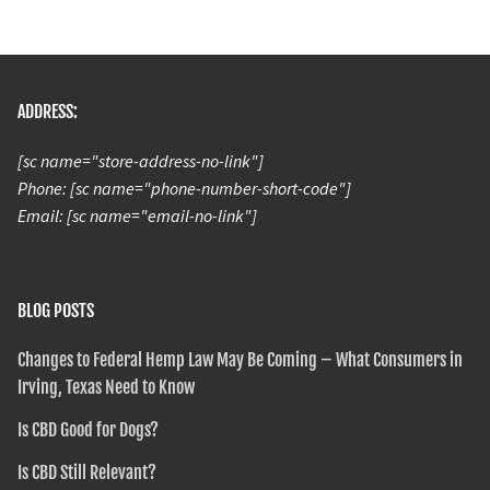
ADDRESS:
[sc name="store-address-no-link"]
Phone: [sc name="phone-number-short-code"]
Email: [sc name="email-no-link"]
BLOG POSTS
Changes to Federal Hemp Law May Be Coming – What Consumers in
Irving, Texas Need to Know
Is CBD Good for Dogs?
Is CBD Still Relevant?