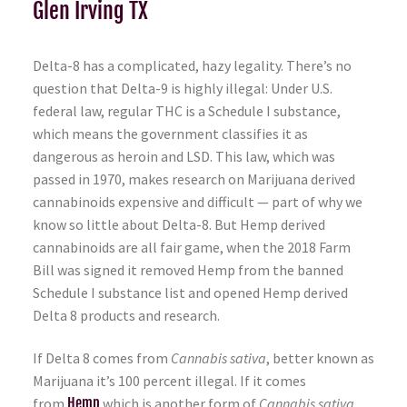
Glen Irving TX
Delta-8 has a complicated, hazy legality. There’s no
question that Delta-9 is highly illegal: Under U.S.
federal law, regular THC is a Schedule I substance,
which means the government classifies it as
dangerous as heroin and LSD. This law, which was
passed in 1970, makes research on Marijuana derived
cannabinoids expensive and difficult — part of why we
know so little about Delta-8. But Hemp derived
cannabinoids are all fair game, when the 2018 Farm
Bill was signed it removed Hemp from the banned
Schedule I substance list and opened Hemp derived
Delta 8 products and research.
If Delta 8 comes from
Cannabis sativa
, better known as
Marijuana it’s 100 percent illegal. If it comes
from
Hemp
which is another form of
Cannabis sativa