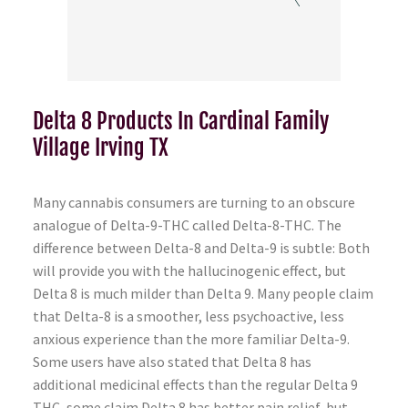
Delta 8 Products In Cardinal Family
Village Irving TX
Many cannabis consumers are turning to an obscure
analogue of Delta-9-THC called Delta-8-THC. The
difference between Delta-8 and Delta-9 is subtle: Both
will provide you with the hallucinogenic effect, but
Delta 8 is much milder than Delta 9. Many people claim
that Delta-8 is a smoother, less psychoactive, less
anxious experience than the more familiar Delta-9.
Some users have also stated that Delta 8 has
additional medicinal effects than the regular Delta 9
THC, some claim Delta 8 has better pain relief, but