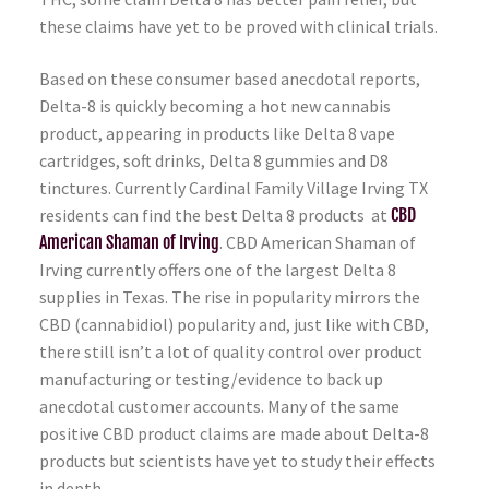
these claims have yet to be proved with clinical trials.
Based on these consumer based anecdotal reports,
Delta-8 is quickly becoming a hot new cannabis
product, appearing in products like Delta 8 vape
cartridges, soft drinks, Delta 8 gummies and D8
tinctures. Currently Cardinal Family Village Irving TX
residents can find the best Delta 8 products at
CBD
American Shaman of Irving
. CBD American Shaman of
Irving currently offers one of the largest Delta 8
supplies in Texas. The rise in popularity mirrors the
CBD (cannabidiol) popularity and, just like with CBD,
there still isn’t a lot of quality control over product
manufacturing or testing/evidence to back up
anecdotal customer accounts. Many of the same
positive CBD product claims are made about Delta-8
products but scientists have yet to study their effects
in depth.