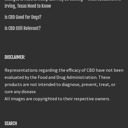
Irving, Texas Need to Know
Is CBD Good for Dogs?
Is CBD Still Relevant?
DISCLAIMER:
Representations regarding the efficacy of CBD have not been
evaluated by the Food and Drug Administration. These
products are not intended to diagnose, prevent, treat, or
cure any disease.
All images are copyrighted to their respective owners.
SEARCH