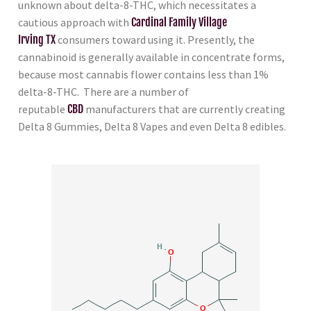
unknown about delta-8-THC, which necessitates a
cautious approach with
Cardinal Family Village
Irving TX
consumers toward using it. Presently, the
cannabinoid is generally available in concentrate forms,
because most cannabis flower contains less than 1%
delta-8-THC. There are a number of
reputable
CBD
manufacturers that are currently creating
Delta 8 Gummies, Delta 8 Vapes and even Delta 8 edibles.