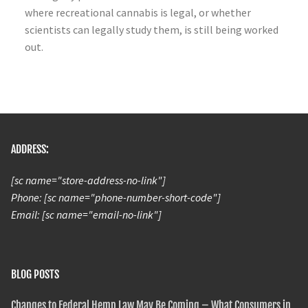
where recreational cannabis is legal, or whether
scientists can legally study them, is still being worked
out.
ADDRESS:
[sc name="store-address-no-link"]
Phone: [sc name="phone-number-short-code"]
Email: [sc name="email-no-link"]
BLOG POSTS
Changes to Federal Hemp Law May Be Coming – What Consumers in