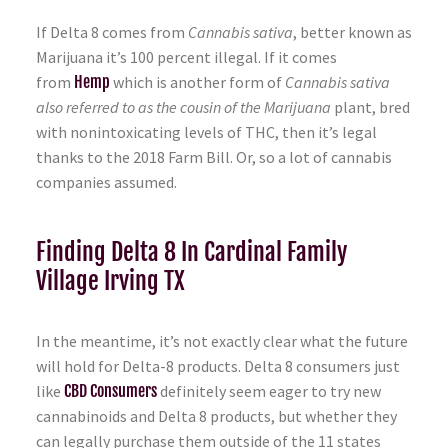
If Delta 8 comes from
Cannabis sativa
, better known as
Marijuana it’s 100 percent illegal. If it comes
from
Hemp
which is another form of
Cannabis sativa
also referred to as the cousin of the Marijuana
plant, bred
with nonintoxicating levels of THC, then it’s legal
thanks to the 2018 Farm Bill. Or, so a lot of cannabis
companies assumed.
Finding Delta 8 In Cardinal Family
Village Irving TX
In the meantime, it’s not exactly clear what the future
will hold for Delta-8 products. Delta 8 consumers just
like
CBD Consumers
definitely seem eager to try new
cannabinoids and Delta 8 products, but whether they
can legally purchase them outside of the 11 states