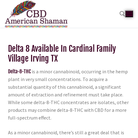
Delta 8 Available In Cardinal Family
Village Irving TX
Delta-8-THC
is a minor cannabinoid, occurring in the hemp
plant in very small concentrations. To acquire a
substantial quantity of this cannabinoid, a significant
amount of extraction and refinement must take place.
While some delta-8-THC concentrates are isolates, other
products may combine delta-8-THC with CBD for a more
full-spectrum effect.
As a minor cannabinoid, there’s still a great deal that is