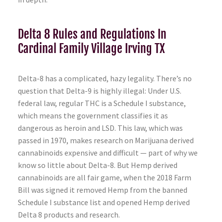
Delta 8 Rules and Regulations In
Cardinal Family Village Irving TX
Delta-8 has a complicated, hazy legality. There’s no
question that Delta-9 is highly illegal: Under U.S.
federal law, regular THC is a Schedule I substance,
which means the government classifies it as
dangerous as heroin and LSD. This law, which was
passed in 1970, makes research on Marijuana derived
cannabinoids expensive and difficult — part of why we
know so little about Delta-8. But Hemp derived
cannabinoids are all fair game, when the 2018 Farm
Bill was signed it removed Hemp from the banned
Schedule I substance list and opened Hemp derived
Delta 8 products and research.