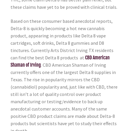
these claims have yet to be proved with clinical trials.
Based on these consumer based anecdotal reports,
Delta-8 is quickly becoming a hot new cannabis
product, appearing in products like Delta 8 vape
cartridges, soft drinks, Delta 8 gummies and D8
tinctures. Currently Arts District Irving TX residents
can find the best Delta 8 products at
CBD American
Shaman of Irving
. CBD American Shaman of Irving
currently offers one of the largest Delta 8 supplies in
Texas. The rise in popularity mirrors the CBD
(cannabidiol) popularity and, just like with CBD, there
still isn’t a lot of quality control over product
manufacturing or testing/evidence to back up
anecdotal customer accounts. Many of the same
positive CBD product claims are made about Delta-8
products but scientists have yet to study their effects
in depth.