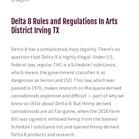
Delta 8 Rules and Regulations In Arts
District Irving TX
Delta-8 has a complicated, hazy legality. There’s no
question that Delta-9 is highly illegal: Under U.S.
federal law, regular THC is a Schedule I substance,
which means the government classifies it as
dangerous as heroin and LSD. This law, which was
passed in 1970, makes research on Marijuana derived
cannabinoids expensive and difficult — part of why we
know so little about Delta-8. But Hemp derived
cannabinoids are all fair game, when the 2018 Farm
Bill was signed it removed Hemp from the banned
Schedule I substance list and opened Hemp derived
Delta 8 products and research.