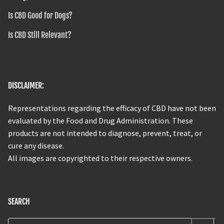
Is CBD Good for Dogs?
Is CBD Still Relevant?
DISCLAIMER:
Representations regarding the efficacy of CBD have not been
evaluated by the Food and Drug Administration. These
products are not intended to diagnose, prevent, treat, or
cure any disease.
All images are copyrighted to their respective owners.
SEARCH