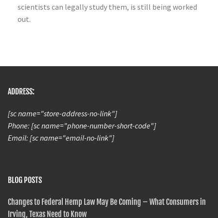
scientists can legally study them, is still being worked
out.
ADDRESS:
[sc name="store-address-no-link"]
Phone: [sc name="phone-number-short-code"]
Email: [sc name="email-no-link"]
BLOG POSTS
Changes to Federal Hemp Law May Be Coming – What Consumers in
Irving, Texas Need to Know