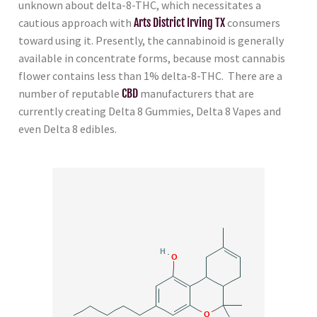
unknown about delta-8-THC, which necessitates a
cautious approach with
Arts District Irving TX
consumers
toward using it. Presently, the cannabinoid is generally
available in concentrate forms, because most cannabis
flower contains less than 1% delta-8-THC. There are a
number of reputable
CBD
manufacturers that are
currently creating Delta 8 Gummies, Delta 8 Vapes and
even Delta 8 edibles.