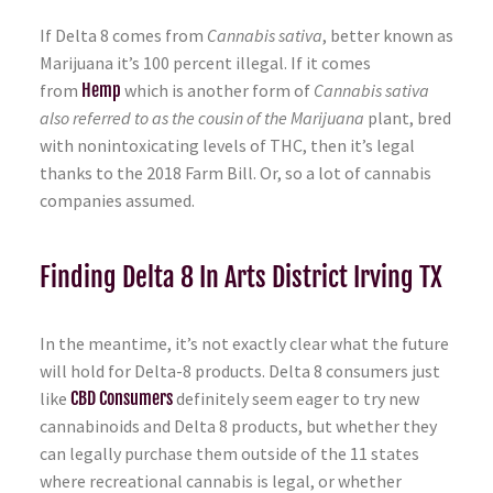
If Delta 8 comes from
Cannabis sativa
, better known as
Marijuana it’s 100 percent illegal. If it comes
from
Hemp
which is another form of
Cannabis sativa
also referred to as the cousin of the Marijuana
plant, bred
with nonintoxicating levels of THC, then it’s legal
thanks to the 2018 Farm Bill. Or, so a lot of cannabis
companies assumed.
Finding Delta 8 In Arts District Irving TX
In the meantime, it’s not exactly clear what the future
will hold for Delta-8 products. Delta 8 consumers just
like
CBD Consumers
definitely seem eager to try new
cannabinoids and Delta 8 products, but whether they
can legally purchase them outside of the 11 states
where recreational cannabis is legal, or whether