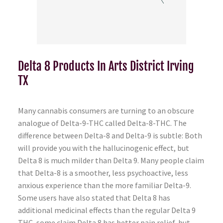
Delta 8 Products In Arts District Irving
TX
Many cannabis consumers are turning to an obscure
analogue of Delta-9-THC called Delta-8-THC. The
difference between Delta-8 and Delta-9 is subtle: Both
will provide you with the hallucinogenic effect, but
Delta 8 is much milder than Delta 9. Many people claim
that Delta-8 is a smoother, less psychoactive, less
anxious experience than the more familiar Delta-9.
Some users have also stated that Delta 8 has
additional medicinal effects than the regular Delta 9
THC, some claim Delta 8 has better pain relief, but