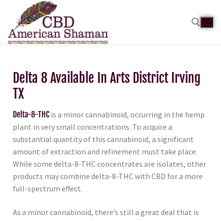
Delta 8 Available In Arts District Irving
TX
Delta-8-THC
is a minor cannabinoid, occurring in the hemp
plant in very small concentrations. To acquire a
substantial quantity of this cannabinoid, a significant
amount of extraction and refinement must take place.
While some delta-8-THC concentrates are isolates, other
products may combine delta-8-THC with CBD for a more
full-spectrum effect.
As a minor cannabinoid, there’s still a great deal that is