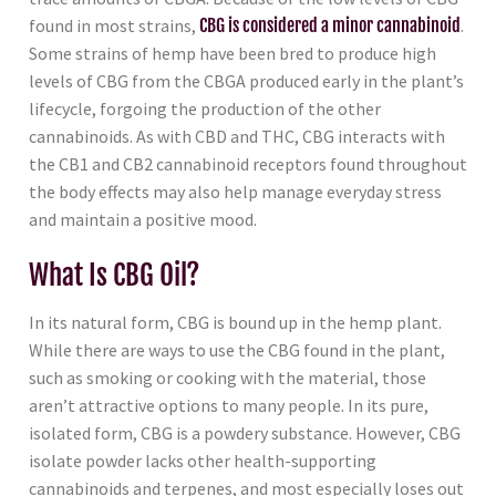
found in most strains,
CBG is considered a minor cannabinoid
.
Some strains of hemp have been bred to produce high
levels of CBG from the CBGA produced early in the plant’s
lifecycle, forgoing the production of the other
cannabinoids. As with CBD and THC, CBG interacts with
the CB1 and CB2 cannabinoid receptors found throughout
the body effects may also help manage everyday stress
and maintain a positive mood.
What Is CBG Oil?
In its natural form, CBG is bound up in the hemp plant.
While there are ways to use the CBG found in the plant,
such as smoking or cooking with the material, those
aren’t attractive options to many people. In its pure,
isolated form, CBG is a powdery substance. However, CBG
isolate powder lacks other health-supporting
cannabinoids and terpenes, and most especially loses out