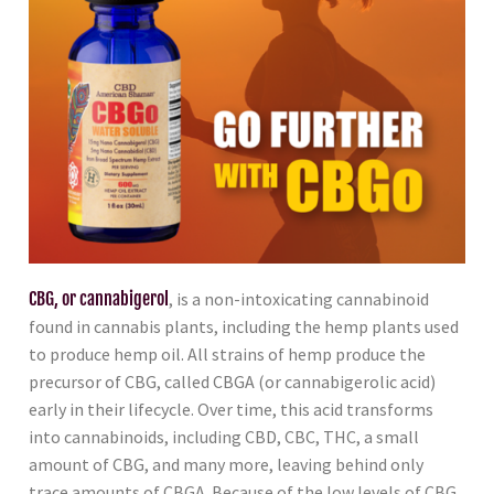
CBG, or cannabigerol
, is a non-intoxicating cannabinoid
found in cannabis plants, including the hemp plants used
to produce hemp oil. All strains of hemp produce the
precursor of CBG, called CBGA (or cannabigerolic acid)
early in their lifecycle. Over time, this acid transforms
into cannabinoids, including CBD, CBC, THC, a small
amount of CBG, and many more, leaving behind only
trace amounts of CBGA. Because of the low levels of CBG