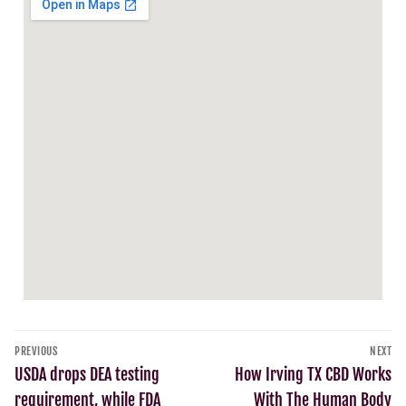
PREVIOUS
NEXT
USDA drops DEA testing
How Irving TX CBD Works
requirement, while FDA
With The Human Body