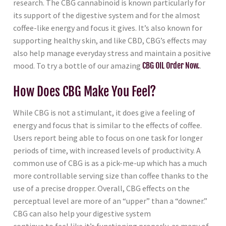
research. The CBG cannabinoid is known particularly for
its support of the digestive system and for the almost
coffee-like energy and focus it gives. It’s also known for
supporting healthy skin, and like CBD, CBG’s effects may
also help manage everyday stress and maintain a positive
mood. To try a bottle of our amazing
CBG OIL Order Now.
.
How Does CBG Make You Feel?
While CBG is not a stimulant, it does give a feeling of
energy and focus that is similar to the effects of coffee.
Users report being able to focus on one task for longer
periods of time, with increased levels of productivity. A
common use of CBG is as a pick-me-up which has a much
more controllable serving size than coffee thanks to the
use of a precise dropper. Overall, CBG effects on the
perceptual level are more of an “upper” than a “downer.”
CBG can also help your digestive system