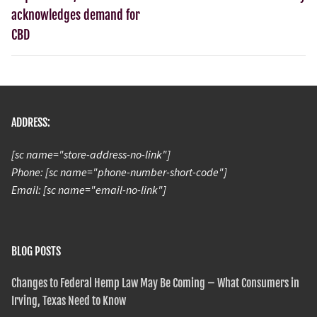
acknowledges demand for
CBD
ADDRESS:
[sc name="store-address-no-link"]
Phone: [sc name="phone-number-short-code"]
Email: [sc name="email-no-link"]
BLOG POSTS
Changes to Federal Hemp Law May Be Coming – What Consumers in
Irving, Texas Need to Know