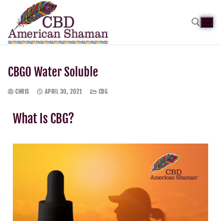
CBGO Water Soluble
CHRIS
APRIL 30, 2021
CBG
What Is CBG?