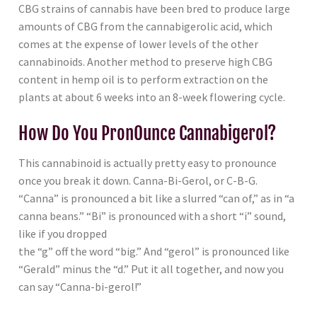
CBG strains of cannabis have been bred to produce large
amounts of CBG from the cannabigerolic acid, which
comes at the expense of lower levels of the other
cannabinoids. Another method to preserve high CBG
content in hemp oil is to perform extraction on the
plants at about 6 weeks into an 8-week flowering cycle.
How Do You PronOunce Cannabigerol?
This cannabinoid is actually pretty easy to pronounce
once you break it down. Canna-Bi-Gerol, or C-B-G.
“Canna” is pronounced a bit like a slurred “can of,” as in “a
canna beans.” “Bi” is pronounced with a short “i” sound,
like if you dropped
the “g” off the word “big.” And “gerol” is pronounced like
“Gerald” minus the “d.” Put it all together, and now you
can say “Canna-bi-gerol!”