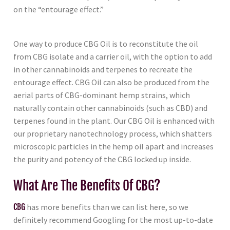
on the “entourage effect.”
One way to produce CBG Oil is to reconstitute the oil
from CBG isolate and a carrier oil, with the option to add
in other cannabinoids and terpenes to recreate the
entourage effect. CBG Oil can also be produced from the
aerial parts of CBG-dominant hemp strains, which
naturally contain other cannabinoids (such as CBD) and
terpenes found in the plant. Our CBG Oil is enhanced with
our proprietary nanotechnology process, which shatters
microscopic particles in the hemp oil apart and increases
the purity and potency of the CBG locked up inside.
What Are The Benefits Of CBG?
CBG
has more benefits than we can list here, so we
definitely recommend Googling for the most up-to-date