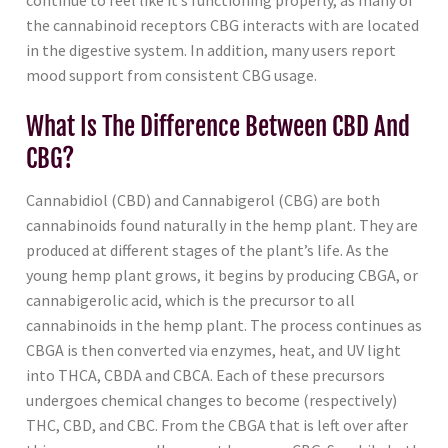
continue to feel like it’s functioning properly, as many of
the cannabinoid receptors CBG interacts with are located
in the digestive system. In addition, many users report
mood support from consistent CBG usage.
What Is The Difference Between CBD And
CBG?
Cannabidiol (CBD) and Cannabigerol (CBG) are both
cannabinoids found naturally in the hemp plant. They are
produced at different stages of the plant’s life. As the
young hemp plant grows, it begins by producing CBGA, or
cannabigerolic acid, which is the precursor to all
cannabinoids in the hemp plant. The process continues as
CBGA is then converted via enzymes, heat, and UV light
into THCA, CBDA and CBCA. Each of these precursors
undergoes chemical changes to become (respectively)
THC, CBD, and CBC. From the CBGA that is left over after