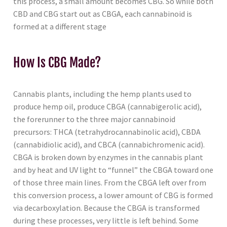
this process, a small amount becomes CBG. So while both
CBD and CBG start out as CBGA, each cannabinoid is
formed at a different stage
How Is CBG Made?
Cannabis plants, including the hemp plants used to
produce hemp oil, produce CBGA (cannabigerolic acid),
the forerunner to the three major cannabinoid
precursors: THCA (tetrahydrocannabinolic acid), CBDA
(cannabidiolic acid), and CBCA (cannabichromenic acid).
CBGA is broken down by enzymes in the cannabis plant
and by heat and UV light to “funnel” the CBGA toward one
of those three main lines. From the CBGA left over from
this conversion process, a lower amount of CBG is formed
via decarboxylation. Because the CBGA is transformed
during these processes, very little is left behind. Some