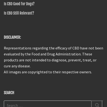
Is CBD Good for Dogs?
Is CBD Still Relevant?
DISCLAIMER:
Representations regarding the efficacy of CBD have not been
evaluated by the Food and Drug Administration. These
products are not intended to diagnose, prevent, treat, or
cure any disease.
All images are copyrighted to their respective owners.
SEARCH