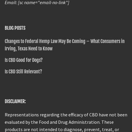
Email: [sc name="email-no-link"]
BLOG POSTS
Changes to Federal Hemp Law May Be Coming – What Consumers in
Irving, Texas Need to Know
Is CBD Good for Dogs?
Is CBD Still Relevant?
DISCLAIMER:
Representations regarding the efficacy of CBD have not been
evaluated by the Food and Drug Administration. These
products are not intended to diagnose, prevent, treat, or