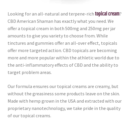
Looking for an all-natural and terpene-rich
topical cream
?
CBD American Shaman has exactly what you need. We
offer a topical cream in both 500mg and 250mg per jar
amounts to give you variety to choose from. While
tinctures and gummies offer an all-over effect, topicals
offer more targeted action. CBD topicals are becoming
more and more popular within the athletic world due to
the anti-inflammatory effects of CBD and the ability to
target problem areas.
Our formula ensures our topical creams are creamy, but
without the greasiness some products leave on the skin.
Made with hemp grown in the USA and extracted with our
proprietary nanotechnology, we take pride in the quality
of our topical creams.