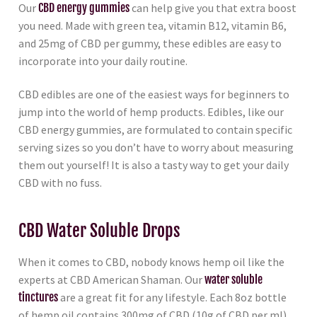
Our
CBD energy gummies
can help give you that extra boost
you need. Made with green tea, vitamin B12, vitamin B6,
and 25mg of CBD per gummy, these edibles are easy to
incorporate into your daily routine.
CBD edibles are one of the easiest ways for beginners to
jump into the world of hemp products. Edibles, like our
CBD energy gummies, are formulated to contain specific
serving sizes so you don’t have to worry about measuring
them out yourself! It is also a tasty way to get your daily
CBD with no fuss.
CBD Water Soluble Drops
When it comes to CBD, nobody knows hemp oil like the
experts at CBD American Shaman. Our
water soluble
tinctures
are a great fit for any lifestyle. Each 8oz bottle
of hemp oil contains 300mg of CBD (10g of CBD per ml).