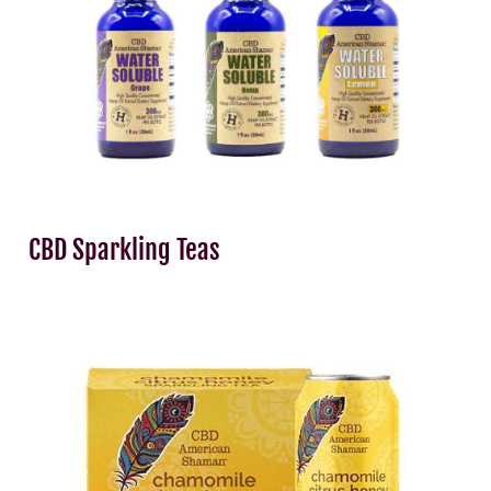
CBD Sparkling Teas