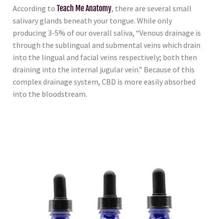
According to
Teach Me Anatomy
, there are several small
salivary glands beneath your tongue. While only
producing 3-5% of our overall saliva, “Venous drainage is
through the sublingual and submental veins which drain
into the lingual and facial veins respectively; both then
draining into the internal jugular vein.” Because of this
complex drainage system, CBD is more easily absorbed
into the bloodstream.