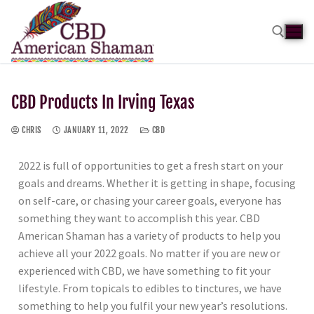
CBD Products In Irving Texas
CHRIS
JANUARY 11, 2022
CBD
2022 is full of opportunities to get a fresh start on your
goals and dreams. Whether it is getting in shape, focusing
on self-care, or chasing your career goals, everyone has
something they want to accomplish this year. CBD
American Shaman has a variety of products to help you
achieve all your 2022 goals. No matter if you are new or
experienced with CBD, we have something to fit your
lifestyle. From topicals to edibles to tinctures, we have
something to help you fulfil your new year’s resolutions.