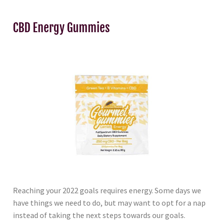
CBD Energy Gummies
Reaching your 2022 goals requires energy. Some days we
have things we need to do, but may want to opt for a nap
instead of taking the next steps towards our goals.