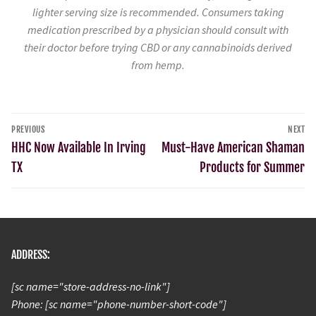
lighter serving size is recommended. Consumers taking
medication prescribed by a physician should consult with
their doctor before trying CBD or any cannabinoids derived
from hemp.
PREVIOUS
NEXT
HHC Now Available In Irving
Must-Have American Shaman
TX
Products for Summer
ADDRESS:
[sc name="store-address-no-link"]
Phone: [sc name="phone-number-short-code"]