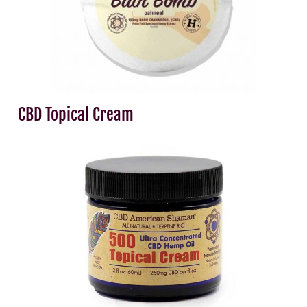
CBD Topical Cream