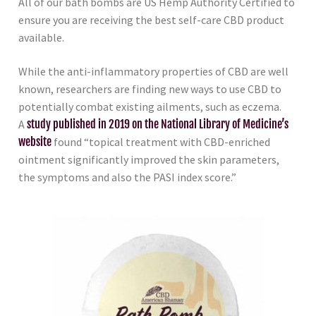
All of our bath bombs are US Hemp Authority Certified to
ensure you are receiving the best self-care CBD product
available.
While the anti-inflammatory properties of CBD are well
known, researchers are finding new ways to use CBD to
potentially combat existing ailments, such as eczema.
A
study published in 2019 on the National Library of Medicine’s
website
found “topical treatment with CBD-enriched
ointment significantly improved the skin parameters,
the symptoms and also the PASI index score.”