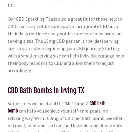
fit.
Our CBD Sparkling Tea is also a great fit for those new to
CBD that may not be sure how to incorporate CBD into
their daily routine or may not be sure how to measure out
serving sizes. The 10mg CBD per can is the ideal serving
size to start when beginning your CBD journey. Starting
with a smaller serving size can help individuals gauge how
their body responds to CBD and allow them to adjust
accordingly.
CBD Bath Bombs In Irving TX
Sometimes we need a little “Me” time. A
CBD bath
bomb
can help you achieve your self-care goals in a
relaxing way. With 100mg of CBD per bath bomb, we offer
oatmeal, mint and tea tree, and lavender and lilac scents.