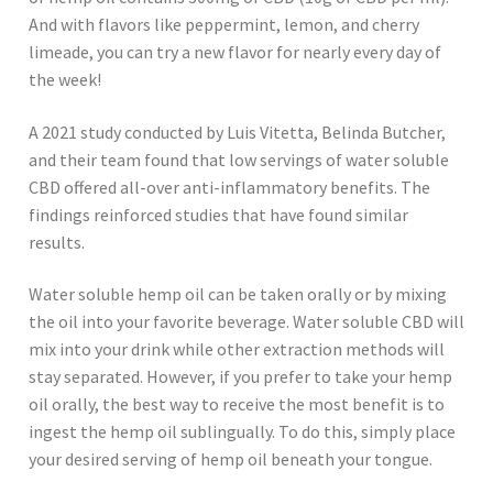
And with flavors like peppermint, lemon, and cherry
limeade, you can try a new flavor for nearly every day of
the week!
A 2021 study conducted by Luis Vitetta, Belinda Butcher,
and their team found that low servings of water soluble
CBD offered all-over anti-inflammatory benefits. The
findings reinforced studies that have found similar
results.
Water soluble hemp oil can be taken orally or by mixing
the oil into your favorite beverage. Water soluble CBD will
mix into your drink while other extraction methods will
stay separated. However, if you prefer to take your hemp
oil orally, the best way to receive the most benefit is to
ingest the hemp oil sublingually. To do this, simply place
your desired serving of hemp oil beneath your tongue.