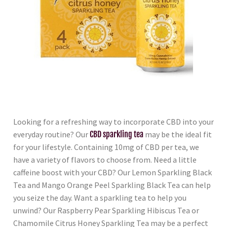
Looking for a refreshing way to incorporate CBD into your
everyday routine? Our
CBD sparkling tea
may be the ideal fit
for your lifestyle. Containing 10mg of CBD per tea, we
have a variety of flavors to choose from. Need a little
caffeine boost with your CBD? Our Lemon Sparkling Black
Tea and Mango Orange Peel Sparkling Black Tea can help
you seize the day. Want a sparkling tea to help you
unwind? Our Raspberry Pear Sparkling Hibiscus Tea or
Chamomile Citrus Honey Sparkling Tea may be a perfect