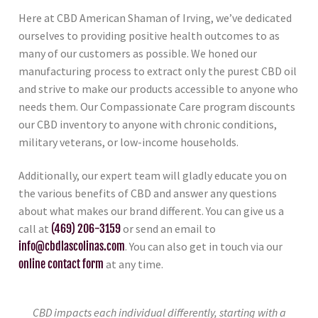
Here at CBD American Shaman of Irving, we’ve dedicated
ourselves to providing positive health outcomes to as
many of our customers as possible. We honed our
manufacturing process to extract only the purest CBD oil
and strive to make our products accessible to anyone who
needs them. Our Compassionate Care program discounts
our CBD inventory to anyone with chronic conditions,
military veterans, or low-income households.
Additionally, our expert team will gladly educate you on
the various benefits of CBD and answer any questions
about what makes our brand different. You can give us a
call at
(469) 206-3159
or send an email to
info@cbdlascolinas.com
. You can also get in touch via our
online contact form
at any time.
CBD impacts each individual differently, starting with a