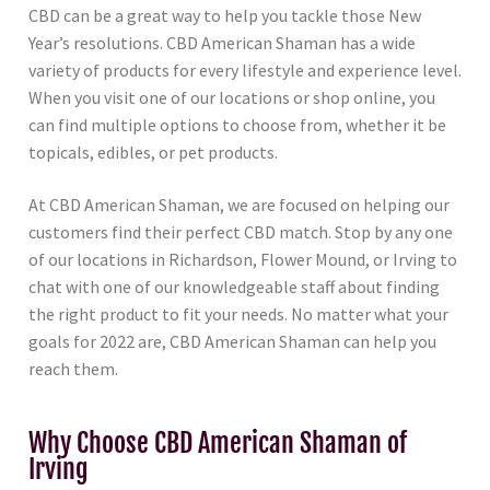
CBD can be a great way to help you tackle those New
Year’s resolutions. CBD American Shaman has a wide
variety of products for every lifestyle and experience level.
When you visit one of our locations or shop online, you
can find multiple options to choose from, whether it be
topicals, edibles, or pet products.
At CBD American Shaman, we are focused on helping our
customers find their perfect CBD match. Stop by any one
of our locations in Richardson, Flower Mound, or Irving to
chat with one of our knowledgeable staff about finding
the right product to fit your needs. No matter what your
goals for 2022 are, CBD American Shaman can help you
reach them.
Why Choose CBD American Shaman of
Irving