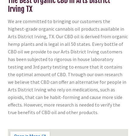
The Best Organic CBD in Arts District
Irving TX
We are committed to bringing our customers the
highest-grade organic cannabis oil products available in
Arts District Irving, TX. Our CBD oil is derived from organic
hemp plants and is legal in all 50 states. Every bottle of
CBD oil we provide to our Arts District Irving customers
has been subjected to rigorous in house laboratory
testing and 3rd party testing to ensure that it contains
the optimal amount of CBD. Through our own research
we believe that CBD can offer an alternative for people in
Arts District Irving who rely on medications, such as
opioids, that can be habit-forming and cause more side
effects. However, more research is needed to verify the
true benefits of CBD oil and other products.