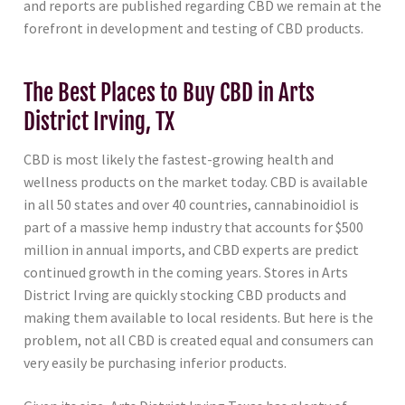
and reports are published regarding CBD we remain at the
forefront in development and testing of CBD products.
The Best Places to Buy CBD in Arts
District Irving, TX
CBD is most likely the fastest-growing health and
wellness products on the market today. CBD is available
in all 50 states and over 40 countries, cannabinoidiol is
part of a massive hemp industry that accounts for $500
million in annual imports, and CBD experts are predict
continued growth in the coming years. Stores in Arts
District Irving are quickly stocking CBD products and
making them available to local residents. But here is the
problem, not all CBD is created equal and consumers can
very easily be purchasing inferior products.