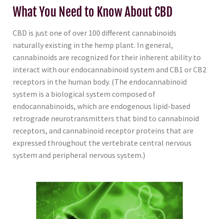
What You Need to Know About CBD
CBD is just one of over 100 different cannabinoids
naturally existing in the hemp plant. In general,
cannabinoids are recognized for their inherent ability to
interact with our endocannabinoid system and CB1 or CB2
receptors in the human body. (The endocannabinoid
system is a biological system composed of
endocannabinoids, which are endogenous lipid-based
retrograde neurotransmitters that bind to cannabinoid
receptors, and cannabinoid receptor proteins that are
expressed throughout the vertebrate central nervous
system and peripheral nervous system.)