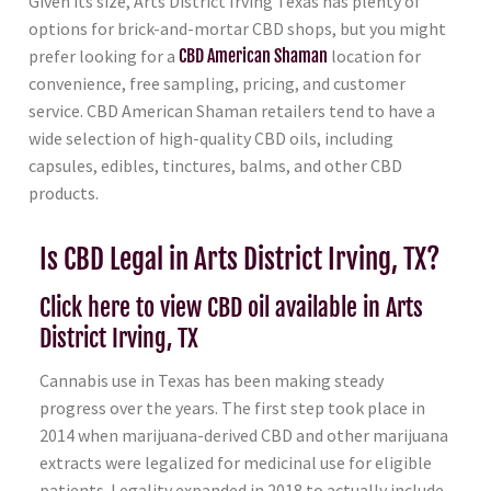
Given its size, Arts District Irving Texas has plenty of
options for brick-and-mortar CBD shops, but you might
prefer looking for a
CBD American Shaman
location for
convenience, free sampling, pricing, and customer
service. CBD American Shaman retailers tend to have a
wide selection of high-quality CBD oils, including
capsules, edibles, tinctures, balms, and other CBD
products.
Is CBD Legal in Arts District Irving, TX?
Click here to view CBD oil available in Arts
District Irving, TX
Cannabis use in Texas has been making steady
progress over the years. The first step took place in
2014 when marijuana-derived CBD and other marijuana
extracts were legalized for medicinal use for eligible
patients. Legality expanded in 2018 to actually include