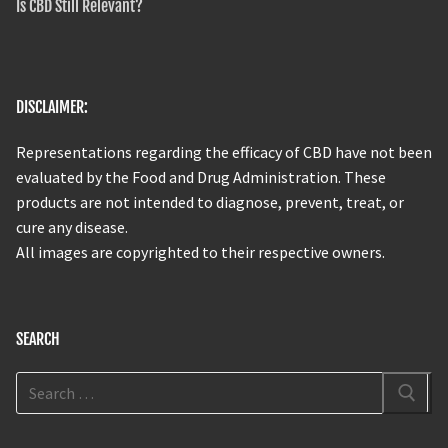
Is CBD Still Relevant?
DISCLAIMER:
Representations regarding the efficacy of CBD have not been
evaluated by the Food and Drug Administration. These
products are not intended to diagnose, prevent, treat, or
cure any disease.
All images are copyrighted to their respective owners.
SEARCH