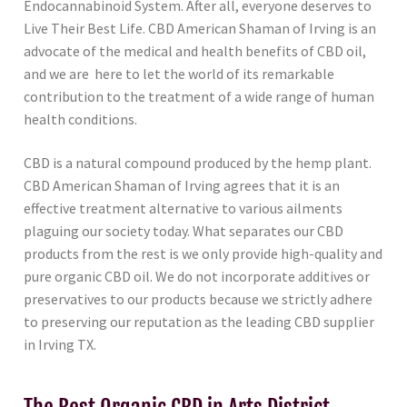
Endocannabinoid System. After all, everyone deserves to
Live Their Best Life. CBD American Shaman of Irving is an
advocate of the medical and health benefits of CBD oil,
and we are here to let the world of its remarkable
contribution to the treatment of a wide range of human
health conditions.
CBD is a natural compound produced by the hemp plant.
CBD American Shaman of Irving agrees that it is an
effective treatment alternative to various ailments
plaguing our society today. What separates our CBD
products from the rest is we only provide high-quality and
pure organic CBD oil. We do not incorporate additives or
preservatives to our products because we strictly adhere
to preserving our reputation as the leading CBD supplier
in Irving TX.