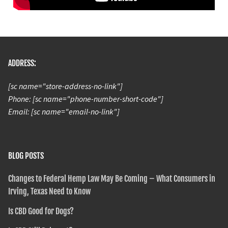
ADDRESS:
[sc name="store-address-no-link"]
Phone: [sc name="phone-number-short-code"]
Email: [sc name="email-no-link"]
BLOG POSTS
Changes to Federal Hemp Law May Be Coming – What Consumers in
Irving, Texas Need to Know
Is CBD Good for Dogs?