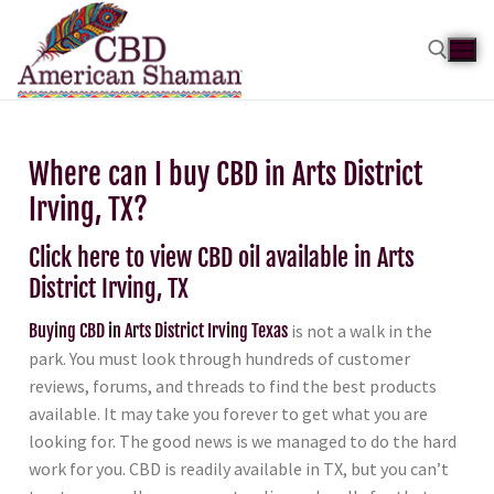
Where can I buy CBD in Arts District
Irving, TX?
Click here to view CBD oil available in Arts
District Irving, TX
Buying CBD in Arts District Irving Texas
is not a walk in the
park. You must look through hundreds of customer
reviews, forums, and threads to find the best products
available. It may take you forever to get what you are
looking for. The good news is we managed to do the hard
work for you. CBD is readily available in TX, but you can’t