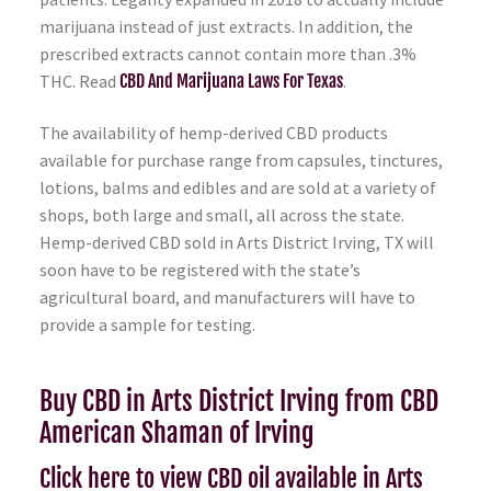
marijuana instead of just extracts. In addition, the
prescribed extracts cannot contain more than .3%
THC. Read
CBD And Marijuana Laws For Texas
.
The availability of hemp-derived CBD products
available for purchase range from capsules, tinctures,
lotions, balms and edibles and are sold at a variety of
shops, both large and small, all across the state.
Hemp-derived CBD sold in Arts District Irving, TX will
soon have to be registered with the state’s
agricultural board, and manufacturers will have to
provide a sample for testing.
Buy CBD in Arts District Irving from CBD
American Shaman of Irving
Click here to view CBD oil available in Arts