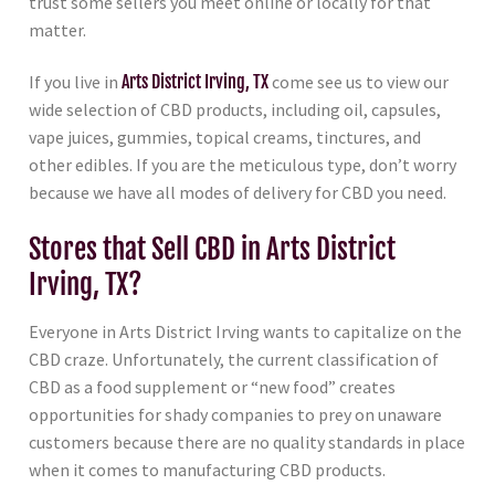
trust some sellers you meet online or locally for that
matter.
If you live in
Arts District Irving, TX
come see us to view our
wide selection of CBD products, including oil, capsules,
vape juices, gummies, topical creams, tinctures, and
other edibles. If you are the meticulous type, don’t worry
because we have all modes of delivery for CBD you need.
Stores that Sell CBD in Arts District
Irving, TX?
Everyone in Arts District Irving wants to capitalize on the
CBD craze. Unfortunately, the current classification of
CBD as a food supplement or “new food” creates
opportunities for shady companies to prey on unaware
customers because there are no quality standards in place
when it comes to manufacturing CBD products.