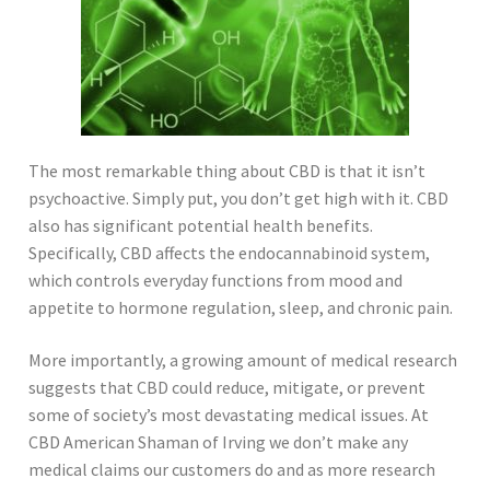
The most remarkable thing about CBD is that it isn’t
psychoactive. Simply put, you don’t get high with it. CBD
also has significant potential health benefits.
Specifically, CBD affects the endocannabinoid system,
which controls everyday functions from mood and
appetite to hormone regulation, sleep, and chronic pain.
More importantly, a growing amount of medical research
suggests that CBD could reduce, mitigate, or prevent
some of society’s most devastating medical issues. At
CBD American Shaman of Irving we don’t make any
medical claims our customers do and as more research