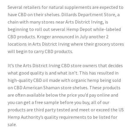
Several retailers for natural supplements are expected to
have CBD on their shelves. Dillards Department Store, a
chain with many stores near Arts District Irving, is
beginning to roll out several Hemp Depot while-labeled
CBD products. Kroger announced in July another 2
locations in Arts District Irving where their grocery stores
will begin to carry CBD products.
It’s the Arts District Irving CBD store owners that decides
what good quality is and what isn’t. This has resulted in
high-quality CBD oil made with organic hemp being sold
on CBD American Shaman store shelves. These products
are often available below the price you’d pay online and
you can get a free sample before you buy, all of our
products are third party tested and meet or exceed the US
Hemp Authority’s quality requirements to be listed for
sale.