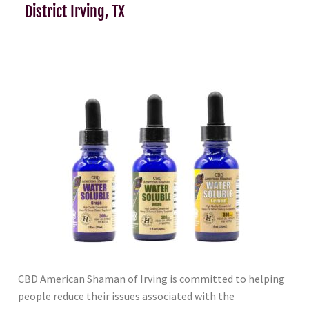
District Irving, TX
CBD American Shaman of Irving is committed to helping
people reduce their issues associated with the