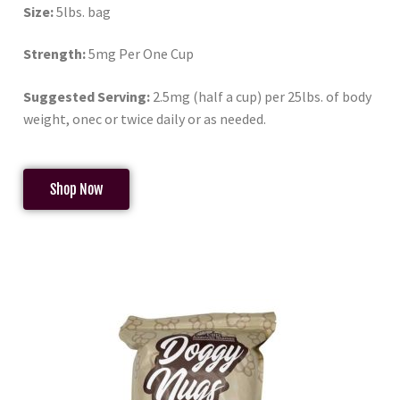
Size:
5lbs. bag
Strength:
5mg Per One Cup
Suggested Serving:
2.5mg (half a cup) per 25lbs. of body
weight, onec or twice daily or as needed.
Shop Now