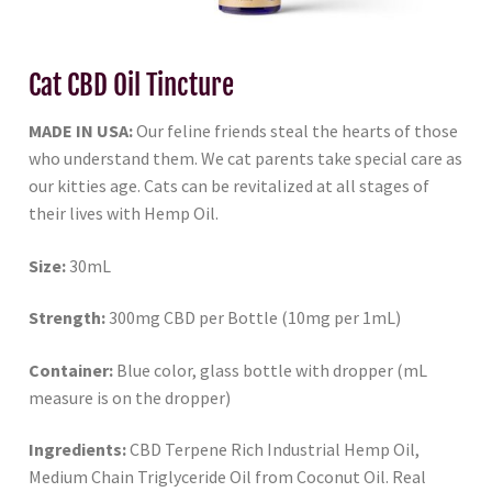
Cat CBD Oil Tincture
MADE IN USA:
Our feline friends steal the hearts of those
who understand them. We cat parents take special care as
our kitties age. Cats can be revitalized at all stages of
their lives with Hemp Oil.
Size:
30mL
Strength:
300mg CBD per Bottle (10mg per 1mL)
Container:
Blue color, glass bottle with dropper (mL
measure is on the dropper)
Ingredients:
CBD Terpene Rich Industrial Hemp Oil,
Medium Chain Triglyceride Oil from Coconut Oil. Real