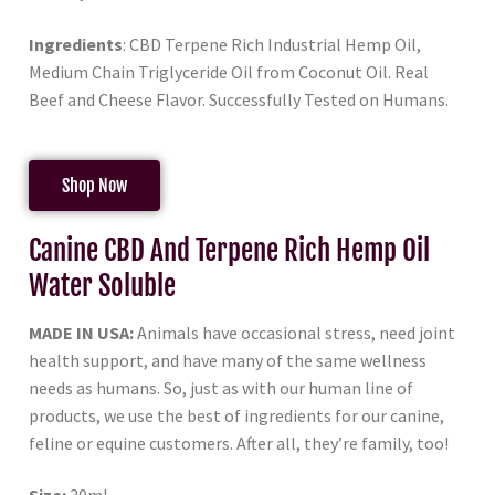
Ingredients
: CBD Terpene Rich Industrial Hemp Oil,
Medium Chain Triglyceride Oil from Coconut Oil. Real
Beef and Cheese Flavor. Successfully Tested on Humans.
Shop Now
Canine CBD And Terpene Rich Hemp Oil
Water Soluble
MADE IN USA:
Animals have occasional stress, need joint
health support, and have many of the same wellness
needs as humans. So, just as with our human line of
products, we use the best of ingredients for our canine,
feline or equine customers. After all, they’re family, too!