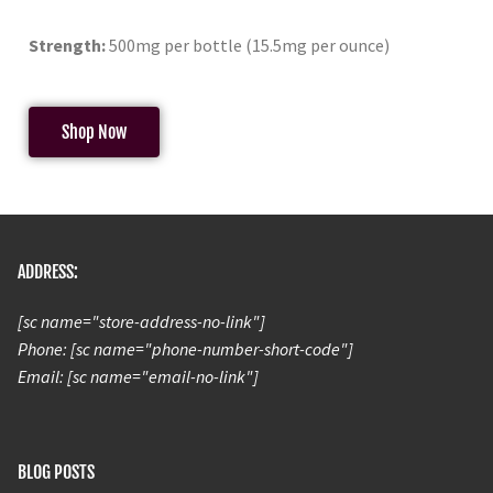
Strength:
500mg per bottle (15.5mg per ounce)
Shop Now
ADDRESS:
[sc name="store-address-no-link"]
Phone: [sc name="phone-number-short-code"]
Email: [sc name="email-no-link"]
BLOG POSTS