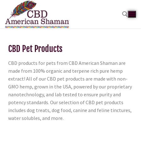
CBD Pet Products
CBD products for pets from CBD American Shaman are
made from 100% organic and terpene rich pure hemp
extract! All of our CBD pet products are made with non-
GMO hemp, grown in the USA, powered by our proprietary
nanotechnology, and lab tested to ensure purity and
potency standards. Our selection of CBD pet products
includes dog treats, dog food, canine and feline tinctures,
water solubles, and more.