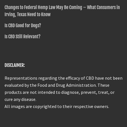
Changes to Federal Hemp Law May Be Coming – What Consumers in
Irving, Texas Need to Know
Is CBD Good for Dogs?
Is CBD Still Relevant?
DISCLAIMER:
Representations regarding the efficacy of CBD have not been
evaluated by the Food and Drug Administration. These
products are not intended to diagnose, prevent, treat, or
cure any disease.
All images are copyrighted to their respective owners.