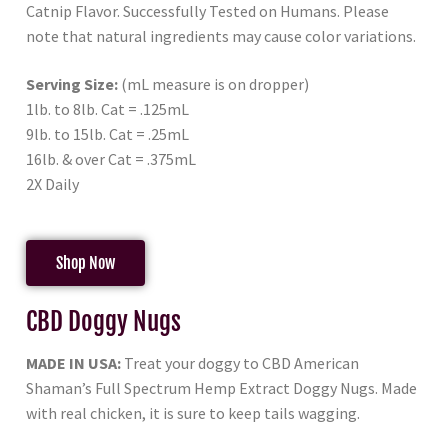
Catnip Flavor. Successfully Tested on Humans. Please
note that natural ingredients may cause color variations.
Serving Size:
(mL measure is on dropper)
1lb. to 8lb. Cat = .125mL
9lb. to 15lb. Cat = .25mL
16lb. & over Cat = .375mL
2X Daily
Shop Now
CBD Doggy Nugs
MADE IN USA:
Treat your doggy to CBD American
Shaman’s Full Spectrum Hemp Extract Doggy Nugs. Made
with real chicken, it is sure to keep tails wagging.