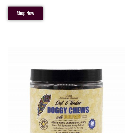
Shop Now