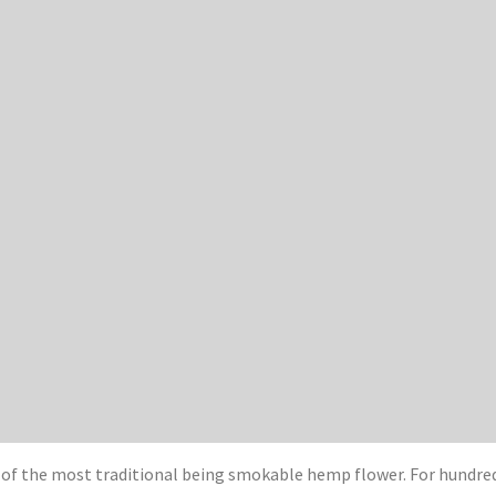
 of the most traditional being smokable hemp flower. For hundr