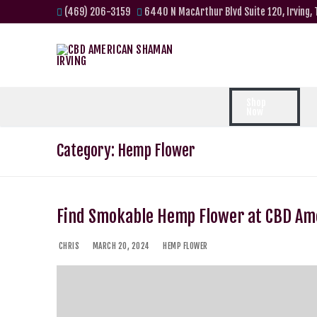
(469) 206-3159
6440 N MacArthur Blvd Suite 120, Irving,
Shop
Now
Category:
Hemp Flower
Find Smokable Hemp Flower at CBD A
CHRIS
MARCH 20, 2024
HEMP FLOWER