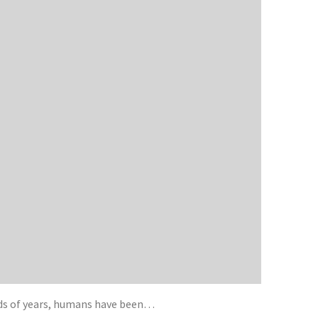
eds of years, humans have been…