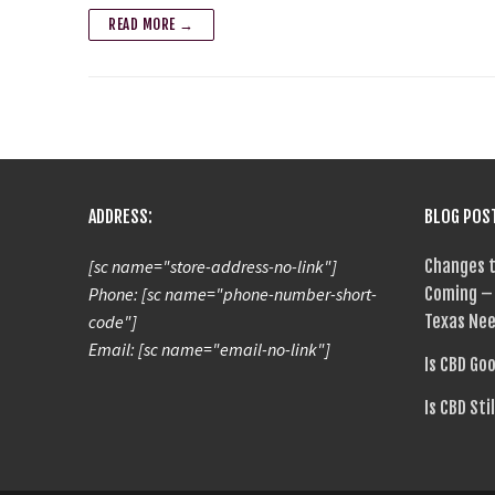
READ MORE →
ADDRESS:
BLOG POS
[sc name="store-address-no-link"]
Changes t
Phone: [sc name="phone-number-short-
Coming – 
code"]
Texas Nee
Email: [sc name="email-no-link"]
Is CBD Go
Is CBD Sti