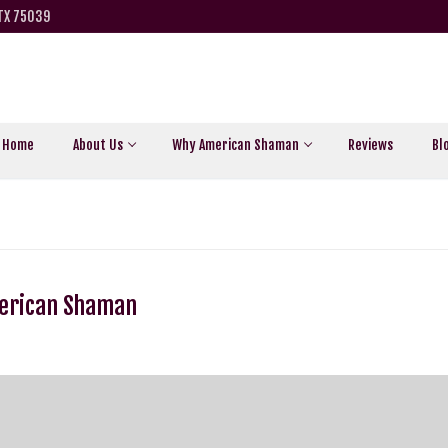
 TX 75039
Home
About Us
Why American Shaman
Reviews
Bl
merican Shaman