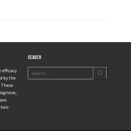
SEARCH
 efficacy
d by the
. These
diagnose,
ase.
their