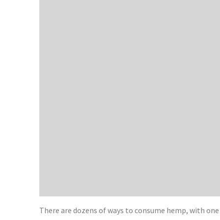
There are dozens of ways to consume hemp, with one