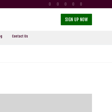
SIGN UP NOW
og
Contact Us