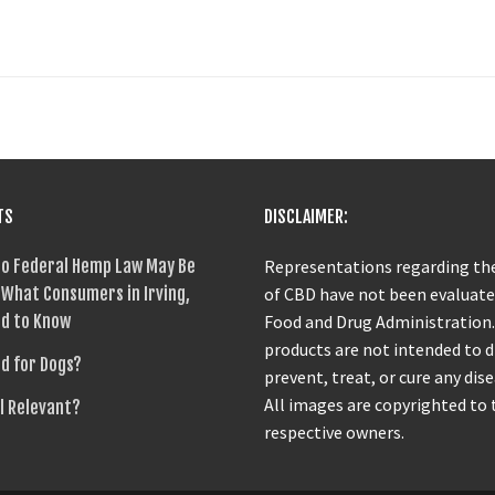
TS
DISCLAIMER:
o Federal Hemp Law May Be
Representations regarding the
What Consumers in Irving,
of CBD have not been evaluate
d to Know
Food and Drug Administration
products are not intended to 
od for Dogs?
prevent, treat, or cure any dise
All images are copyrighted to 
ll Relevant?
respective owners.