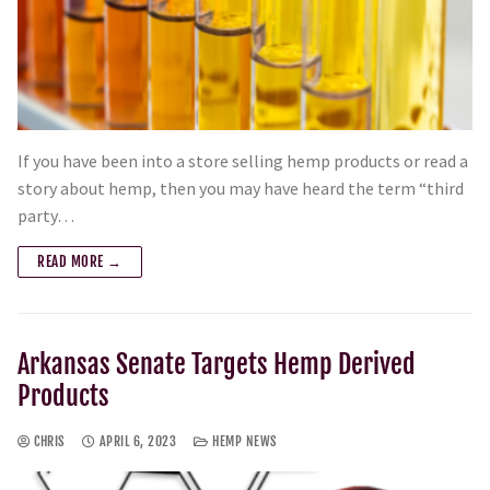
If you have been into a store selling hemp products or read a
story about hemp, then you may have heard the term “third
party…
READ MORE →
Arkansas Senate Targets Hemp Derived
Products
CHRIS
APRIL 6, 2023
HEMP NEWS