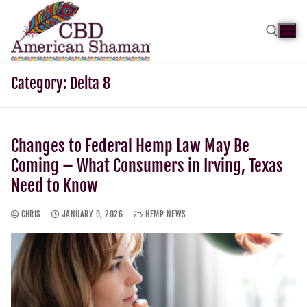
Category:
Delta 8
Changes to Federal Hemp Law May Be
Coming – What Consumers in Irving, Texas
Need to Know
CHRIS
JANUARY 9, 2026
HEMP NEWS