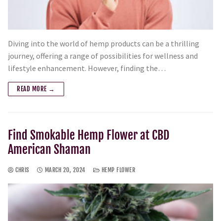
Diving into the world of hemp products can be a thrilling
journey, offering a range of possibilities for wellness and
lifestyle enhancement. However, finding the…
READ MORE →
Find Smokable Hemp Flower at CBD
American Shaman
CHRIS
MARCH 20, 2024
HEMP FLOWER