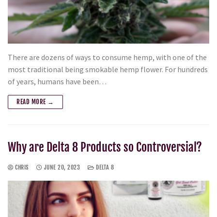
There are dozens of ways to consume hemp, with one of the
most traditional being smokable hemp flower. For hundreds
of years, humans have been…
READ MORE →
Why are Delta 8 Products so Controversial?
CHRIS
JUNE 20, 2023
DELTA 8