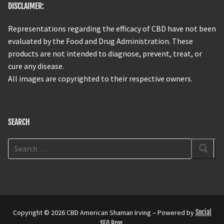
DISCLAIMER:
Representations regarding the efficacy of CBD have not been
evaluated by the Food and Drug Administration. These
products are not intended to diagnose, prevent, treat, or
cure any disease.
All images are copyrighted to their respective owners.
SEARCH
Copyright © 2026 CBD American Shaman Irving – Powered by
Social
SEO Pros
.