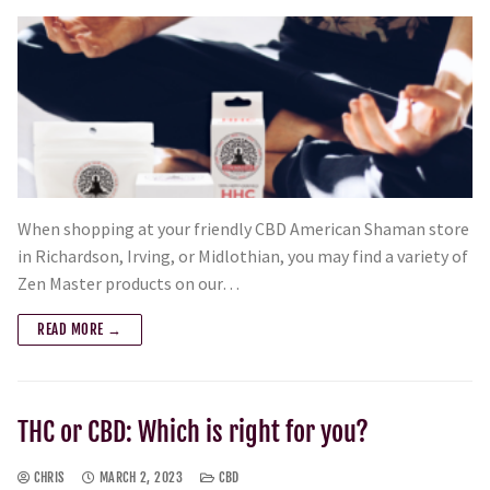
When shopping at your friendly CBD American Shaman store
in Richardson, Irving, or Midlothian, you may find a variety of
Zen Master products on our…
READ MORE →
THC or CBD: Which is right for you?
CHRIS
MARCH 2, 2023
CBD