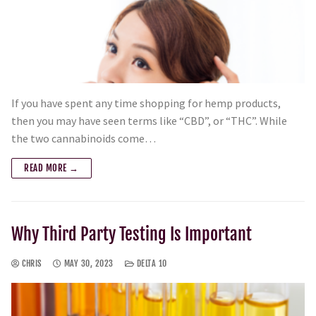
If you have spent any time shopping for hemp products,
then you may have seen terms like “CBD”, or “THC”. While
the two cannabinoids come…
READ MORE →
Why Third Party Testing Is Important
CHRIS
MAY 30, 2023
DELTA 10