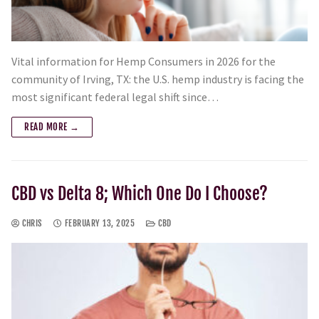
Vital information for Hemp Consumers in 2026 for the
community of Irving, TX: the U.S. hemp industry is facing the
most significant federal legal shift since…
READ MORE →
CBD vs Delta 8; Which One Do I Choose?
CHRIS
FEBRUARY 13, 2025
CBD