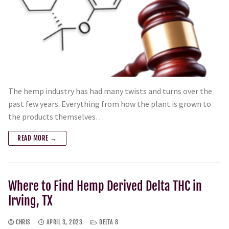
The hemp industry has had many twists and turns over the
past few years. Everything from how the plant is grown to
the products themselves…
READ MORE →
Where to Find Hemp Derived Delta THC in
Irving, TX
CHRIS
APRIL 3, 2023
DELTA 8