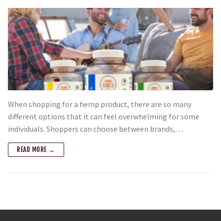
When shopping for a hemp product, there are so many
different options that it can feel overwhelming for some
individuals. Shoppers can choose between brands,…
READ MORE →