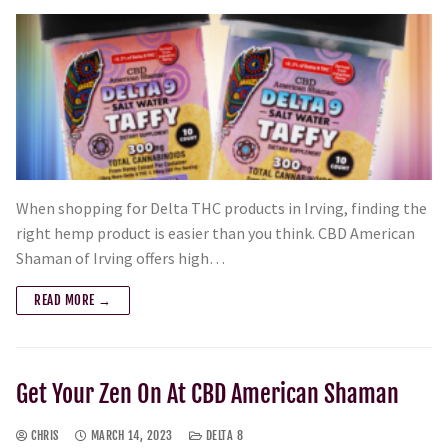
When shopping for Delta THC products in Irving, finding the
right hemp product is easier than you think. CBD American
Shaman of Irving offers high…
READ MORE →
Get Your Zen On At CBD American Shaman
CHRIS
MARCH 14, 2023
DELTA 8