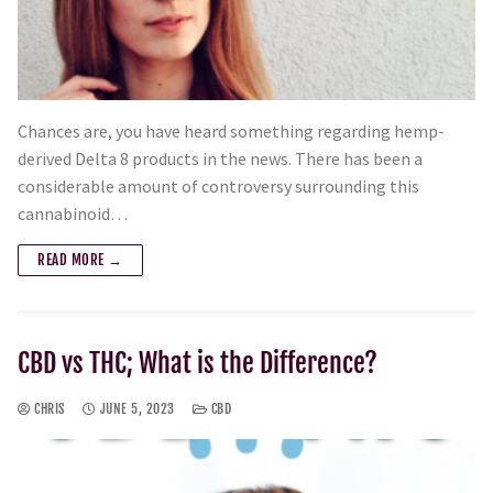
Chances are, you have heard something regarding hemp-
derived Delta 8 products in the news. There has been a
considerable amount of controversy surrounding this
cannabinoid…
READ MORE →
CBD vs THC; What is the Difference?
CHRIS
JUNE 5, 2023
CBD