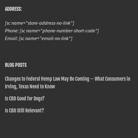
ADDRESS:
[sc name="store-address-no-link"]
Phone: [sc name="phone-number-short-code"]
Email: [sc name="email-no-link"]
BLOG POSTS
Changes to Federal Hemp Law May Be Coming – What Consumers in
Irving, Texas Need to Know
Is CBD Good for Dogs?
Is CBD Still Relevant?