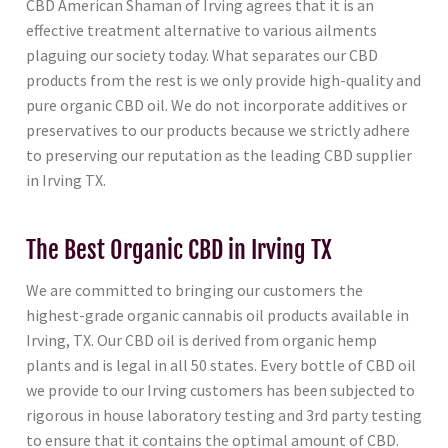
CBD American Shaman of Irving agrees that it is an
effective treatment alternative to various ailments
plaguing our society today. What separates our CBD
products from the rest is we only provide high-quality and
pure organic CBD oil. We do not incorporate additives or
preservatives to our products because we strictly adhere
to preserving our reputation as the leading CBD supplier
in Irving TX.
The Best Organic CBD in Irving TX
We are committed to bringing our customers the
highest-grade organic cannabis oil products available in
Irving, TX. Our CBD oil is derived from organic hemp
plants and is legal in all 50 states. Every bottle of CBD oil
we provide to our Irving customers has been subjected to
rigorous in house laboratory testing and 3rd party testing
to ensure that it contains the optimal amount of CBD.