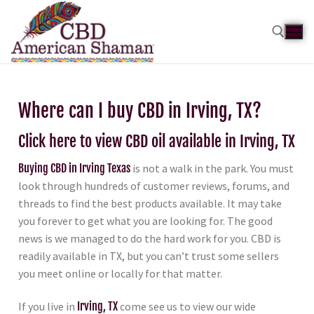
Where can I buy CBD in Irving, TX?
Click here to view CBD oil available in Irving, TX
Buying CBD in Irving Texas
is not a walk in the park. You must
look through hundreds of customer reviews, forums, and
threads to find the best products available. It may take
you forever to get what you are looking for. The good
news is we managed to do the hard work for you. CBD is
readily available in TX, but you can’t trust some sellers
you meet online or locally for that matter.
If you live in
Irving, TX
come see us to view our wide