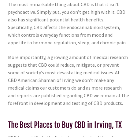
The most remarkable thing about CBD is that it isn’t
psychoactive. Simply put, you don’t get high with it. CBD
also has significant potential health benefits.
Specifically, CBD affects the endocannabinoid system,
which controls everyday functions from mood and
appetite to hormone regulation, sleep, and chronic pain.
More importantly, a growing amount of medical research
suggests that CBD could reduce, mitigate, or prevent
some of society’s most devastating medical issues. At
CBD American Shaman of Irving we don’t make any
medical claims our customers do and as more research
and reports are published regarding CBD we remain at the
forefront in development and testing of CBD products.
The Best Places to Buy CBD in Irving, TX