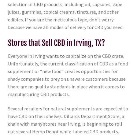
selection of CBD products, including oil, capsules, vape
juices, gummies, topical creams, tinctures, and other
edibles. If you are the meticulous type, don’t worry
because we have all modes of delivery for CBD you need.
Stores that Sell CBD in Irving, TX?
Everyone in Irving wants to capitalize on the CBD craze.
Unfortunately, the current classification of CBD as a food
supplement or “new food” creates opportunities for
shady companies to prey on unaware customers because
there are no quality standards in place when it comes to
manufacturing CBD products.
Several retailers for natural supplements are expected to
have CBD on their shelves. Dillards Department Store, a
chain with many stores near Irving, is beginning to roll
out several Hemp Depot while-labeled CBD products.