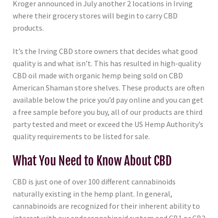
Kroger announced in July another 2 locations in Irving
where their grocery stores will begin to carry CBD
products.
It’s the Irving CBD store owners that decides what good
quality is and what isn’t. This has resulted in high-quality
CBD oil made with organic hemp being sold on CBD
American Shaman store shelves. These products are often
available below the price you’d pay online and you can get
a free sample before you buy, all of our products are third
party tested and meet or exceed the US Hemp Authority’s
quality requirements to be listed for sale.
What You Need to Know About CBD
CBD is just one of over 100 different cannabinoids
naturally existing in the hemp plant. In general,
cannabinoids are recognized for their inherent ability to
interact with our endocannabinoid system and CB1 or CB2