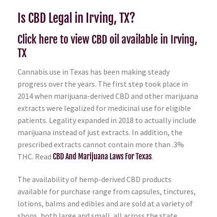
Is CBD Legal in Irving, TX?
Click here to view CBD oil available in Irving,
TX
Cannabis use in Texas has been making steady
progress over the years. The first step took place in
2014 when marijuana-derived CBD and other marijuana
extracts were legalized for medicinal use for eligible
patients. Legality expanded in 2018 to actually include
marijuana instead of just extracts. In addition, the
prescribed extracts cannot contain more than .3%
THC. Read
CBD And Marijuana Laws For Texas
.
The availability of hemp-derived CBD products
available for purchase range from capsules, tinctures,
lotions, balms and edibles and are sold at a variety of
shops, both large and small, all across the state.