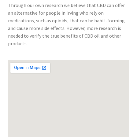
Through our own research we believe that CBD can offer
an alternative for people in Irving who rely on
medications, such as opioids, that can be habit-forming
and cause more side effects. However, more research is
needed to verify the true benefits of CBD oil and other
products.