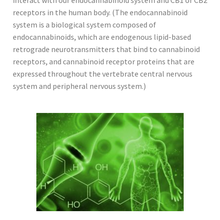
receptors in the human body. (The endocannabinoid
system is a biological system composed of
endocannabinoids, which are endogenous lipid-based
retrograde neurotransmitters that bind to cannabinoid
receptors, and cannabinoid receptor proteins that are
expressed throughout the vertebrate central nervous
system and peripheral nervous system.)