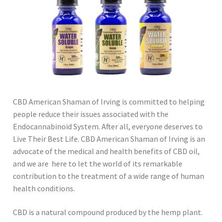
CBD American Shaman of Irving is committed to helping
people reduce their issues associated with the
Endocannabinoid System. After all, everyone deserves to
Live Their Best Life. CBD American Shaman of Irving is an
advocate of the medical and health benefits of CBD oil,
and we are here to let the world of its remarkable
contribution to the treatment of a wide range of human
health conditions.
CBD is a natural compound produced by the hemp plant.