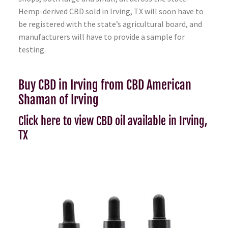
Hemp-derived CBD sold in Irving, TX will soon have to
be registered with the state’s agricultural board, and
manufacturers will have to provide a sample for
testing.
Buy CBD in Irving from CBD American
Shaman of Irving
Click here to view CBD oil available in Irving,
TX