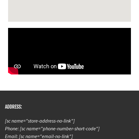
ADDRESS:
[sc name="store-address-no-link"]
Phone: [sc name="phone-number-short-code"]
Email: [sc name="email-no-link"]