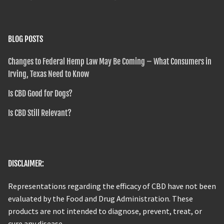
BLOG POSTS
Changes to Federal Hemp Law May Be Coming – What Consumers in
Irving, Texas Need to Know
Is CBD Good for Dogs?
Is CBD Still Relevant?
DISCLAIMER:
Representations regarding the efficacy of CBD have not been
evaluated by the Food and Drug Administration. These
products are not intended to diagnose, prevent, treat, or
cure any disease.