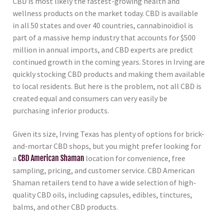
CBD is most likely the fastest-growing health and
wellness products on the market today. CBD is available
in all 50 states and over 40 countries, cannabinoidiol is
part of a massive hemp industry that accounts for $500
million in annual imports, and CBD experts are predict
continued growth in the coming years. Stores in Irving are
quickly stocking CBD products and making them available
to local residents. But here is the problem, not all CBD is
created equal and consumers can very easily be
purchasing inferior products.
Given its size, Irving Texas has plenty of options for brick-
and-mortar CBD shops, but you might prefer looking for
a
CBD American Shaman
location for convenience, free
sampling, pricing, and customer service. CBD American
Shaman retailers tend to have a wide selection of high-
quality CBD oils, including capsules, edibles, tinctures,
balms, and other CBD products.