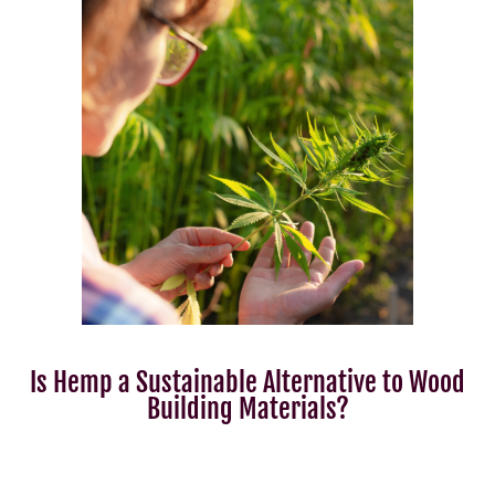
Is Hemp a Sustainable Alternative to Wood
Building Materials?