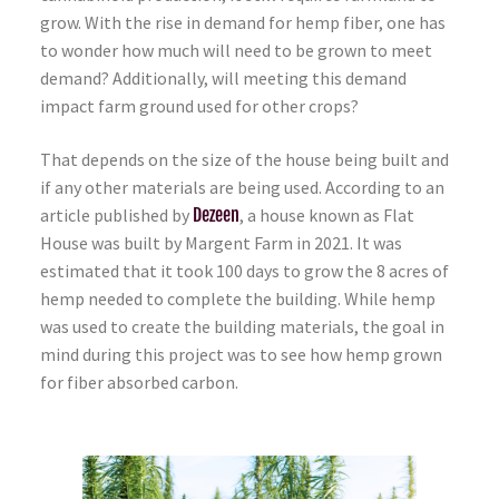
grow. With the rise in demand for hemp fiber, one has
to wonder how much will need to be grown to meet
demand? Additionally, will meeting this demand
impact farm ground used for other crops?
That depends on the size of the house being built and
if any other materials are being used. According to an
article published by
Dezeen
, a house known as Flat
House was built by Margent Farm in 2021. It was
estimated that it took 100 days to grow the 8 acres of
hemp needed to complete the building. While hemp
was used to create the building materials, the goal in
mind during this project was to see how hemp grown
for fiber absorbed carbon.