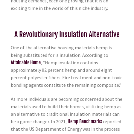
housing demands, each one proving that it is an
exciting time in the world of this niche industry.
A Revolutionary Insulation Alternative
One of the alternative housing materials hemp is
being substituted for is insulation. According to
Attainable Home
, “Hemp insulation contains
approximately 92 percent hemp and around eight
percent polyester fibers. Fire treatment and non-toxic
bonding agents constitute the remaining composite.”
As more individuals are becoming concerned about the
materials used to build their homes, utilizing hemp as
an alternative to traditional insulation materials can
be a game changer. In 2021,
Hemp Benchmarks
reported
that the US Department of Energy was in the process