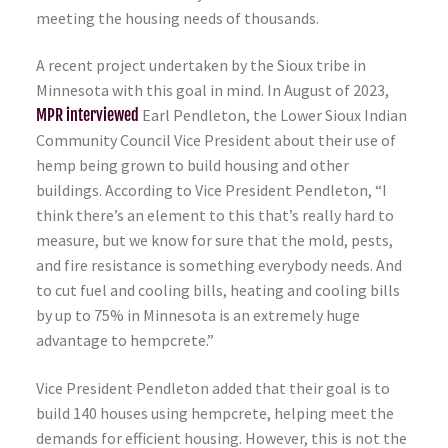
meeting the housing needs of thousands.
A recent project undertaken by the Sioux tribe in
Minnesota with this goal in mind. In August of 2023,
MPR interviewed
Earl Pendleton, the Lower Sioux Indian
Community Council Vice President about their use of
hemp being grown to build housing and other
buildings. According to Vice President Pendleton, “I
think there’s an element to this that’s really hard to
measure, but we know for sure that the mold, pests,
and fire resistance is something everybody needs. And
to cut fuel and cooling bills, heating and cooling bills
by up to 75% in Minnesota is an extremely huge
advantage to hempcrete.”
Vice President Pendleton added that their goal is to
build 140 houses using hempcrete, helping meet the
demands for efficient housing. However, this is not the