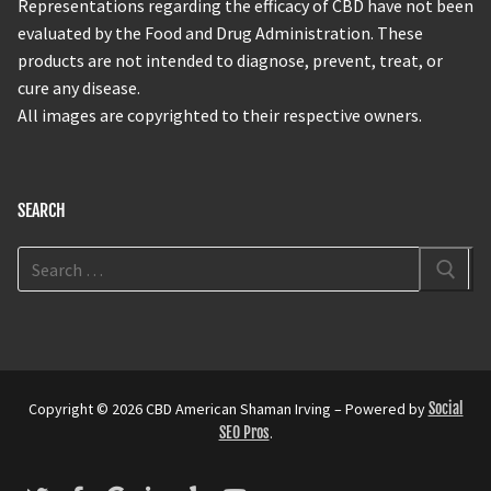
Representations regarding the efficacy of CBD have not been
evaluated by the Food and Drug Administration. These
products are not intended to diagnose, prevent, treat, or
cure any disease.
All images are copyrighted to their respective owners.
SEARCH
Copyright © 2026 CBD American Shaman Irving – Powered by
Social
SEO Pros
.