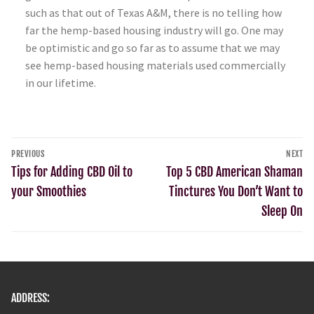
such as that out of Texas A&M, there is no telling how
far the hemp-based housing industry will go. One may
be optimistic and go so far as to assume that we may
see hemp-based housing materials used commercially
in our lifetime.
PREVIOUS
NEXT
Tips for Adding CBD Oil to
Top 5 CBD American Shaman
your Smoothies
Tinctures You Don’t Want to
Sleep On
ADDRESS: