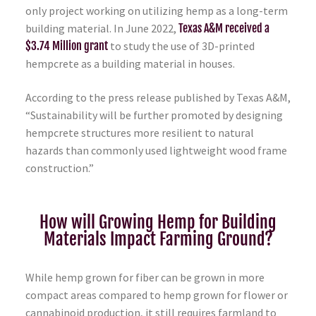
only project working on utilizing hemp as a long-term
building material. In June 2022,
Texas A&M received a
$3.74 Million grant
to study the use of 3D-printed
hempcrete as a building material in houses.
According to the press release published by Texas A&M,
“Sustainability will be further promoted by designing
hempcrete structures more resilient to natural
hazards than commonly used lightweight wood frame
construction.”
How will Growing Hemp for Building
Materials Impact Farming Ground?
While hemp grown for fiber can be grown in more
compact areas compared to hemp grown for flower or
cannabinoid production, it still requires farmland to