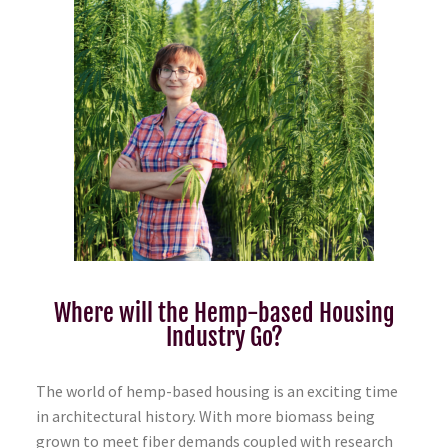
Where will the Hemp-based Housing
Industry Go?
The world of hemp-based housing is an exciting time
in architectural history. With more biomass being
grown to meet fiber demands coupled with research