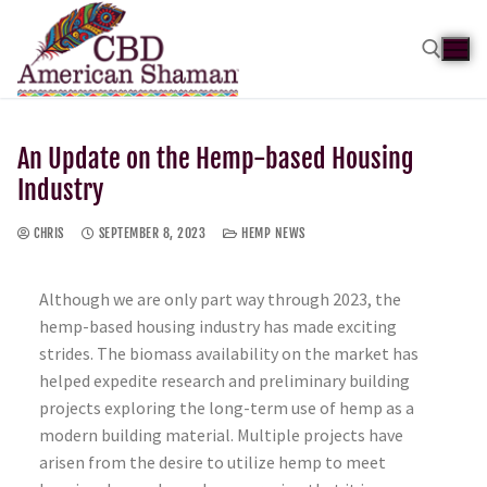
An Update on the Hemp-based Housing
Industry
CHRIS
SEPTEMBER 8, 2023
HEMP NEWS
Although we are only part way through 2023, the
hemp-based housing industry has made exciting
strides. The biomass availability on the market has
helped expedite research and preliminary building
projects exploring the long-term use of hemp as a
modern building material. Multiple projects have
arisen from the desire to utilize hemp to meet