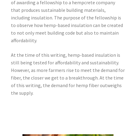
of awarding a fellowship to a hempcrete company
that produces sustainable building materials,
including insulation. The purpose of the fellowship is
to observe how hemp-based insulation can be created
to not only meet building code but also to maintain
affordability.
At the time of this writing, hemp-based insulation is
still being tested for affordability and sustainability.
However, as more farmers rise to meet the demand for
fiber, the closer we get to a breakthrough. At the time
of this writing, the demand for hemp fiber outweighs
the supply.