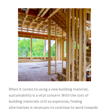
When it comes to using a new building material,
sustainability is a vital concern. With the cost of
building materials still so expensive, finding
alternatives is necessary to continue to work towards