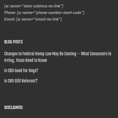
[sc name="store-address-no-link"]
Phone: [sc name="phone-number-short-code"]
Email: [sc name="email-no-link"]
BLOG POSTS
Changes to Federal Hemp Law May Be Coming – What Consumers in
Irving, Texas Need to Know
Is CBD Good for Dogs?
Is CBD Still Relevant?
DISCLAIMER: