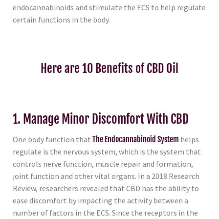
endocannabinoids and stimulate the ECS to help regulate
certain functions in the body.
Here are 10 Benefits of CBD Oil
1. Manage Minor Discomfort With CBD
One body function that
The Endocannabinoid System
helps
regulate is the nervous system, which is the system that
controls nerve function, muscle repair and formation,
joint function and other vital organs. In a 2018 Research
Review, researchers revealed that CBD has the ability to
ease discomfort by impacting the activity between a
number of factors in the ECS. Since the receptors in the