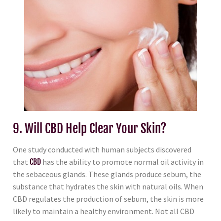
9. Will CBD Help Clear Your Skin?
One study conducted with human subjects discovered
that
CBD
has the ability to promote normal oil activity in
the sebaceous glands. These glands produce sebum, the
substance that hydrates the skin with natural oils. When
CBD regulates the production of sebum, the skin is more
likely to maintain a healthy environment. Not all CBD