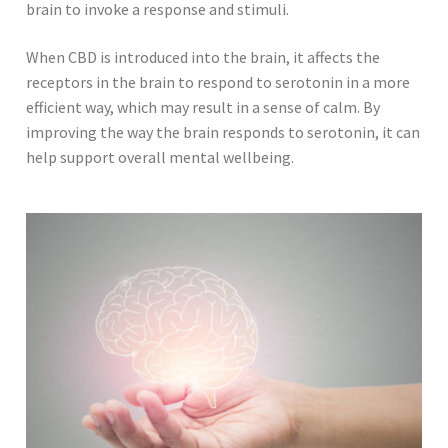
brain to invoke a response and stimuli.
When CBD is introduced into the brain, it affects the
receptors in the brain to respond to serotonin in a more
efficient way, which may result in a sense of calm. By
improving the way the brain responds to serotonin, it can
help support overall mental wellbeing.