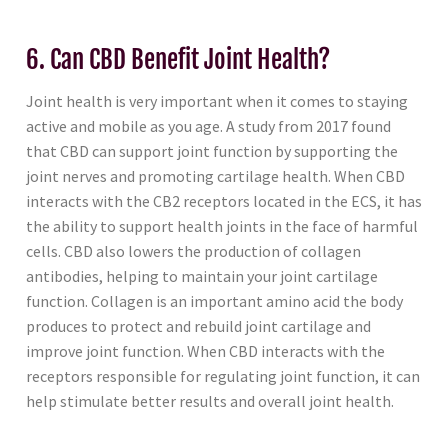
6. Can CBD Benefit Joint Health?
Joint health is very important when it comes to staying
active and mobile as you age. A study from 2017 found
that CBD can support joint function by supporting the
joint nerves and promoting cartilage health. When CBD
interacts with the CB2 receptors located in the ECS, it has
the ability to support health joints in the face of harmful
cells. CBD also lowers the production of collagen
antibodies, helping to maintain your joint cartilage
function. Collagen is an important amino acid the body
produces to protect and rebuild joint cartilage and
improve joint function. When CBD interacts with the
receptors responsible for regulating joint function, it can
help stimulate better results and overall joint health.