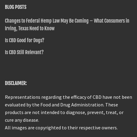
BLOG POSTS
Changes to Federal Hemp Law May Be Coming – What Consumers in
Irving, Texas Need to Know
Is CBD Good for Dogs?
Is CBD Still Relevant?
DISCLAIMER:
Representations regarding the efficacy of CBD have not been
evaluated by the Food and Drug Administration. These
products are not intended to diagnose, prevent, treat, or
cure any disease.
All images are copyrighted to their respective owners.