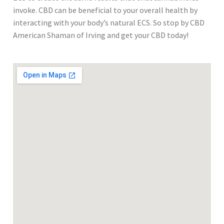
invoke. CBD can be beneficial to your overall health by
interacting with your body’s natural ECS. So stop by CBD
American Shaman of Irving and get your CBD today!