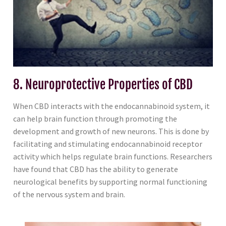
8. Neuroprotective Properties of CBD
When CBD interacts with the endocannabinoid system, it
can help brain function through promoting the
development and growth of new neurons. This is done by
facilitating and stimulating endocannabinoid receptor
activity which helps regulate brain functions. Researchers
have found that CBD has the ability to generate
neurological benefits by supporting normal functioning
of the nervous system and brain.