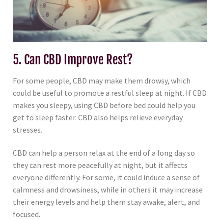
5. Can CBD Improve Rest?
For some people, CBD may make them drowsy, which
could be useful to promote a restful sleep at night. If CBD
makes you sleepy, using CBD before bed could help you
get to sleep faster. CBD also helps relieve everyday
stresses.
CBD can help a person relax at the end of a long day so
they can rest more peacefully at night, but it affects
everyone differently. For some, it could induce a sense of
calmness and drowsiness, while in others it may increase
their energy levels and help them stay awake, alert, and
focused.