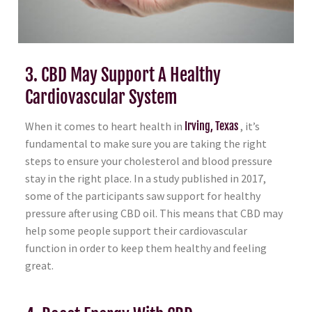
3. CBD May Support A Healthy
Cardiovascular System
When it comes to heart health in
Irving, Texas
, it’s
fundamental to make sure you are taking the right
steps to ensure your cholesterol and blood pressure
stay in the right place. In a study published in 2017,
some of the participants saw support for healthy
pressure after using CBD oil. This means that CBD may
help some people support their cardiovascular
function in order to keep them healthy and feeling
great.