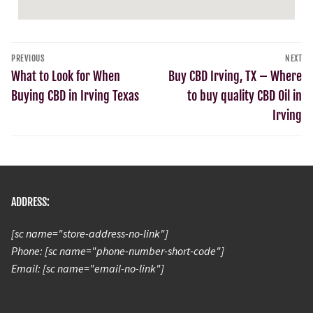
PREVIOUS
NEXT
What to Look for When
Buy CBD Irving, TX – Where
Buying CBD in Irving Texas
to buy quality CBD Oil in
Irving
ADDRESS:
[sc name="store-address-no-link"]
Phone: [sc name="phone-number-short-code"]
Email: [sc name="email-no-link"]