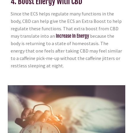
4. Boost Energy With CBD
Since the ECS helps regulate many functions in the
body, CBD can help give the ECS an Extra Boost to help
regulate these functions. That extra boost from CBD
may translate into an
Increase In Energy
because the
body is returning to a state of homeostasis. The
energy that one feels after taking CBD may feel similar
to a caffeine pick-me-up without the caffeine jitters or
restless sleeping at night.