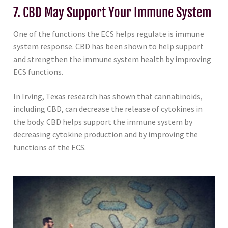
7. CBD May Support Your Immune System
One of the functions the ECS helps regulate is immune
system response. CBD has been shown to help support
and strengthen the immune system health by improving
ECS functions.
In Irving, Texas research has shown that cannabinoids,
including CBD, can decrease the release of cytokines in
the body. CBD helps support the immune system by
decreasing cytokine production and by improving the
functions of the ECS.