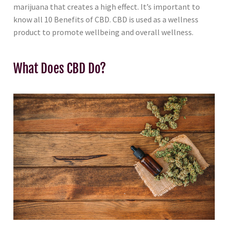
marijuana that creates a high effect. It’s important to
know all 10 Benefits of CBD. CBD is used as a wellness
product to promote wellbeing and overall wellness.
What Does CBD Do?