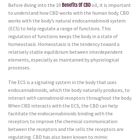
Before diving into the 10
Benefits Of CBD
oil, it is important
to understand how CBD works with the human body. CBD
works with the body’s natural endocannabinoid system
(ECS) to help regulate a range of functions. This
regulation of functions keeps the body in a state of
homeostasis. Homeostasis is the tendency toward a
relatively stable equilibrium between interdependent
elements, especially as maintained by physiological
processes.
The ECS is a signaling system in the body that uses
endocannabinoids, which the body naturally produces, to
interact with cannabinoid receptors throughout the body.
When CBD interacts with the ECS, the CBD can help
facilitate the endocannabinoids binding with the
receptors to improve the chemical communication
between the receptors and the cells the receptors are
regulating. CBD has also been known to mimic