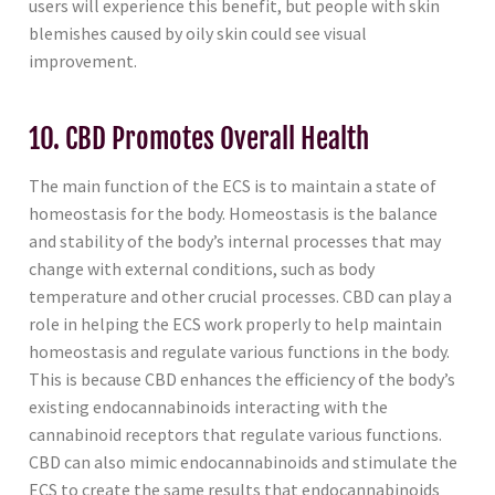
users will experience this benefit, but people with skin
blemishes caused by oily skin could see visual
improvement.
10. CBD Promotes Overall Health
The main function of the ECS is to maintain a state of
homeostasis for the body. Homeostasis is the balance
and stability of the body’s internal processes that may
change with external conditions, such as body
temperature and other crucial processes. CBD can play a
role in helping the ECS work properly to help maintain
homeostasis and regulate various functions in the body.
This is because CBD enhances the efficiency of the body’s
existing endocannabinoids interacting with the
cannabinoid receptors that regulate various functions.
CBD can also mimic endocannabinoids and stimulate the
ECS to create the same results that endocannabinoids