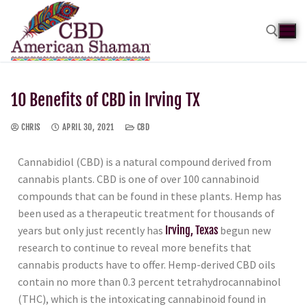
10 Benefits of CBD in Irving TX
CHRIS
APRIL 30, 2021
CBD
Cannabidiol (CBD) is a natural compound derived from
cannabis plants. CBD is one of over 100 cannabinoid
compounds that can be found in these plants. Hemp has
been used as a therapeutic treatment for thousands of
years but only just recently has
Irving, Texas
begun new
research to continue to reveal more benefits that
cannabis products have to offer. Hemp-derived CBD oils
contain no more than 0.3 percent tetrahydrocannabinol
(THC), which is the intoxicating cannabinoid found in