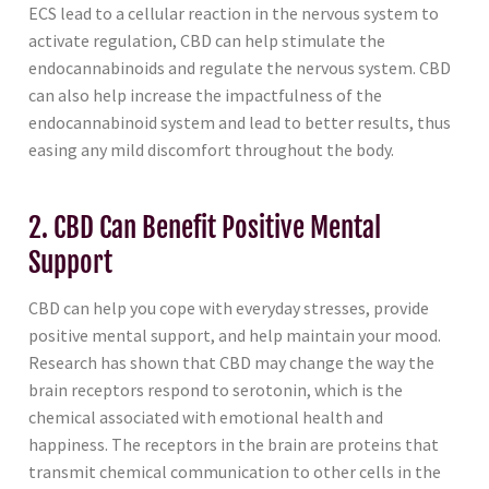
ECS lead to a cellular reaction in the nervous system to
activate regulation, CBD can help stimulate the
endocannabinoids and regulate the nervous system. CBD
can also help increase the impactfulness of the
endocannabinoid system and lead to better results, thus
easing any mild discomfort throughout the body.
2. CBD Can Benefit Positive Mental
Support
CBD can help you cope with everyday stresses, provide
positive mental support, and help maintain your mood.
Research has shown that CBD may change the way the
brain receptors respond to serotonin, which is the
chemical associated with emotional health and
happiness. The receptors in the brain are proteins that
transmit chemical communication to other cells in the